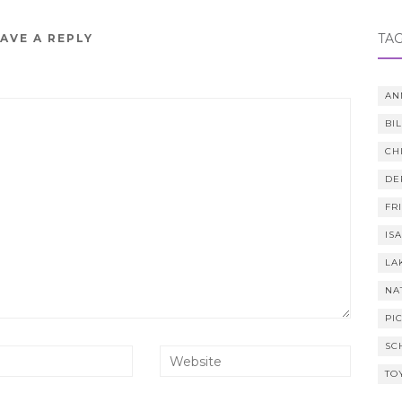
TA
AVE A REPLY
AN
BI
CH
DE
FR
IS
LA
NA
PI
SC
TO