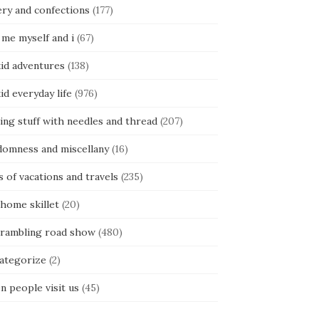
ery and confections
(177)
 me myself and i
(67)
kid adventures
(138)
kid everyday life
(976)
ing stuff with needles and thread
(207)
domness and miscellany
(16)
s of vacations and travels
(235)
 home skillet
(20)
 rambling road show
(480)
categorize
(2)
n people visit us
(45)