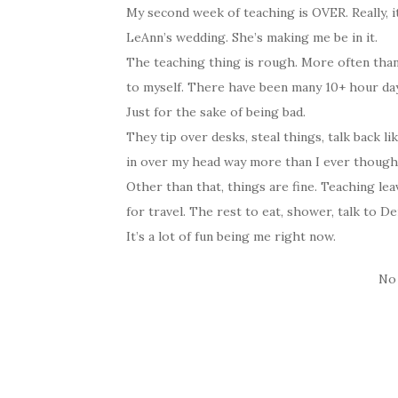
My second week of teaching is OVER. Really, i
LeAnn’s wedding. She’s making me be in it.
The teaching thing is rough. More often than 
to myself. There have been many 10+ hour days
Just for the sake of being bad.
They tip over desks, steal things, talk back l
in over my head way more than I ever thought 
Other than that, things are fine. Teaching le
for travel. The rest to eat, shower, talk to D
It’s a lot of fun being me right now.
No