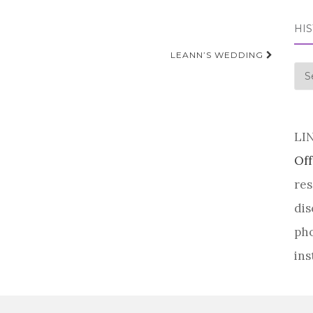
HI
LEANN’S WEDDING
his
LI
Off
res
dis
pho
ins