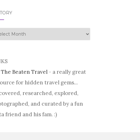
STORY
tory
NKS
 The Beaten Travel
- a really great
ource for hidden travel gems...
covered, researched, explored,
tographed, and curated by a fun
ta friend and his fam. :)