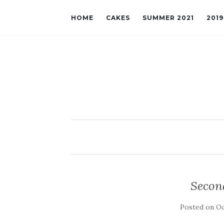
HOME
CAKES
SUMMER 2021
201
Secon
Posted on
Oc