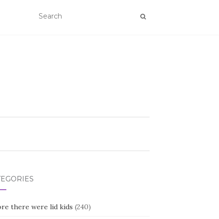
TEGORIES
re there were lid kids
(240)