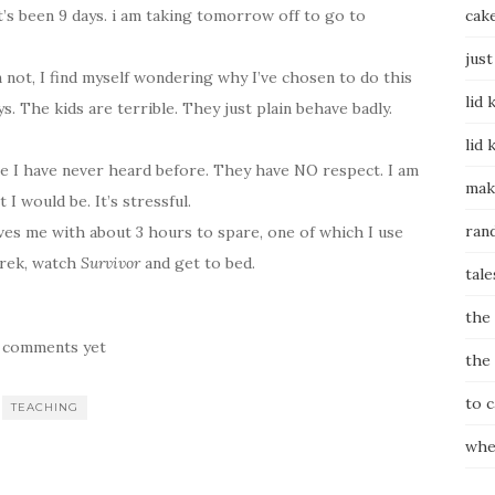
t’s been 9 days. i am taking tomorrow off to go to
cak
just
not, I find myself wondering why I’ve chosen to do this
lid 
. The kids are terrible. They just plain behave badly.
lid 
ike I have never heard before. They have NO respect. I am
mak
I would be. It’s stressful.
ran
aves me with about 3 hours to spare, one of which I use
erek, watch
Survivor
and get to bed.
tale
the
 comments yet
the
to 
TEACHING
whe