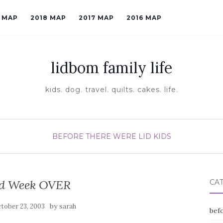
9 MAP
2018 MAP
2017 MAP
2016 MAP
lidbom family life
kids. dog. travel. quilts. cakes. life.
BEFORE THERE WERE LID KIDS
d Week OVER
CA
by
tober 23, 2003
sarah
befo