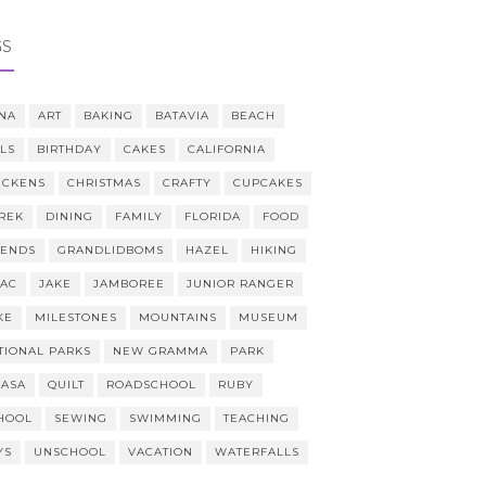
GS
NA
ART
BAKING
BATAVIA
BEACH
LLS
BIRTHDAY
CAKES
CALIFORNIA
ICKENS
CHRISTMAS
CRAFTY
CUPCAKES
REK
DINING
FAMILY
FLORIDA
FOOD
IENDS
GRANDLIDBOMS
HAZEL
HIKING
AAC
JAKE
JAMBOREE
JUNIOR RANGER
KE
MILESTONES
MOUNTAINS
MUSEUM
TIONAL PARKS
NEW GRAMMA
PARK
CASA
QUILT
ROADSCHOOL
RUBY
HOOL
SEWING
SWIMMING
TEACHING
YS
UNSCHOOL
VACATION
WATERFALLS