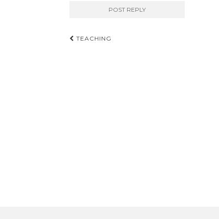
Post
TEACHING
navigation