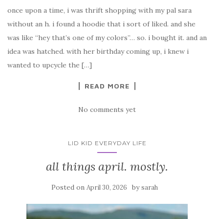
once upon a time, i was thrift shopping with my pal sara
without an h. i found a hoodie that i sort of liked. and she
was like “hey that’s one of my colors”… so. i bought it. and an
idea was hatched. with her birthday coming up, i knew i
wanted to upcycle the […]
READ MORE
No comments yet
LID KID EVERYDAY LIFE
all things april. mostly.
Posted on
by
April 30, 2026
sarah