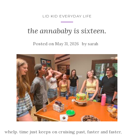
LID KID EVERYDAY LIFE
the annababy is sixteen.
Posted on
by
May 31, 2026
sarah
whelp. time just keeps on cruising past, faster and faster,