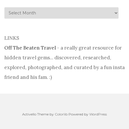
history
LINKS
Off The Beaten Travel
- a really great resource for
hidden travel gems... discovered, researched,
explored, photographed, and curated by a fun insta
friend and his fam. :)
Activello Theme by
Colorlib
Powered by
WordPress