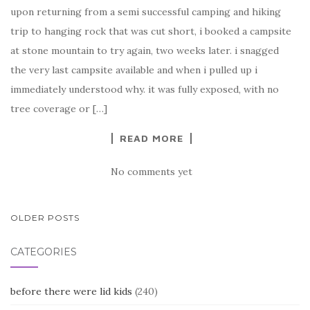
upon returning from a semi successful camping and hiking
trip to hanging rock that was cut short, i booked a campsite
at stone mountain to try again, two weeks later. i snagged
the very last campsite available and when i pulled up i
immediately understood why. it was fully exposed, with no
tree coverage or […]
READ MORE
No comments yet
POSTS
OLDER POSTS
NAVIGATION
CATEGORIES
before there were lid kids
(240)