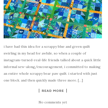
i have had this idea for a scrappy blue and green quilt
swirling in my head for awhile, so when a couple of
instagram-turned-real-life friends talked about a quick little
informal sew-along/encouragement, i committed to making
an entire whole scrappy bear paw quilt. i started with just
one block. and then quickly made three more. […]
READ MORE
No comments yet