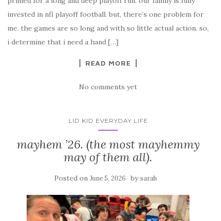
primed for a long and deep playoff run. our family is fully
invested in nfl playoff football. but, there’s one problem for
me. the games are so long and with so little actual action. so,
i determine that i need a hand […]
READ MORE
No comments yet
LID KID EVERYDAY LIFE
mayhem ’26. (the most mayhemmy
may of them all).
Posted on
by
June 5, 2026
sarah