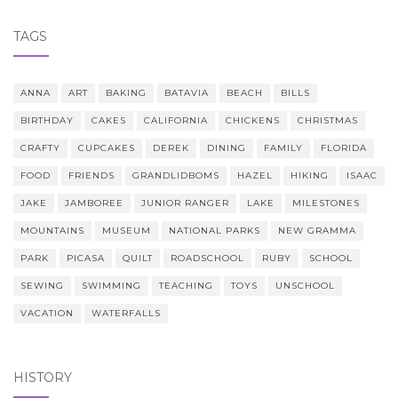
TAGS
ANNA
ART
BAKING
BATAVIA
BEACH
BILLS
BIRTHDAY
CAKES
CALIFORNIA
CHICKENS
CHRISTMAS
CRAFTY
CUPCAKES
DEREK
DINING
FAMILY
FLORIDA
FOOD
FRIENDS
GRANDLIDBOMS
HAZEL
HIKING
ISAAC
JAKE
JAMBOREE
JUNIOR RANGER
LAKE
MILESTONES
MOUNTAINS
MUSEUM
NATIONAL PARKS
NEW GRAMMA
PARK
PICASA
QUILT
ROADSCHOOL
RUBY
SCHOOL
SEWING
SWIMMING
TEACHING
TOYS
UNSCHOOL
VACATION
WATERFALLS
HISTORY