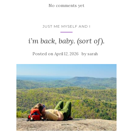
No comments yet
JUST ME MYSELF AND I
i’m back, baby. (sort of).
Posted on
by
April 12, 2026
sarah