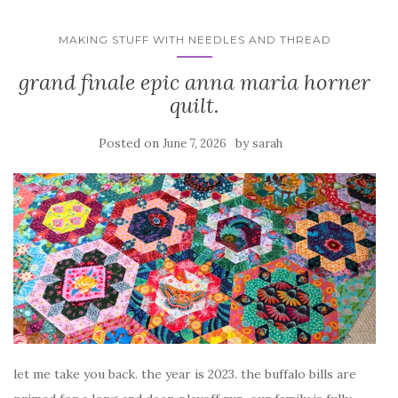
MAKING STUFF WITH NEEDLES AND THREAD
grand finale epic anna maria horner
quilt.
Posted on
by
June 7, 2026
sarah
let me take you back. the year is 2023. the buffalo bills are