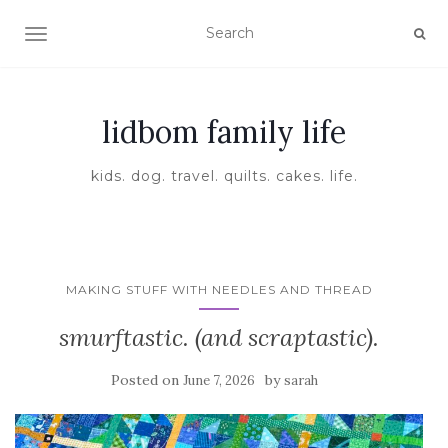
TOGGLE NAVIGATION
lidbom family life
kids. dog. travel. quilts. cakes. life.
MAKING STUFF WITH NEEDLES AND THREAD
smurftastic. (and scraptastic).
Posted on
by
June 7, 2026
sarah