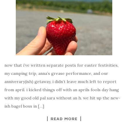
now that i’ve written separate posts for easter festivities,
my camping trip, anna’s grease performance, and our
anniverary(ish) getaway, i didn’t leave much left to report
from april. i kicked things off with an aprils fools day hang
with my good old pal sara without an h. we hit up the new-
ish bagel boss in […]
READ MORE