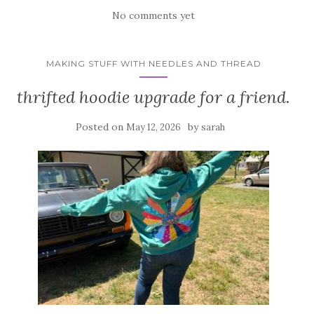
No comments yet
MAKING STUFF WITH NEEDLES AND THREAD
thrifted hoodie upgrade for a friend.
Posted on
by
May 12, 2026
sarah