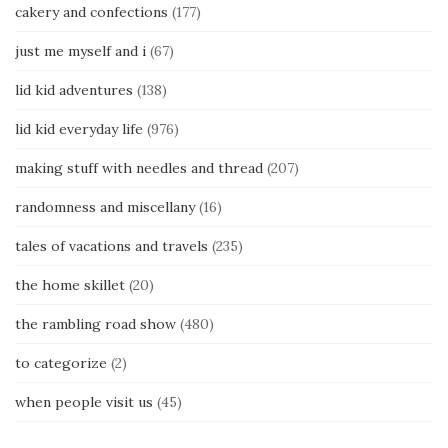
cakery and confections
(177)
just me myself and i
(67)
lid kid adventures
(138)
lid kid everyday life
(976)
making stuff with needles and thread
(207)
randomness and miscellany
(16)
tales of vacations and travels
(235)
the home skillet
(20)
the rambling road show
(480)
to categorize
(2)
when people visit us
(45)