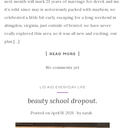
next month will mark 23 years of marriage for derek and me.
it’s wild. since may is notoriously packed with mayhem, we
celebrated a little bit early, escaping for a long weekend in
abingdon, virginia, just outside of bristol. we have never
really explored this area, so it was all new and exciting. our
plan […]
READ MORE
No comments yet
LID KID EVERYDAY LIFE
beauty school dropout.
Posted on
by
April 18, 2026
sarah