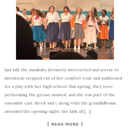
last fall, the annababy (formerly introverted and averse to
attention) stepped out of her comfort zone and auditioned
for a play with her high school. this spring, they were
performing the grease musical, and she was part of the
ensemble cast. derek and i, along with the grandlidboms,
attended the opening night. the kids all […]
READ MORE