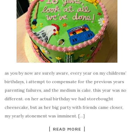
as you by now are surely aware, every year on my childrens’
birthdays, i attempt to compensate for the previous years
parenting failures, and the medium is cake. this year was no
different. on her actual birthday we had storebought
cheesecake, but as her big party with friends came closer,
my yearly atonement was imminent. […]
READ MORE