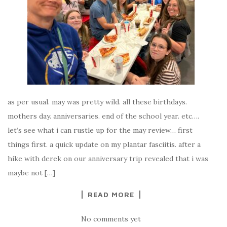
as per usual. may was pretty wild. all these birthdays.
mothers day. anniversaries. end of the school year. etc….
let’s see what i can rustle up for the may review… first
things first. a quick update on my plantar fasciitis. after a
hike with derek on our anniversary trip revealed that i was
maybe not […]
READ MORE
No comments yet