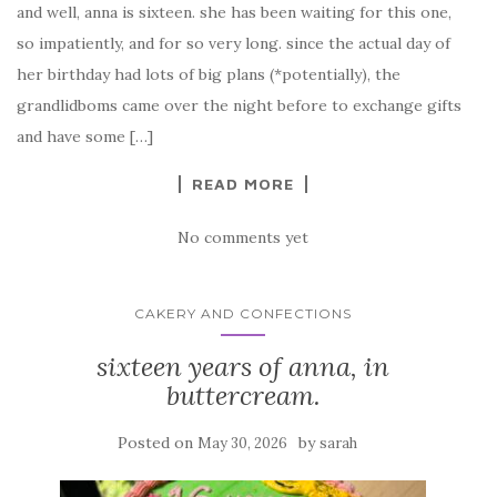
and well, anna is sixteen. she has been waiting for this one,
so impatiently, and for so very long. since the actual day of
her birthday had lots of big plans (*potentially), the
grandlidboms came over the night before to exchange gifts
and have some […]
READ MORE
No comments yet
CAKERY AND CONFECTIONS
sixteen years of anna, in
buttercream.
Posted on
by
May 30, 2026
sarah