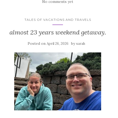
No comments yet
TALES OF VACATIONS AND TRAVELS
almost 23 years weekend getaway.
Posted on
by
April 26, 2026
sarah