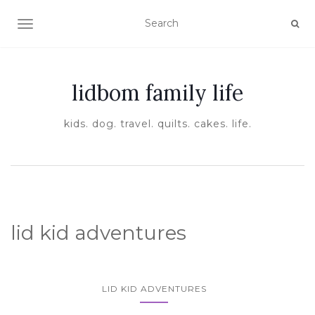
TOGGLE NAVIGATION
lidbom family life
kids. dog. travel. quilts. cakes. life.
lid kid adventures
LID KID ADVENTURES