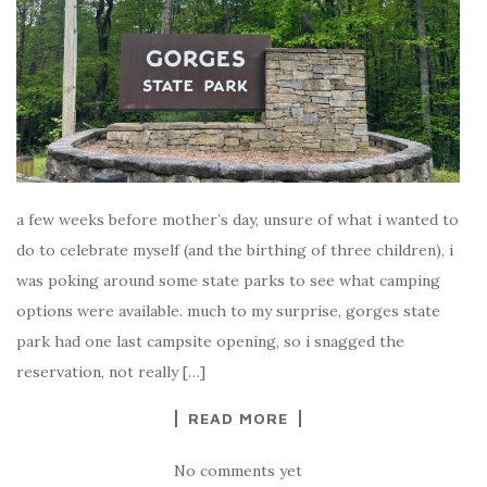
a few weeks before mother’s day, unsure of what i wanted to
do to celebrate myself (and the birthing of three children), i
was poking around some state parks to see what camping
options were available. much to my surprise, gorges state
park had one last campsite opening, so i snagged the
reservation, not really […]
READ MORE
No comments yet