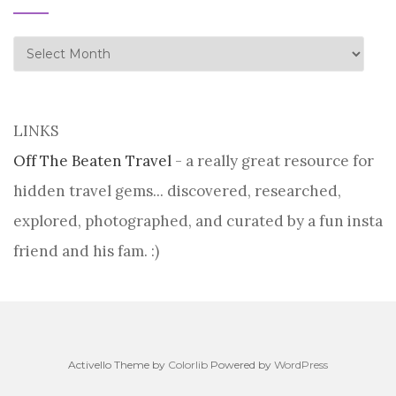
history
LINKS
Off The Beaten Travel
- a really great resource for
hidden travel gems... discovered, researched,
explored, photographed, and curated by a fun insta
friend and his fam. :)
Activello Theme by
Colorlib
Powered by
WordPress