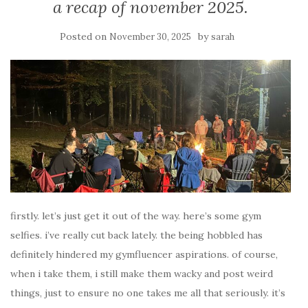
a recap of november 2025.
Posted on
by
November 30, 2025
sarah
firstly. let’s just get it out of the way. here’s some gym
selfies. i’ve really cut back lately. the being hobbled has
definitely hindered my gymfluencer aspirations. of course,
when i take them, i still make them wacky and post weird
things, just to ensure no one takes me all that seriously. it’s