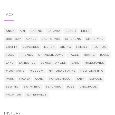
TAGS
ANNA
ART
BAKING
BATAVIA
BEACH
BILLS
BIRTHDAY
CAKES
CALIFORNIA
CHICKENS
CHRISTMAS
CRAFTY
CUPCAKES
DEREK
DINING
FAMILY
FLORIDA
FOOD
FRIENDS
GRANDLIDBOMS
HAZEL
HIKING
ISAAC
JAKE
JAMBOREE
JUNIOR RANGER
LAKE
MILESTONES
MOUNTAINS
MUSEUM
NATIONAL PARKS
NEW GRAMMA
PARK
PICASA
QUILT
ROADSCHOOL
RUBY
SCHOOL
SEWING
SWIMMING
TEACHING
TOYS
UNSCHOOL
VACATION
WATERFALLS
HISTORY