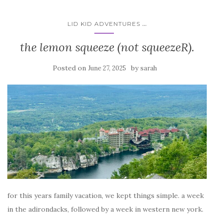
...
LID KID ADVENTURES
the lemon squeeze (not squeezeR).
Posted on
by
June 27, 2025
sarah
for this years family vacation, we kept things simple. a week
in the adirondacks, followed by a week in western new york.