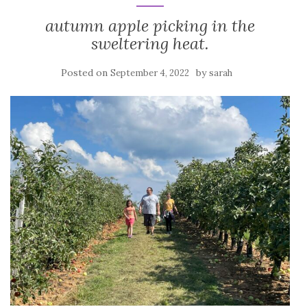
autumn apple picking in the
sweltering heat.
Posted on
by
September 4, 2022
sarah