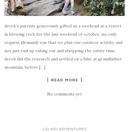
derek’s parents generously gifted us a weekend at a resort
in blowing rock for the last weekend of october. my only
request (demand) was that we plan one outdoor activity, and
not just end up eating out and shopping the entire time.
derek did the research and settled on a hike at grandfather
mountain. before […]
READ MORE
No comments yet
LID KID ADVENTURES