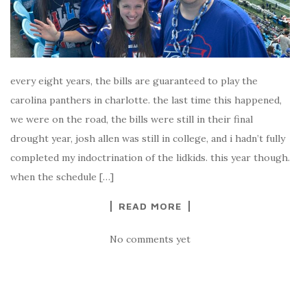
every eight years, the bills are guaranteed to play the
carolina panthers in charlotte. the last time this happened,
we were on the road, the bills were still in their final
drought year, josh allen was still in college, and i hadn’t fully
completed my indoctrination of the lidkids. this year though.
when the schedule […]
READ MORE
No comments yet