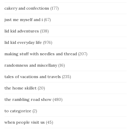
cakery and confections
(177)
just me myself and i
(67)
lid kid adventures
(138)
lid kid everyday life
(976)
making stuff with needles and thread
(207)
randomness and miscellany
(16)
tales of vacations and travels
(235)
the home skillet
(20)
the rambling road show
(480)
to categorize
(2)
when people visit us
(45)