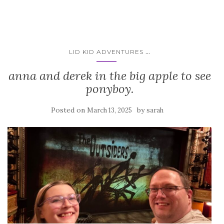
...
LID KID ADVENTURES
anna and derek in the big apple to see
ponyboy.
Posted on
by
March 13, 2025
sarah