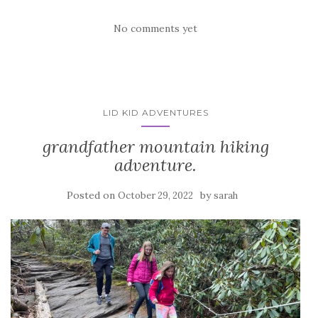
No comments yet
LID KID ADVENTURES
grandfather mountain hiking
adventure.
Posted on
by
October 29, 2022
sarah