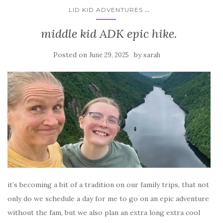
...
LID KID ADVENTURES
middle kid ADK epic hike.
Posted on
by
June 29, 2025
sarah
it’s becoming a bit of a tradition on our family trips, that not
only do we schedule a day for me to go on an epic adventure
without the fam, but we also plan an extra long extra cool