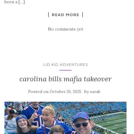
been a […]
READ MORE
No comments yet
LID KID ADVENTURES
carolina bills mafia takeover
Posted on
by
October 26, 2025
sarah