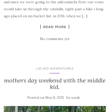
and since we were going to the adirondacks first, our route
would take us through the catskills, right past a hike i long
ago placed on my bucket list. in 2016, when we […]
READ MORE
No comments yet
LID KID ADVENTURES
mothers day weekend with the middle
kid.
Posted on
by
May 11, 2025
sarah