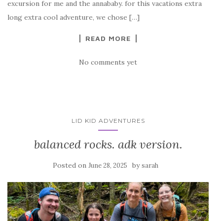
excursion for me and the annababy. for this vacations extra
long extra cool adventure, we chose […]
READ MORE
No comments yet
LID KID ADVENTURES
balanced rocks. adk version.
Posted on
by
June 28, 2025
sarah