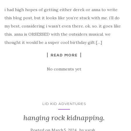
i had high hopes of getting either derek or anna to write
this blog post, but it looks like you’re stuck with me. i’ll do
my best, considering i wasn’t even there. ok. so. it goes like
this. anna is OBSESSED with the outsiders musical. we
thought it would be a super cool birthday gift […]
READ MORE
No comments yet
LID KID ADVENTURES
hanging rock kidnapping.
Posted on
by
March 5, 2024
sarah