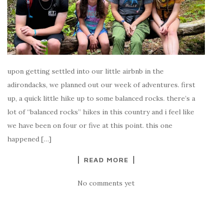
upon getting settled into our little airbnb in the
adirondacks, we planned out our week of adventures. first
up, a quick little hike up to some balanced rocks. there’s a
lot of “balanced rocks” hikes in this country and i feel like
we have been on four or five at this point. this one
happened […]
READ MORE
No comments yet