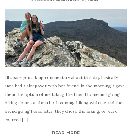
i’ll spare you a long commentary about this day. basically,
anna had a sleepover with her friend. in the morning, i gave
them the option of me taking the friend home and going
hiking alone, or them both coming hiking with me and the
friend going home later. they chose the hiking. or were
coerced […]
READ MORE