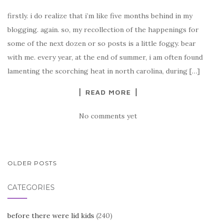
firstly. i do realize that i’m like five months behind in my
blogging. again. so, my recollection of the happenings for
some of the next dozen or so posts is a little foggy. bear
with me. every year, at the end of summer, i am often found
lamenting the scorching heat in north carolina, during […]
READ MORE
No comments yet
POSTS
OLDER POSTS
NAVIGATION
CATEGORIES
before there were lid kids
(240)