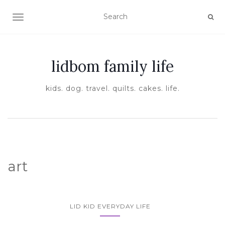
TOGGLE NAVIGATION
lidbom family life
kids. dog. travel. quilts. cakes. life.
art
LID KID EVERYDAY LIFE