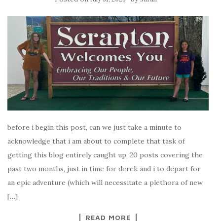
before i begin this post, can we just take a minute to
acknowledge that i am about to complete that task of
getting this blog entirely caught up, 20 posts covering the
past two months, just in time for derek and i to depart for
an epic adventure (which will necessitate a plethora of new
[…]
READ MORE