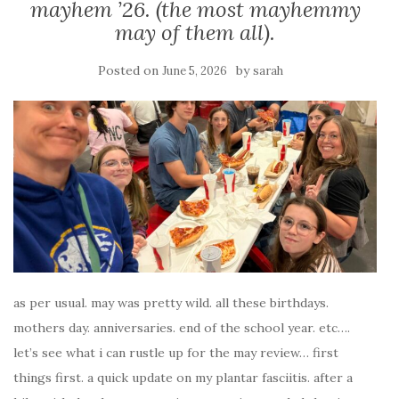
mayhem ’26. (the most mayhemmy
may of them all).
Posted on
by
June 5, 2026
sarah
as per usual. may was pretty wild. all these birthdays.
mothers day. anniversaries. end of the school year. etc….
let’s see what i can rustle up for the may review… first
things first. a quick update on my plantar fasciitis. after a