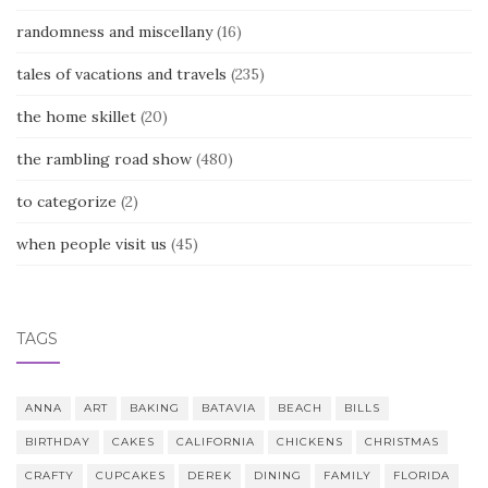
randomness and miscellany
(16)
tales of vacations and travels
(235)
the home skillet
(20)
the rambling road show
(480)
to categorize
(2)
when people visit us
(45)
TAGS
ANNA
ART
BAKING
BATAVIA
BEACH
BILLS
BIRTHDAY
CAKES
CALIFORNIA
CHICKENS
CHRISTMAS
CRAFTY
CUPCAKES
DEREK
DINING
FAMILY
FLORIDA