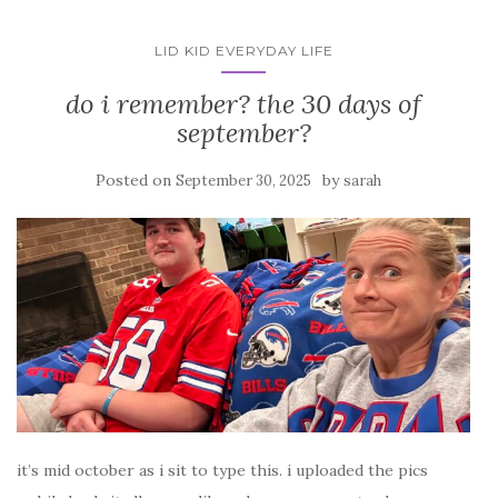
LID KID EVERYDAY LIFE
do i remember? the 30 days of
september?
Posted on
by
September 30, 2025
sarah
it’s mid october as i sit to type this. i uploaded the pics