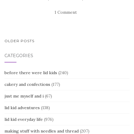
1 Comment
POSTS
OLDER POSTS
NAVIGATION
CATEGORIES
before there were lid kids
(240)
cakery and confections
(177)
just me myself and i
(67)
lid kid adventures
(138)
lid kid everyday life
(976)
making stuff with needles and thread
(207)