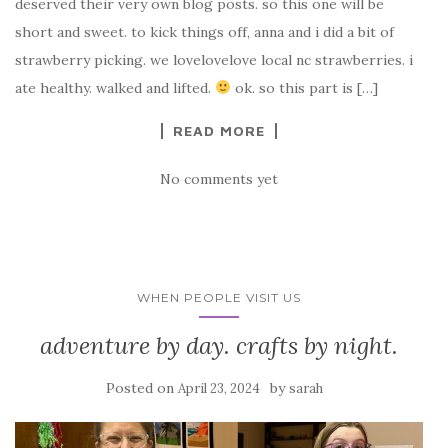
deserved their very own blog posts. so this one will be
short and sweet. to kick things off, anna and i did a bit of
strawberry picking. we lovelovelove local nc strawberries. i
ate healthy. walked and lifted.
ok. so this part is […]
READ MORE
No comments yet
WHEN PEOPLE VISIT US
adventure by day. crafts by night.
Posted on
by
April 23, 2024
sarah