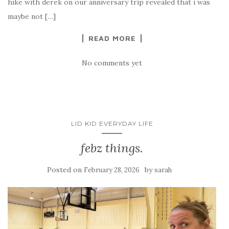
hike with derek on our anniversary trip revealed that i was
maybe not […]
READ MORE
No comments yet
LID KID EVERYDAY LIFE
febz things.
Posted on
by
February 28, 2026
sarah