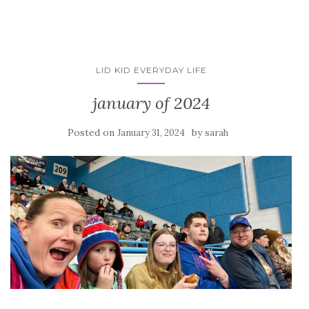
LID KID EVERYDAY LIFE
january of 2024
Posted on
by
January 31, 2024
sarah