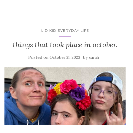
LID KID EVERYDAY LIFE
things that took place in october.
Posted on
by
October 31, 2023
sarah