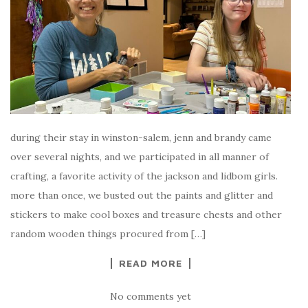
during their stay in winston-salem, jenn and brandy came
over several nights, and we participated in all manner of
crafting, a favorite activity of the jackson and lidbom girls.
more than once, we busted out the paints and glitter and
stickers to make cool boxes and treasure chests and other
random wooden things procured from […]
READ MORE
No comments yet