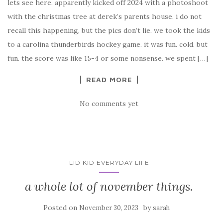
lets see here. apparently kicked off 2024 with a photoshoot
with the christmas tree at derek’s parents house. i do not
recall this happening, but the pics don’t lie. we took the kids
to a carolina thunderbirds hockey game. it was fun. cold. but
fun. the score was like 15-4 or some nonsense. we spent […]
READ MORE
No comments yet
LID KID EVERYDAY LIFE
a whole lot of november things.
Posted on
by
November 30, 2023
sarah