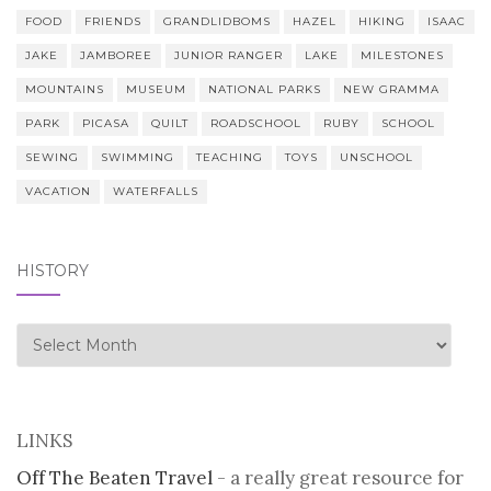
FOOD
FRIENDS
GRANDLIDBOMS
HAZEL
HIKING
ISAAC
JAKE
JAMBOREE
JUNIOR RANGER
LAKE
MILESTONES
MOUNTAINS
MUSEUM
NATIONAL PARKS
NEW GRAMMA
PARK
PICASA
QUILT
ROADSCHOOL
RUBY
SCHOOL
SEWING
SWIMMING
TEACHING
TOYS
UNSCHOOL
VACATION
WATERFALLS
HISTORY
history
LINKS
Off The Beaten Travel
- a really great resource for