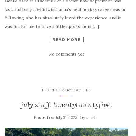
awhile back. it all seems like a dream now. september was
fast. and busy. a whirlwind. anna’s field hockey career was in
full swing. she has absolutely loved the experience. and it
was fun for me to have a little sports mom […]
READ MORE
No comments yet
LID KID EVERYDAY LIFE
july stuff. twentytwentyfive.
Posted on
by
July 31, 2025
sarah