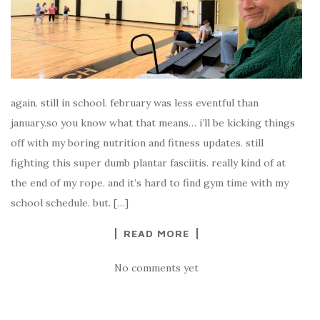
again. still in school. february was less eventful than
january.so you know what that means… i’ll be kicking things
off with my boring nutrition and fitness updates. still
fighting this super dumb plantar fasciitis. really kind of at
the end of my rope. and it’s hard to find gym time with my
school schedule. but. […]
READ MORE
No comments yet