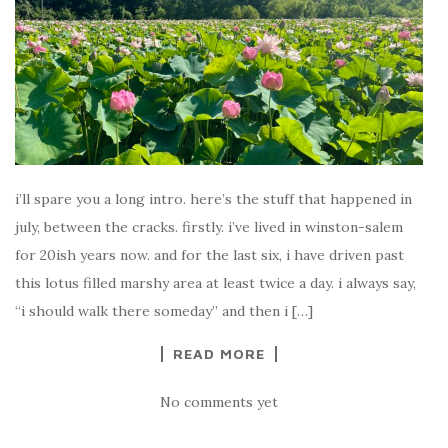
i’ll spare you a long intro. here’s the stuff that happened in
july, between the cracks. firstly. i’ve lived in winston-salem
for 20ish years now. and for the last six, i have driven past
this lotus filled marshy area at least twice a day. i always say,
“i should walk there someday” and then i […]
READ MORE
No comments yet