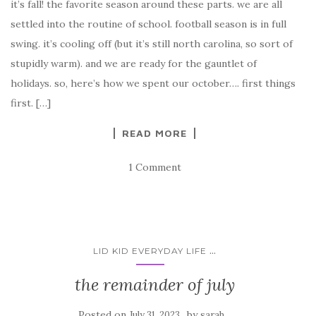
it’s fall! the favorite season around these parts. we are all
settled into the routine of school. football season is in full
swing. it’s cooling off (but it’s still north carolina, so sort of
stupidly warm). and we are ready for the gauntlet of
holidays. so, here’s how we spent our october…. first things
first. […]
READ MORE
1 Comment
...
LID KID EVERYDAY LIFE
the remainder of july
Posted on
by
July 31, 2023
sarah