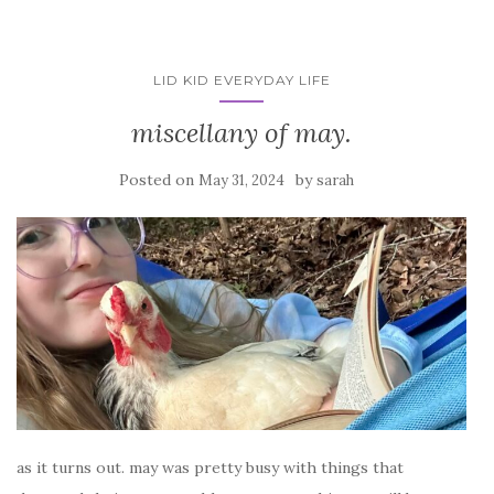
LID KID EVERYDAY LIFE
miscellany of may.
Posted on
by
May 31, 2024
sarah
as it turns out. may was pretty busy with things that