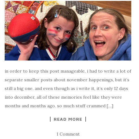
in order to keep this post manageable, i had to write a lot of
separate smaller posts about november happenings, but it’s
still a big one. and even though as i write it, it’s only 12 days
into december, all of these memories feel like they were
months and months ago. so much stuff crammed […]
READ MORE
1 Comment