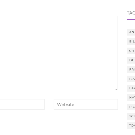
TA
AN
BI
CH
DE
FR
IS
LA
NA
PI
SC
TO