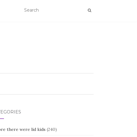
TEGORIES
re there were lid kids
(240)