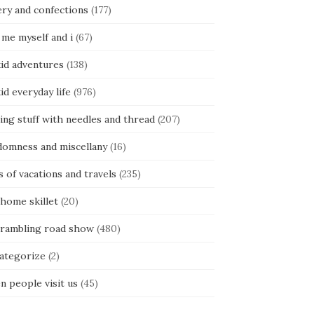
ery and confections
(177)
 me myself and i
(67)
kid adventures
(138)
kid everyday life
(976)
ing stuff with needles and thread
(207)
domness and miscellany
(16)
s of vacations and travels
(235)
 home skillet
(20)
 rambling road show
(480)
categorize
(2)
n people visit us
(45)