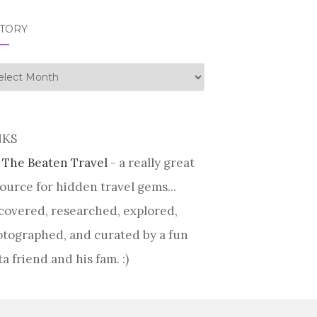
STORY
tory
NKS
 The Beaten Travel
- a really great
ource for hidden travel gems...
covered, researched, explored,
tographed, and curated by a fun
ta friend and his fam. :)