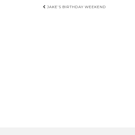
Post
JAKE’S BIRTHDAY WEEKEND
navigation