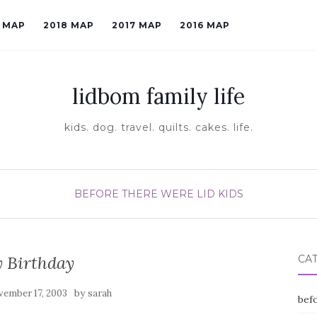
9 MAP
2018 MAP
2017 MAP
2016 MAP
lidbom family life
kids. dog. travel. quilts. cakes. life.
BEFORE THERE WERE LID KIDS
 Birthday
CA
by
ember 17, 2003
sarah
befo