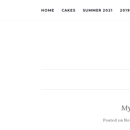
HOME
CAKES
SUMMER 2021
201
My
Posted on
Nov