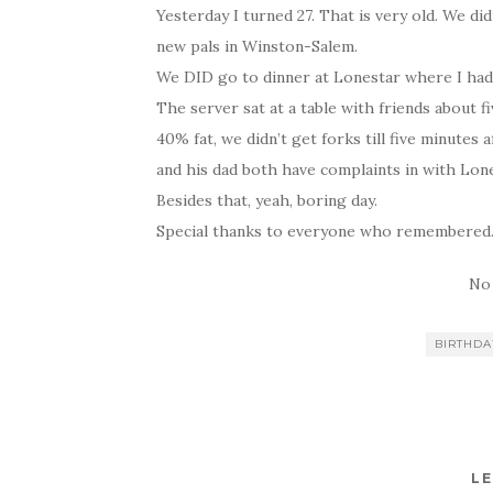
Yesterday I turned 27. That is very old. We d
new pals in Winston-Salem.
We DID go to dinner at Lonestar where I had
The server sat at a table with friends about f
40% fat, we didn’t get forks till five minutes 
and his dad both have complaints in with Lone
Besides that, yeah, boring day.
Special thanks to everyone who remembered
No
BIRTHDA
LE