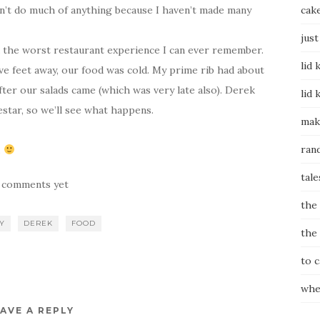
idn’t do much of anything because I haven’t made many
cak
just
 the worst restaurant experience I can ever remember.
lid 
ive feet away, our food was cold. My prime rib had about
after our salads came (which was very late also). Derek
lid 
star, so we’ll see what happens.
mak
ran
.
tale
 comments yet
the
Y
DEREK
FOOD
the
to 
whe
AVE A REPLY