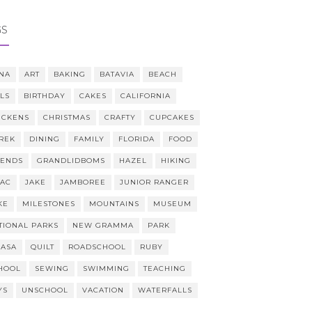
GS
NA
ART
BAKING
BATAVIA
BEACH
LLS
BIRTHDAY
CAKES
CALIFORNIA
ICKENS
CHRISTMAS
CRAFTY
CUPCAKES
REK
DINING
FAMILY
FLORIDA
FOOD
IENDS
GRANDLIDBOMS
HAZEL
HIKING
AAC
JAKE
JAMBOREE
JUNIOR RANGER
KE
MILESTONES
MOUNTAINS
MUSEUM
TIONAL PARKS
NEW GRAMMA
PARK
CASA
QUILT
ROADSCHOOL
RUBY
HOOL
SEWING
SWIMMING
TEACHING
YS
UNSCHOOL
VACATION
WATERFALLS