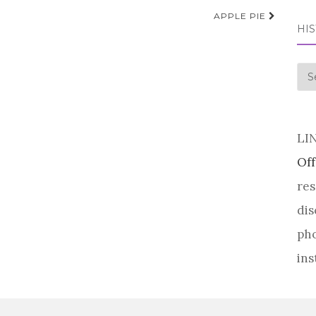
APPLE PIE
HI
his
LI
Off
res
dis
pho
ins