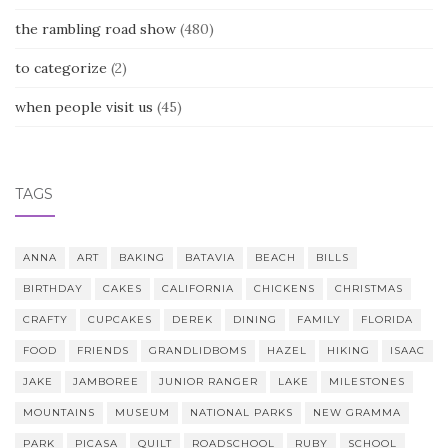
the rambling road show
(480)
to categorize
(2)
when people visit us
(45)
TAGS
ANNA
ART
BAKING
BATAVIA
BEACH
BILLS
BIRTHDAY
CAKES
CALIFORNIA
CHICKENS
CHRISTMAS
CRAFTY
CUPCAKES
DEREK
DINING
FAMILY
FLORIDA
FOOD
FRIENDS
GRANDLIDBOMS
HAZEL
HIKING
ISAAC
JAKE
JAMBOREE
JUNIOR RANGER
LAKE
MILESTONES
MOUNTAINS
MUSEUM
NATIONAL PARKS
NEW GRAMMA
PARK
PICASA
QUILT
ROADSCHOOL
RUBY
SCHOOL