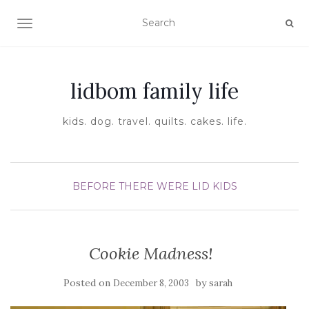
TOGGLE NAVIGATION
lidbom family life
kids. dog. travel. quilts. cakes. life.
BEFORE THERE WERE LID KIDS
Cookie Madness!
Posted on
by
December 8, 2003
sarah