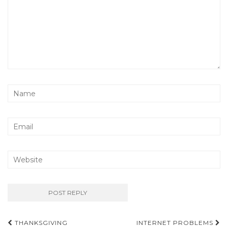
Post
THANKSGIVING
INTERNET PROBLEMS