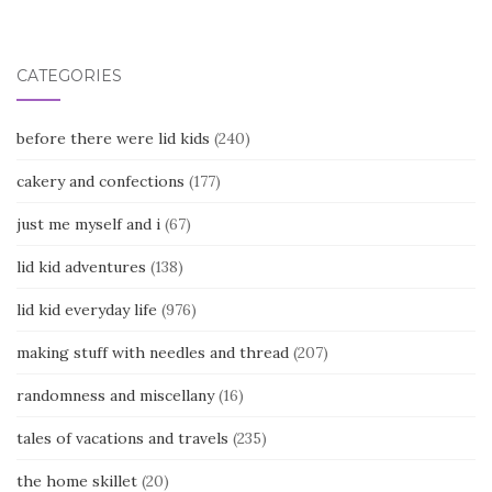
navigation
CATEGORIES
before there were lid kids
(240)
cakery and confections
(177)
just me myself and i
(67)
lid kid adventures
(138)
lid kid everyday life
(976)
making stuff with needles and thread
(207)
randomness and miscellany
(16)
tales of vacations and travels
(235)
the home skillet
(20)