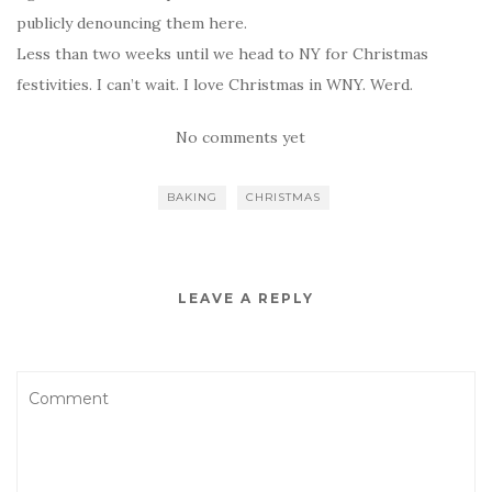
publicly denouncing them here.
Less than two weeks until we head to NY for Christmas
festivities. I can’t wait. I love Christmas in WNY. Werd.
No comments yet
BAKING
CHRISTMAS
LEAVE A REPLY