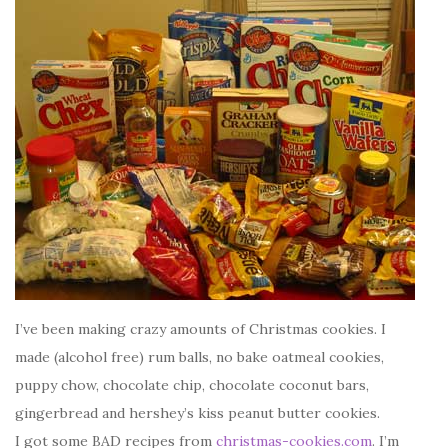
I’ve been making crazy amounts of Christmas cookies. I
made (alcohol free) rum balls, no bake oatmeal cookies,
puppy chow, chocolate chip, chocolate coconut bars,
gingerbread and hershey’s kiss peanut butter cookies.
I got some BAD recipes from
christmas-cookies.com
. I’m