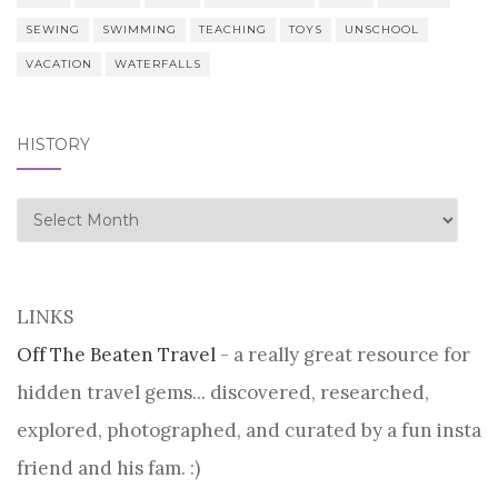
SEWING
SWIMMING
TEACHING
TOYS
UNSCHOOL
VACATION
WATERFALLS
HISTORY
history
LINKS
Off The Beaten Travel
- a really great resource for
hidden travel gems... discovered, researched,
explored, photographed, and curated by a fun insta
friend and his fam. :)