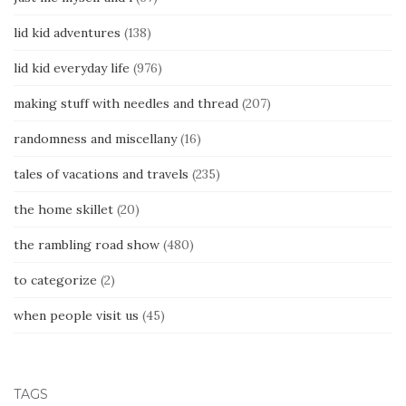
lid kid adventures
(138)
lid kid everyday life
(976)
making stuff with needles and thread
(207)
randomness and miscellany
(16)
tales of vacations and travels
(235)
the home skillet
(20)
the rambling road show
(480)
to categorize
(2)
when people visit us
(45)
TAGS