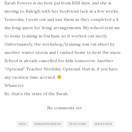
Sarah Powers is my best pal from BHS days, and she is
moving to Raleigh with her boyfriend Jack in a few weeks.
Yesterday, I went out and saw them as they completed a 4
day long quest for living arrangements. My school sent me
to some training in Durham, so it worked out nicely.
Unfortunately, the workshop/training was cut short by
another winter storm and I rushed home to beat the snow.
School is already cancelled for kids tomorrow. Another
“Optional” Teacher Workday. Optional, that is, if you have
any vacation time accrued.
Whatever.
So, that’s the state of the Sarah.
No comments yet
RDU
SARAHPOWERS
TEACHING
WEATHER