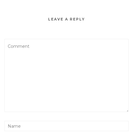
LEAVE A REPLY