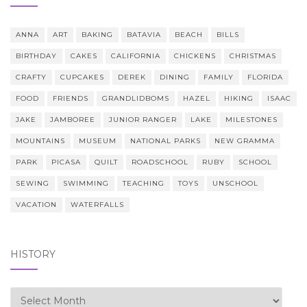
ANNA
ART
BAKING
BATAVIA
BEACH
BILLS
BIRTHDAY
CAKES
CALIFORNIA
CHICKENS
CHRISTMAS
CRAFTY
CUPCAKES
DEREK
DINING
FAMILY
FLORIDA
FOOD
FRIENDS
GRANDLIDBOMS
HAZEL
HIKING
ISAAC
JAKE
JAMBOREE
JUNIOR RANGER
LAKE
MILESTONES
MOUNTAINS
MUSEUM
NATIONAL PARKS
NEW GRAMMA
PARK
PICASA
QUILT
ROADSCHOOL
RUBY
SCHOOL
SEWING
SWIMMING
TEACHING
TOYS
UNSCHOOL
VACATION
WATERFALLS
HISTORY
history