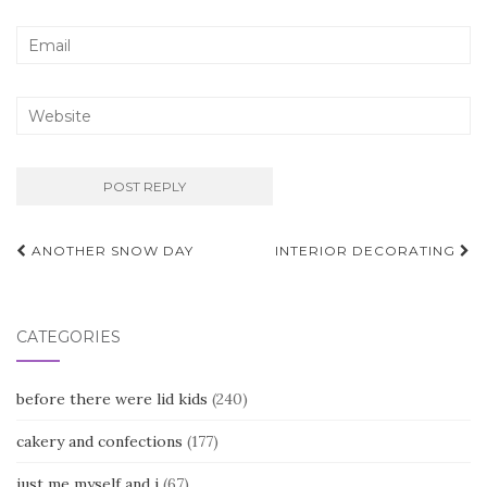
Post
ANOTHER SNOW DAY
INTERIOR DECORATING
navigation
CATEGORIES
before there were lid kids
(240)
cakery and confections
(177)
just me myself and i
(67)