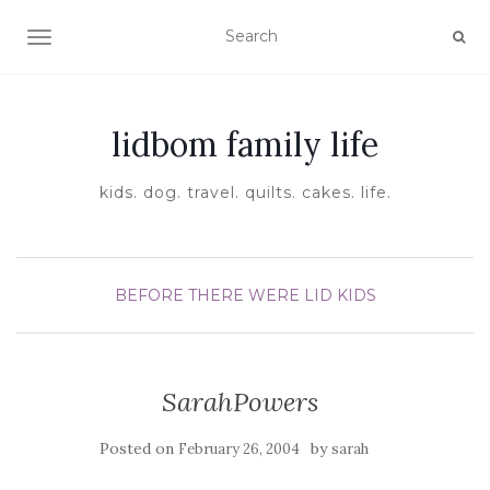
TOGGLE NAVIGATION
lidbom family life
kids. dog. travel. quilts. cakes. life.
BEFORE THERE WERE LID KIDS
SarahPowers
Posted on
by
February 26, 2004
sarah