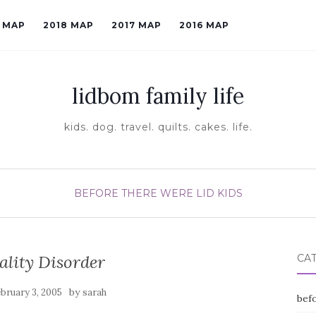
9 MAP
2018 MAP
2017 MAP
2016 MAP
lidbom family life
kids. dog. travel. quilts. cakes. life.
BEFORE THERE WERE LID KIDS
ality Disorder
CA
by
bruary 3, 2005
sarah
befo