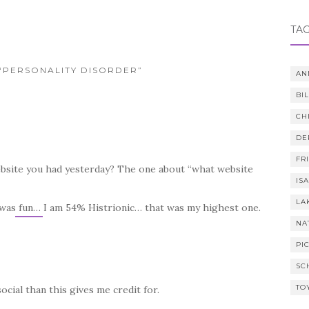
TA
 “PERSONALITY DISORDER”
AN
BI
CH
DE
FR
website you had yesterday? The one about “what website
IS
LA
g was fun… I am 54% Histrionic… that was my highest one.
NA
PI
SC
TO
ocial than this gives me credit for.