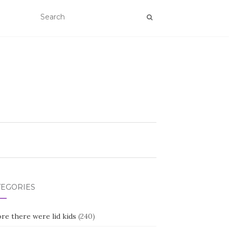
TEGORIES
re there were lid kids
(240)