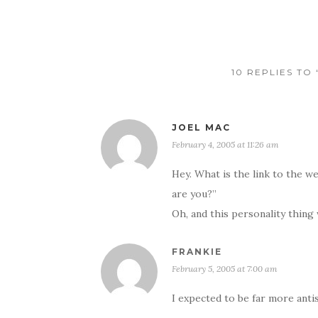
10 REPLIES TO
JOEL MAC
February 4, 2005 at 11:26 am
Hey. What is the link to the 
are you?”
Oh, and this personality thin
FRANKIE
February 5, 2005 at 7:00 am
I expected to be far more antis