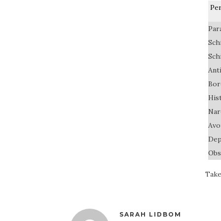
Per
Par
Sch
Sch
Ant
Bor
His
Nar
Avo
Dep
Obs
Take
SARAH LIDBOM