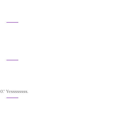
0.” Yessssssss.