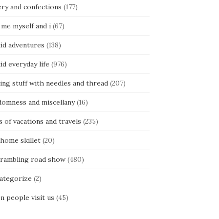
ery and confections
(177)
 me myself and i
(67)
kid adventures
(138)
kid everyday life
(976)
ing stuff with needles and thread
(207)
domness and miscellany
(16)
s of vacations and travels
(235)
 home skillet
(20)
 rambling road show
(480)
categorize
(2)
n people visit us
(45)