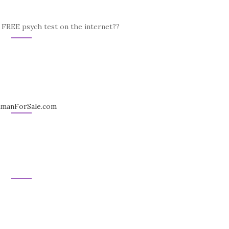
a FREE psych test on the internet??
HumanForSale.com