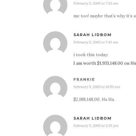
February 5, 2005 at 7:32 am
me too! maybe that’s why it’s 
SARAH LIDBOM
February 5, 2005 at 7:43 am
i took this today:
I am worth $1,933,148.00 on 
FRANKIE
February 5, 2005 at 10:53 am
$2,188,148.00. Ha Ha.
SARAH LIDBOM
February 5, 2005 at 2:29 pm