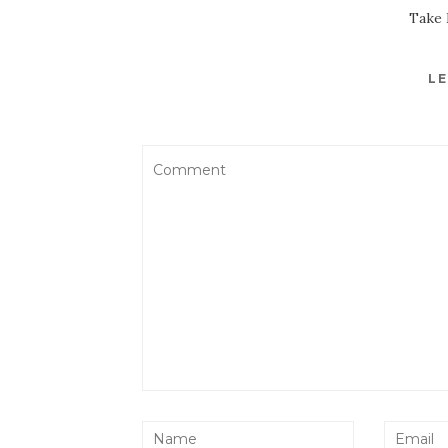
Take 
LE