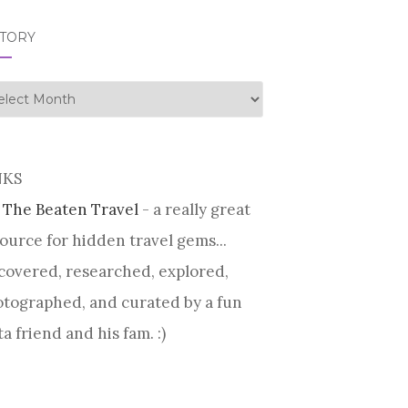
STORY
tory
NKS
 The Beaten Travel
- a really great
ource for hidden travel gems...
covered, researched, explored,
tographed, and curated by a fun
ta friend and his fam. :)