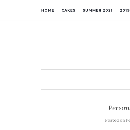
HOME
CAKES
SUMMER 2021
201
Person
Posted on
Fe