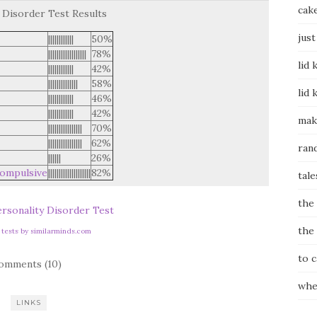
cak
 Disorder Test Results
just
||||||||||||
50%
||||||||||||||||||
78%
lid 
||||||||||||
42%
||||||||||||||
58%
lid 
||||||||||||
46%
||||||||||||
42%
mak
||||||||||||||||
70%
||||||||||||||||
62%
ran
||||||
26%
ompulsive
||||||||||||||||||||
82%
tale
the
rsonality Disorder Test
the
y tests by similarminds.com
to 
omments (10)
whe
LINKS