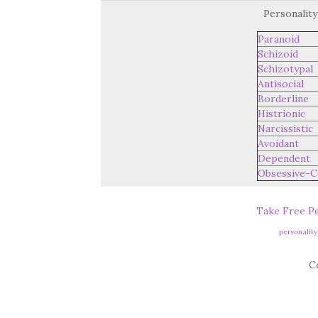
Personality
Paranoid
Schizoid
Schizotypal
Antisocial
Borderline
Histrionic
Narcissistic
Avoidant
Dependent
Obsessive-C
Take Free Pe
personalit
C