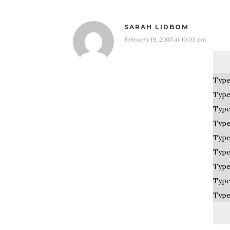
SARAH LIDBOM
February 19, 2005 at 10:03 pm
Type
Type
Type
Type
Type
Type
Type
Type
Type