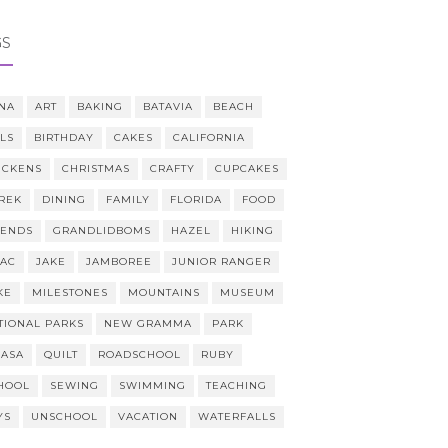
GS
NA
ART
BAKING
BATAVIA
BEACH
LLS
BIRTHDAY
CAKES
CALIFORNIA
ICKENS
CHRISTMAS
CRAFTY
CUPCAKES
REK
DINING
FAMILY
FLORIDA
FOOD
IENDS
GRANDLIDBOMS
HAZEL
HIKING
AAC
JAKE
JAMBOREE
JUNIOR RANGER
KE
MILESTONES
MOUNTAINS
MUSEUM
TIONAL PARKS
NEW GRAMMA
PARK
CASA
QUILT
ROADSCHOOL
RUBY
HOOL
SEWING
SWIMMING
TEACHING
YS
UNSCHOOL
VACATION
WATERFALLS