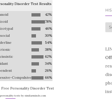
sonality Disorder Test Results
HI
anoid
||||||||||||
42%
izoid
||||||||||||||||||
78%
his
izotypal
||||||||||||
46%
isocial
||||||
30%
derline
||||||||||||||
54%
LI
trionic
||||||||||
38%
cissistic
||||||||||||||||
62%
Off
idant
||||||||||
34%
res
endent
||||||
26%
dis
essive-Compulsive
||||||||||||||||
66%
pho
 Free Personality Disorder Test
ins
personality tests by similarminds.com