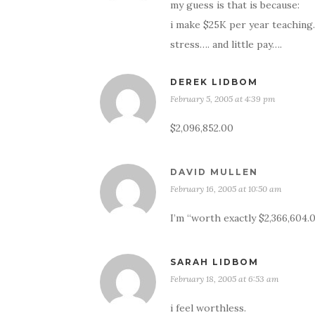
my guess is that is because:
i make $25K per year teaching.
stress…. and little pay….
DEREK LIDBOM
February 5, 2005 at 4:39 pm
$2,096,852.00
DAVID MULLEN
February 16, 2005 at 10:50 am
I’m “worth exactly $2,366,604.0
SARAH LIDBOM
February 18, 2005 at 6:53 am
i feel worthless.