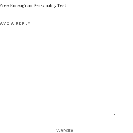
Free Enneagram Personality Test
AVE A REPLY