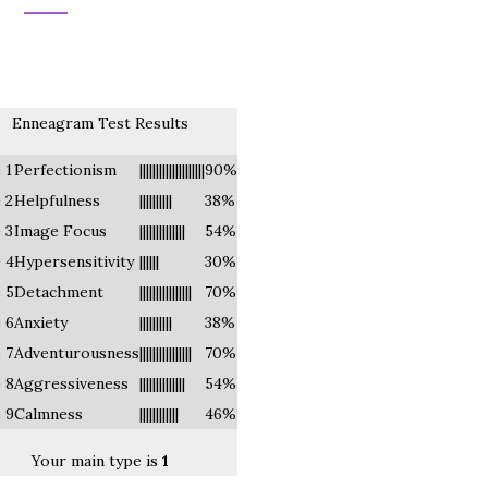
Enneagram Test Results
 1
Perfectionism
||||||||||||||||||||
90%
 2
Helpfulness
||||||||||
38%
 3
Image Focus
||||||||||||||
54%
 4
Hypersensitivity
||||||
30%
 5
Detachment
||||||||||||||||
70%
 6
Anxiety
||||||||||
38%
 7
Adventurousness
||||||||||||||||
70%
 8
Aggressiveness
||||||||||||||
54%
 9
Calmness
||||||||||||
46%
Your main type is
1