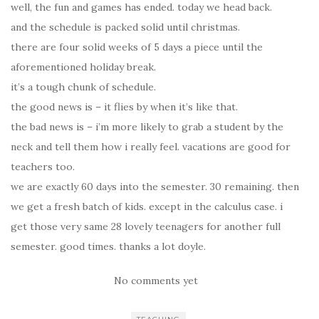
well, the fun and games has ended. today we head back.
and the schedule is packed solid until christmas.
there are four solid weeks of 5 days a piece until the
aforementioned holiday break.
it’s a tough chunk of schedule.
the good news is – it flies by when it’s like that.
the bad news is – i’m more likely to grab a student by the
neck and tell them how i really feel. vacations are good for
teachers too.
we are exactly 60 days into the semester. 30 remaining. then
we get a fresh batch of kids. except in the calculus case. i
get those very same 28 lovely teenagers for another full
semester. good times. thanks a lot doyle.
No comments yet