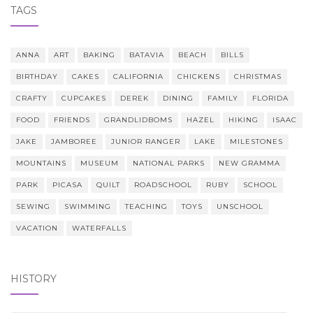
TAGS
ANNA
ART
BAKING
BATAVIA
BEACH
BILLS
BIRTHDAY
CAKES
CALIFORNIA
CHICKENS
CHRISTMAS
CRAFTY
CUPCAKES
DEREK
DINING
FAMILY
FLORIDA
FOOD
FRIENDS
GRANDLIDBOMS
HAZEL
HIKING
ISAAC
JAKE
JAMBOREE
JUNIOR RANGER
LAKE
MILESTONES
MOUNTAINS
MUSEUM
NATIONAL PARKS
NEW GRAMMA
PARK
PICASA
QUILT
ROADSCHOOL
RUBY
SCHOOL
SEWING
SWIMMING
TEACHING
TOYS
UNSCHOOL
VACATION
WATERFALLS
HISTORY