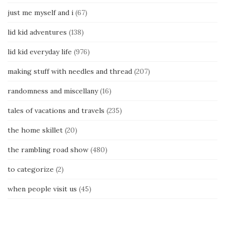
just me myself and i
(67)
lid kid adventures
(138)
lid kid everyday life
(976)
making stuff with needles and thread
(207)
randomness and miscellany
(16)
tales of vacations and travels
(235)
the home skillet
(20)
the rambling road show
(480)
to categorize
(2)
when people visit us
(45)