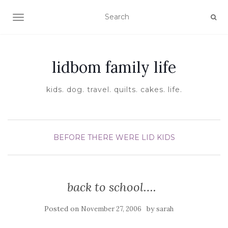
TOGGLE NAVIGATION
lidbom family life
kids. dog. travel. quilts. cakes. life.
BEFORE THERE WERE LID KIDS
back to school….
Posted on
by
November 27, 2006
sarah