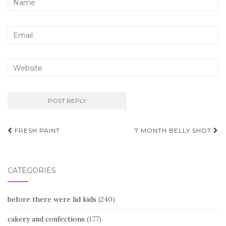
Post
FRESH PAINT
7 MONTH BELLY SHOT
navigation
CATEGORIES
before there were lid kids
(240)
cakery and confections
(177)