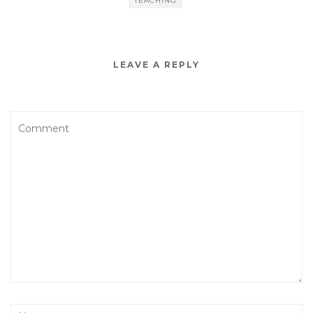
TEACHING
LEAVE A REPLY