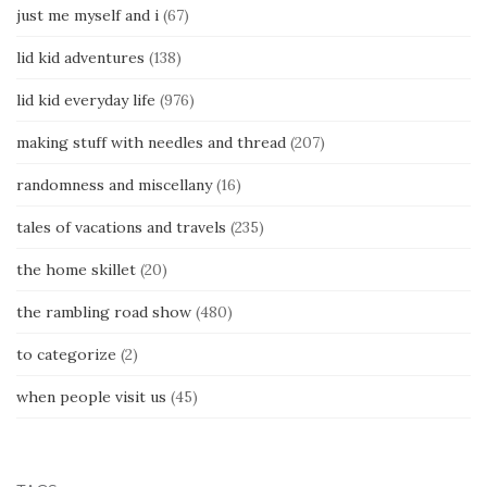
just me myself and i
(67)
lid kid adventures
(138)
lid kid everyday life
(976)
making stuff with needles and thread
(207)
randomness and miscellany
(16)
tales of vacations and travels
(235)
the home skillet
(20)
the rambling road show
(480)
to categorize
(2)
when people visit us
(45)