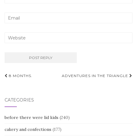
Post
8 MONTHS.
ADVENTURES IN THE TRIANGLE
navigation
CATEGORIES
before there were lid kids
(240)
cakery and confections
(177)