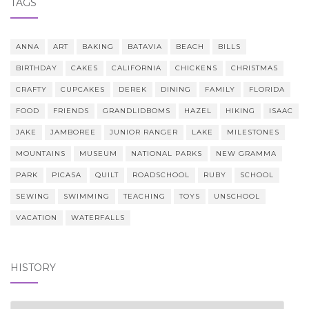
TAGS
ANNA
ART
BAKING
BATAVIA
BEACH
BILLS
BIRTHDAY
CAKES
CALIFORNIA
CHICKENS
CHRISTMAS
CRAFTY
CUPCAKES
DEREK
DINING
FAMILY
FLORIDA
FOOD
FRIENDS
GRANDLIDBOMS
HAZEL
HIKING
ISAAC
JAKE
JAMBOREE
JUNIOR RANGER
LAKE
MILESTONES
MOUNTAINS
MUSEUM
NATIONAL PARKS
NEW GRAMMA
PARK
PICASA
QUILT
ROADSCHOOL
RUBY
SCHOOL
SEWING
SWIMMING
TEACHING
TOYS
UNSCHOOL
VACATION
WATERFALLS
HISTORY