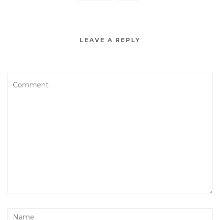
LEAVE A REPLY