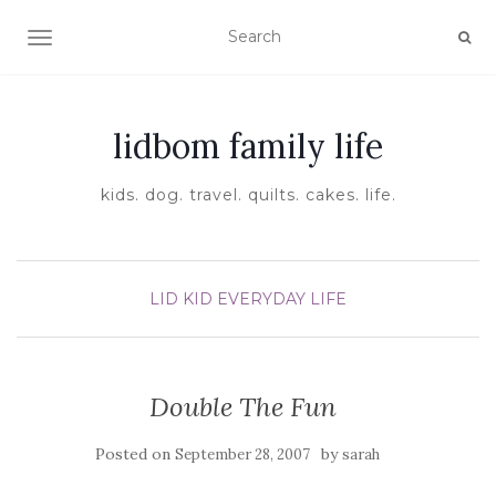
TOGGLE NAVIGATION
lidbom family life
kids. dog. travel. quilts. cakes. life.
LID KID EVERYDAY LIFE
Double The Fun
Posted on
by
September 28, 2007
sarah