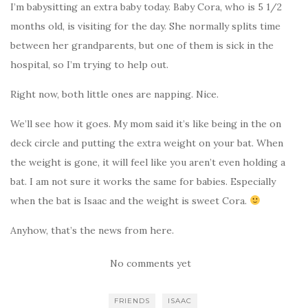
I’m babysitting an extra baby today. Baby Cora, who is 5 1/2
months old, is visiting for the day. She normally splits time
between her grandparents, but one of them is sick in the
hospital, so I’m trying to help out.
Right now, both little ones are napping. Nice.
We’ll see how it goes. My mom said it’s like being in the on
deck circle and putting the extra weight on your bat. When
the weight is gone, it will feel like you aren’t even holding a
bat. I am not sure it works the same for babies. Especially
when the bat is Isaac and the weight is sweet Cora.
Anyhow, that’s the news from here.
No comments yet
FRIENDS
ISAAC