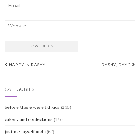
Post
HAPPY ‘N RASHY
RASHY, DAY 2
navigation
CATEGORIES
before there were lid kids
(240)
cakery and confections
(177)
just me myself and i
(67)