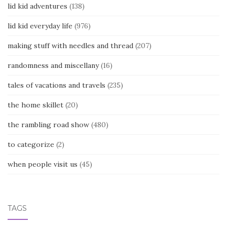
lid kid adventures
(138)
lid kid everyday life
(976)
making stuff with needles and thread
(207)
randomness and miscellany
(16)
tales of vacations and travels
(235)
the home skillet
(20)
the rambling road show
(480)
to categorize
(2)
when people visit us
(45)
TAGS