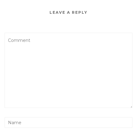
LEAVE A REPLY