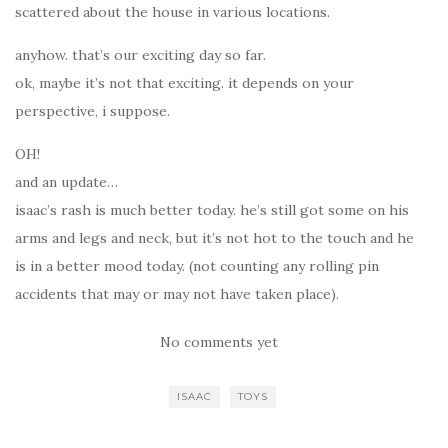
scattered about the house in various locations.
anyhow. that’s our exciting day so far.
ok, maybe it’s not that exciting. it depends on your
perspective, i suppose.
OH!
and an update…
isaac’s rash is much better today. he’s still got some on his
arms and legs and neck, but it’s not hot to the touch and he
is in a better mood today. (not counting any rolling pin
accidents that may or may not have taken place).
No comments yet
ISAAC
TOYS