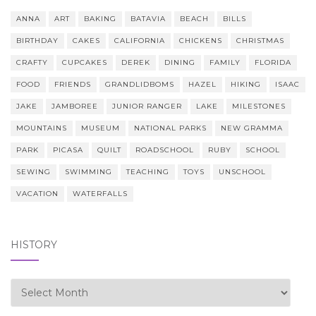
ANNA
ART
BAKING
BATAVIA
BEACH
BILLS
BIRTHDAY
CAKES
CALIFORNIA
CHICKENS
CHRISTMAS
CRAFTY
CUPCAKES
DEREK
DINING
FAMILY
FLORIDA
FOOD
FRIENDS
GRANDLIDBOMS
HAZEL
HIKING
ISAAC
JAKE
JAMBOREE
JUNIOR RANGER
LAKE
MILESTONES
MOUNTAINS
MUSEUM
NATIONAL PARKS
NEW GRAMMA
PARK
PICASA
QUILT
ROADSCHOOL
RUBY
SCHOOL
SEWING
SWIMMING
TEACHING
TOYS
UNSCHOOL
VACATION
WATERFALLS
HISTORY
history