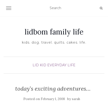
TOGGLE NAVIGATION
lidbom family life
kids. dog. travel. quilts. cakes. life.
LID KID EVERYDAY LIFE
today’s exciting adventures…
Posted on
by
February 1, 2008
sarah