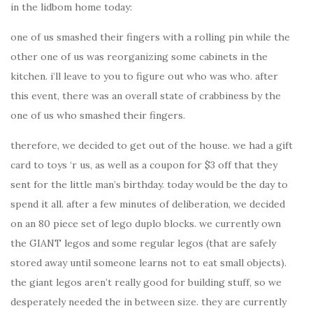
in the lidbom home today:
one of us smashed their fingers with a rolling pin while the
other one of us was reorganizing some cabinets in the
kitchen. i’ll leave to you to figure out who was who. after
this event, there was an overall state of crabbiness by the
one of us who smashed their fingers.
therefore, we decided to get out of the house. we had a gift
card to toys ‘r us, as well as a coupon for $3 off that they
sent for the little man’s birthday. today would be the day to
spend it all. after a few minutes of deliberation, we decided
on an 80 piece set of lego duplo blocks. we currently own
the GIANT legos and some regular legos (that are safely
stored away until someone learns not to eat small objects).
the giant legos aren’t really good for building stuff, so we
desperately needed the in between size. they are currently