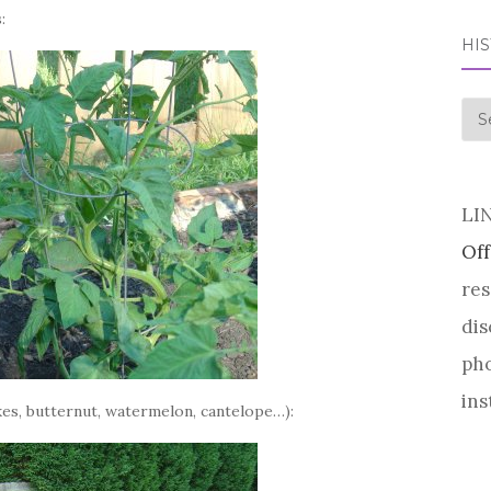
:
HI
his
LI
Off
res
dis
pho
ins
cukes, butternut, watermelon, cantelope…):