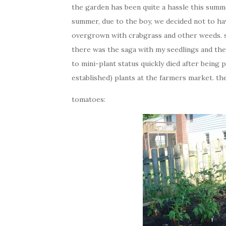
the garden has been quite a hassle this summer,
summer, due to the boy, we decided not to ha
overgrown with crabgrass and other weeds. so
there was the saga with my seedlings and the 
to mini-plant status quickly died after being
established) plants at the farmers market. th
tomatoes: