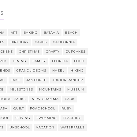
GS
NA
ART
BAKING
BATAVIA
BEACH
LLS
BIRTHDAY
CAKES
CALIFORNIA
ICKENS
CHRISTMAS
CRAFTY
CUPCAKES
REK
DINING
FAMILY
FLORIDA
FOOD
IENDS
GRANDLIDBOMS
HAZEL
HIKING
AAC
JAKE
JAMBOREE
JUNIOR RANGER
KE
MILESTONES
MOUNTAINS
MUSEUM
TIONAL PARKS
NEW GRAMMA
PARK
CASA
QUILT
ROADSCHOOL
RUBY
HOOL
SEWING
SWIMMING
TEACHING
YS
UNSCHOOL
VACATION
WATERFALLS