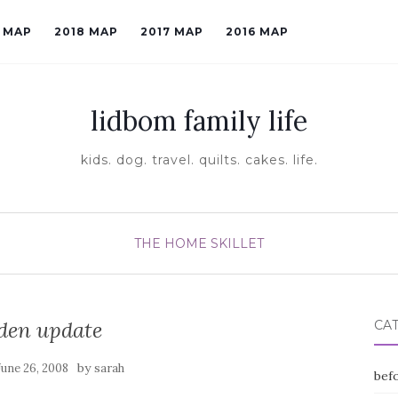
9 MAP
2018 MAP
2017 MAP
2016 MAP
lidbom family life
kids. dog. travel. quilts. cakes. life.
THE HOME SKILLET
den update
CA
by
June 26, 2008
sarah
befo