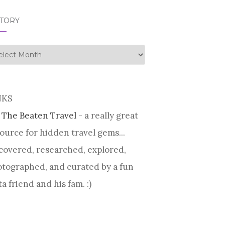
STORY
tory
NKS
 The Beaten Travel
- a really great
ource for hidden travel gems...
covered, researched, explored,
tographed, and curated by a fun
ta friend and his fam. :)