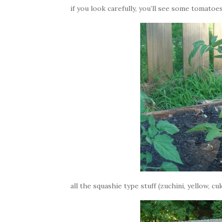
if you look carefully, you’ll see some tomatoes
all the squashie type stuff (zuchini, yellow, 