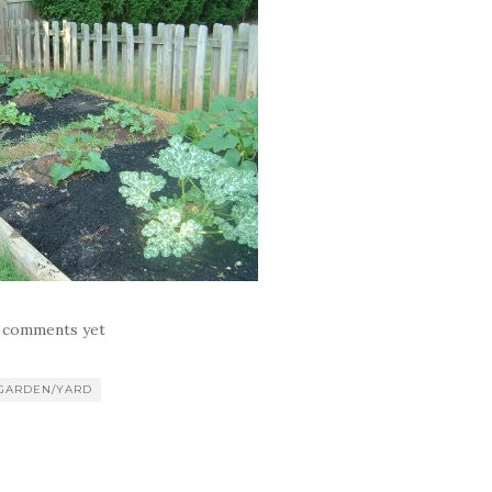
 comments yet
GARDEN/YARD