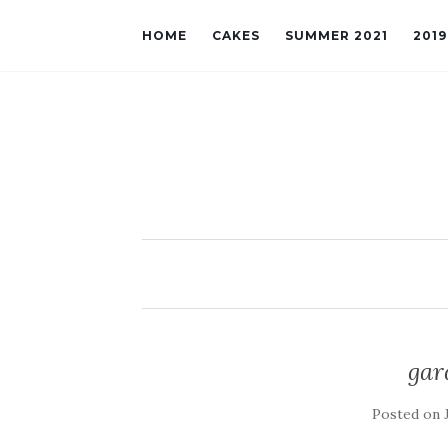
HOME
CAKES
SUMMER 2021
201
gar
Posted on