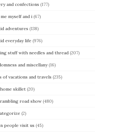
ery and confections
(177)
 me myself and i
(67)
kid adventures
(138)
kid everyday life
(976)
ing stuff with needles and thread
(207)
domness and miscellany
(16)
s of vacations and travels
(235)
 home skillet
(20)
 rambling road show
(480)
categorize
(2)
n people visit us
(45)