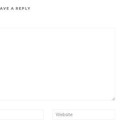
AVE A REPLY