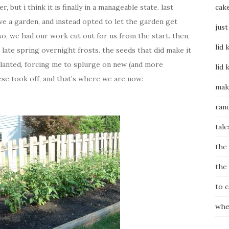
 but i think it is finally in a manageable state. last
cak
ve a garden, and instead opted to let the garden get
just
, we had our work cut out for us from the start. then,
lid 
late spring overnight frosts. the seeds that did make it
 planted, forcing me to splurge on new (and more
lid 
ese took off, and that’s where we are now:
mak
ran
tale
the
the
to 
whe