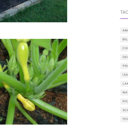
TA
AN
BI
CH
DE
FR
IS
LA
NA
PI
SC
TO