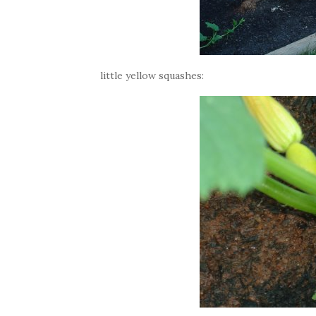
little yellow squashes: