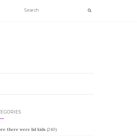
TEGORIES
re there were lid kids
(240)