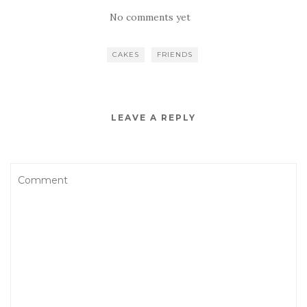
No comments yet
CAKES
FRIENDS
LEAVE A REPLY