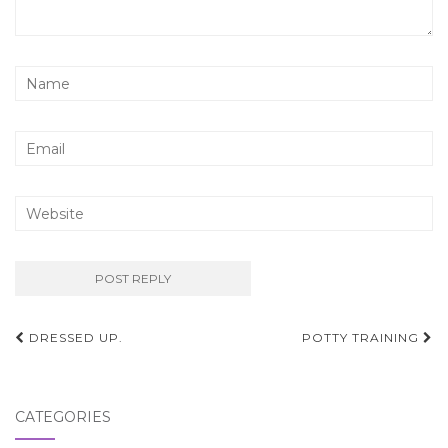
Post
DRESSED UP.
POTTY TRAINING
navigation
CATEGORIES