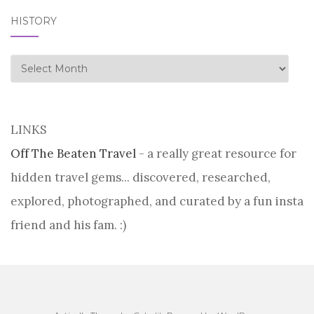
HISTORY
history
LINKS
Off The Beaten Travel
- a really great resource for
hidden travel gems... discovered, researched,
explored, photographed, and curated by a fun insta
friend and his fam. :)