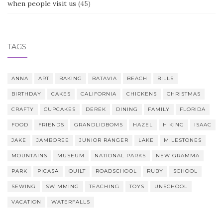
when people visit us
(45)
TAGS
ANNA
ART
BAKING
BATAVIA
BEACH
BILLS
BIRTHDAY
CAKES
CALIFORNIA
CHICKENS
CHRISTMAS
CRAFTY
CUPCAKES
DEREK
DINING
FAMILY
FLORIDA
FOOD
FRIENDS
GRANDLIDBOMS
HAZEL
HIKING
ISAAC
JAKE
JAMBOREE
JUNIOR RANGER
LAKE
MILESTONES
MOUNTAINS
MUSEUM
NATIONAL PARKS
NEW GRAMMA
PARK
PICASA
QUILT
ROADSCHOOL
RUBY
SCHOOL
SEWING
SWIMMING
TEACHING
TOYS
UNSCHOOL
VACATION
WATERFALLS