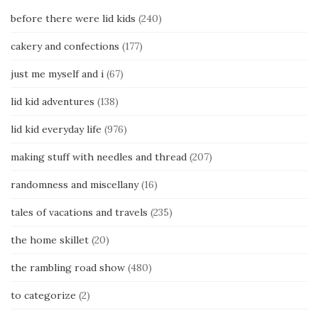
before there were lid kids
(240)
cakery and confections
(177)
just me myself and i
(67)
lid kid adventures
(138)
lid kid everyday life
(976)
making stuff with needles and thread
(207)
randomness and miscellany
(16)
tales of vacations and travels
(235)
the home skillet
(20)
the rambling road show
(480)
to categorize
(2)