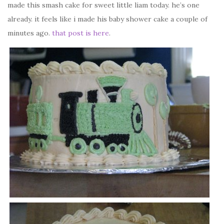
made this smash cake for sweet little liam today. he’s one
already. it feels like i made his baby shower cake a couple of
minutes ago.
that post is here
.