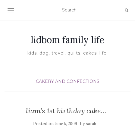
TOGGLE NAVIGATION
lidbom family life
kids. dog. travel. quilts. cakes. life.
CAKERY AND CONFECTIONS
liam’s 1st birthday cake…
Posted on
by
June 5, 2009
sarah