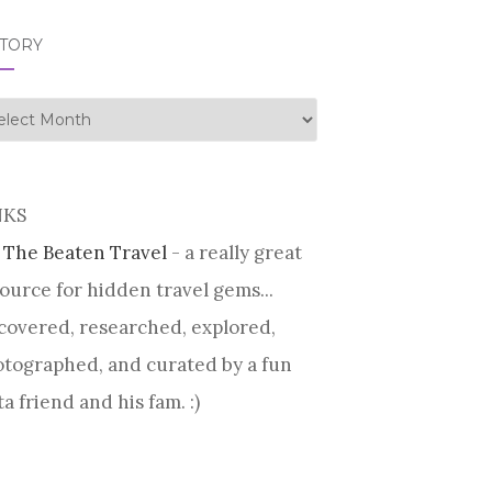
STORY
tory
NKS
 The Beaten Travel
- a really great
ource for hidden travel gems...
covered, researched, explored,
tographed, and curated by a fun
ta friend and his fam. :)