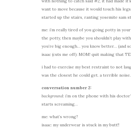
with nothing to catch said #2, it had made it’
want to move because it would touch his legs.
started up the stairs, ranting yosemite sam st
me: i’m really tired of you going potty in you
the potty, then maybe you shouldn’t play with
you’re big enough… you know better… (and so
isaac (cuts me off): MOM! quit making that TE
i had to exercise my best restraint to not lau
was the closest he could get. a terrible noise.
conversation number 2:
background
: i’m on the phone with his doctor’s
starts screaming…
me: what’s wrong?
isaac: my underwear is stuck in my butt!!