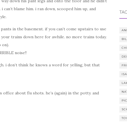
s way down his pant legs and onto the floor and he didn’t
 i can’t blame him. i ran down, scooped him up, and
TA
yle.
r pants in the basement. if you can’t come upstairs to use
AN
 your trains down here for awhile. no more trains today.
BI
 on).
CH
RRIBLE noise!!
DE
gh. i don’t think he knows a word for yelling, but that
FR
IS
LA
NA
 office about flu shots. he’s (again) in the potty. and
PI
SC
TO