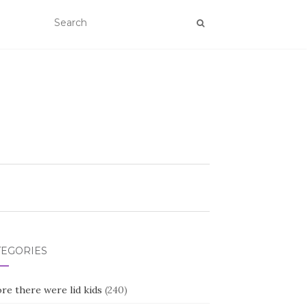
TEGORIES
re there were lid kids
(240)