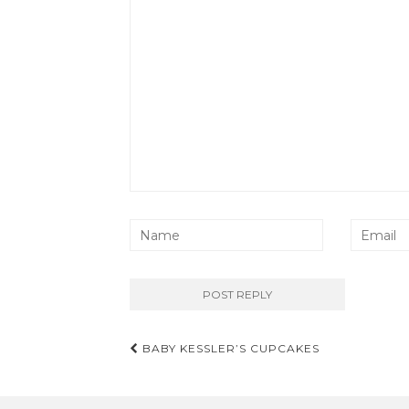
Post
BABY KESSLER’S CUPCAKES
navigation