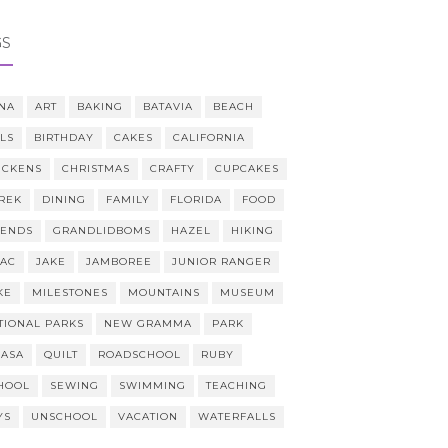
GS
NA
ART
BAKING
BATAVIA
BEACH
LLS
BIRTHDAY
CAKES
CALIFORNIA
ICKENS
CHRISTMAS
CRAFTY
CUPCAKES
REK
DINING
FAMILY
FLORIDA
FOOD
IENDS
GRANDLIDBOMS
HAZEL
HIKING
AAC
JAKE
JAMBOREE
JUNIOR RANGER
KE
MILESTONES
MOUNTAINS
MUSEUM
TIONAL PARKS
NEW GRAMMA
PARK
CASA
QUILT
ROADSCHOOL
RUBY
HOOL
SEWING
SWIMMING
TEACHING
YS
UNSCHOOL
VACATION
WATERFALLS