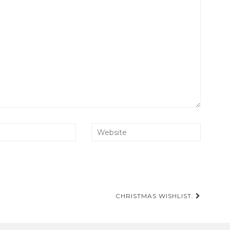
CHRISTMAS WISHLIST.