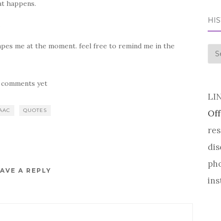
at happens.
HI
.
scapes me at the moment. feel free to remind me in the
his
 comments yet
LI
AAC
QUOTES
Off
res
dis
pho
AVE A REPLY
ins