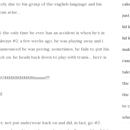
ely. due to his grasp of the english language and his
cak
ions arise…
just
lid 
d. the only time he ever has an accident is when he’s in
lid 
 always #2. a few weeks ago, he was playing away and i
announced he was peeing. sometimes, he fails to put his
mak
ck on. he heads back down to play with trains… here is
ran
tale
OOOMMMMMMMMmmm!!!!!
the
!
the
to 
whe
ct, not put underwear back on and did, in fact, go #2.