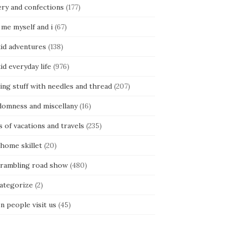
ery and confections
(177)
 me myself and i
(67)
kid adventures
(138)
kid everyday life
(976)
ing stuff with needles and thread
(207)
domness and miscellany
(16)
s of vacations and travels
(235)
 home skillet
(20)
 rambling road show
(480)
categorize
(2)
n people visit us
(45)