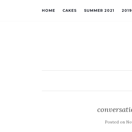
HOME
CAKES
SUMMER 2021
201
conversati
Posted on
No