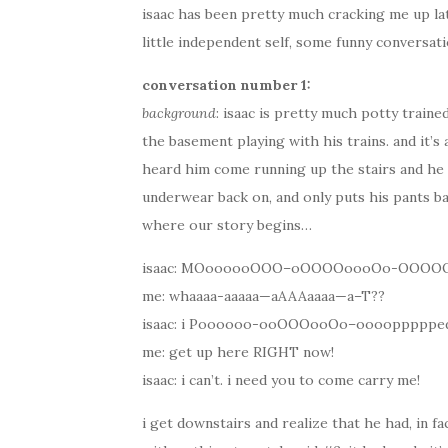
isaac has been pretty much cracking me up lat
little independent self, some funny conversat
conversation number 1:
background
: isaac is pretty much potty traine
the basement playing with his trains. and it’s
heard him come running up the stairs and he 
underwear back on, and only puts his pants ba
where our story begins…
isaac: MOoooooOOO–oOOOOoooOo-OOO
me: whaaaa-aaaaa—aAAAaaaa—a–T??
isaac: i Poooooo-ooOOOooOo–ooooppppped
me: get up here RIGHT now!
isaac: i can’t. i need you to come carry me!
i get downstairs and realize that he had, in fa