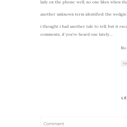
lady on the phone: well, no one likes when th
another unknown term identified: the wedgie
i thought i had another tale to tell, but it e
comments, if you’ve heard one lately….
No
IS
LE