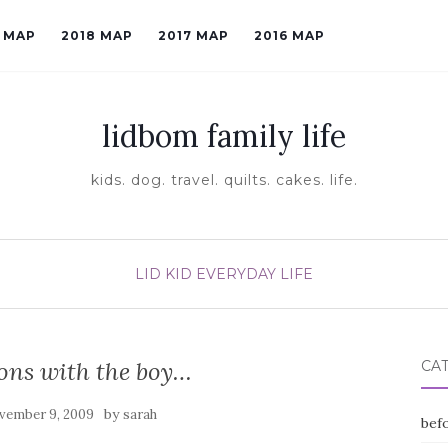
9 MAP
2018 MAP
2017 MAP
2016 MAP
lidbom family life
kids. dog. travel. quilts. cakes. life.
LID KID EVERYDAY LIFE
ons with the boy…
CA
by
vember 9, 2009
sarah
befo