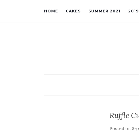
HOME
CAKES
SUMMER 2021
201
Ruffle C
Posted on
Sep