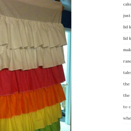
cak
just
lid 
lid 
mak
ran
tale
the
the
to 
whe