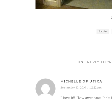
ANNA
ONE REPLY TO “R
MICHELLE OF UTICA
September 16, 2010 at 12:22 pm
I love it!!! How awesome! Isn’t