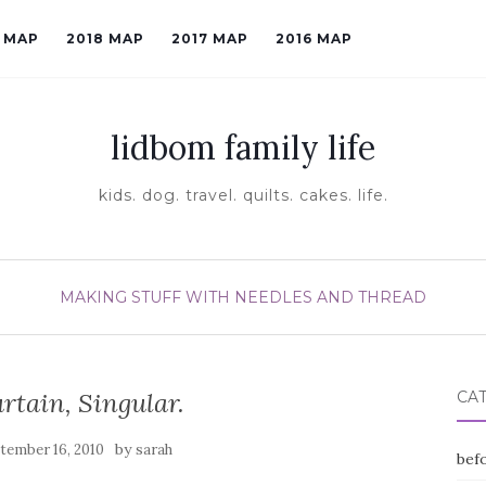
9 MAP
2018 MAP
2017 MAP
2016 MAP
lidbom family life
kids. dog. travel. quilts. cakes. life.
MAKING STUFF WITH NEEDLES AND THREAD
urtain, Singular.
CA
by
tember 16, 2010
sarah
befo