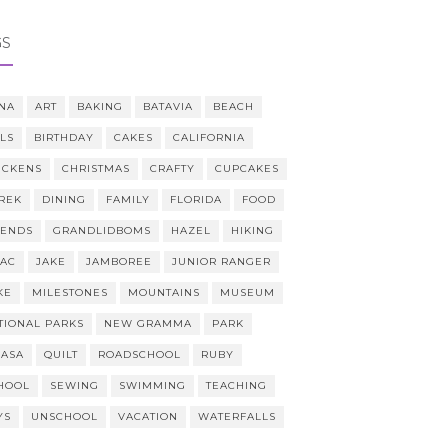
GS
NA
ART
BAKING
BATAVIA
BEACH
LLS
BIRTHDAY
CAKES
CALIFORNIA
ICKENS
CHRISTMAS
CRAFTY
CUPCAKES
REK
DINING
FAMILY
FLORIDA
FOOD
IENDS
GRANDLIDBOMS
HAZEL
HIKING
AAC
JAKE
JAMBOREE
JUNIOR RANGER
KE
MILESTONES
MOUNTAINS
MUSEUM
TIONAL PARKS
NEW GRAMMA
PARK
CASA
QUILT
ROADSCHOOL
RUBY
HOOL
SEWING
SWIMMING
TEACHING
YS
UNSCHOOL
VACATION
WATERFALLS