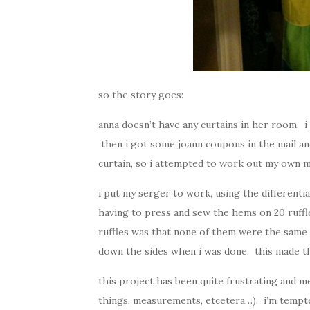
so the story goes:
anna doesn’t have any curtains in her room
then i got some joann coupons in the mail an
curtain, so i attempted to work out my own 
i put my serger to work, using the differenti
having to press and sew the hems on 20 ruffl
ruffles was that none of them were the same 
down the sides when i was done. this made the
this project has been quite frustrating and m
things, measurements, etcetera…). i’m tempte