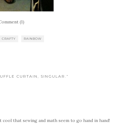
Comment (1)
CRAFTY
RAINBOW
UFFLE CURTAIN, SINGULAR.”
 it cool that sewing and math seem to go hand in hand!