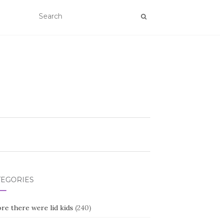
TEGORIES
re there were lid kids
(240)