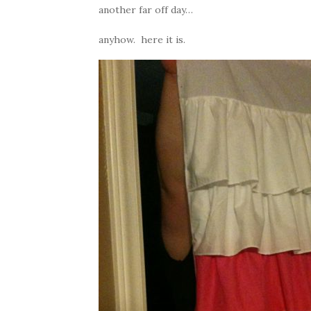
another far off day…
anyhow. here it is.