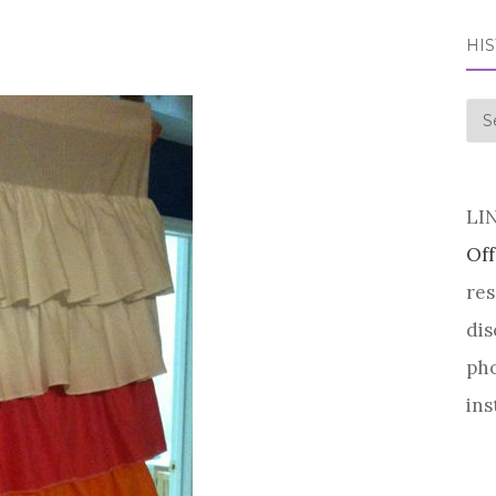
HI
his
LI
Off
res
dis
pho
ins