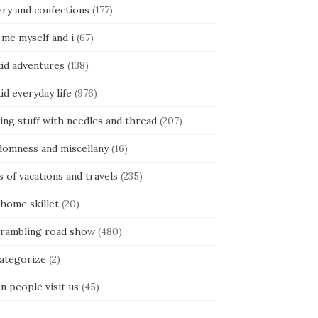
ery and confections
(177)
 me myself and i
(67)
kid adventures
(138)
kid everyday life
(976)
ing stuff with needles and thread
(207)
domness and miscellany
(16)
s of vacations and travels
(235)
 home skillet
(20)
 rambling road show
(480)
categorize
(2)
n people visit us
(45)