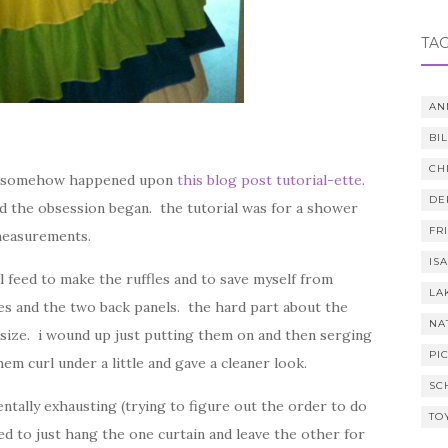
TA
AN
BI
CH
. i somehow happened upon
this blog post tutorial-ette
.
DE
d the obsession began. the tutorial was for a shower
FR
measurements.
IS
al feed to make the ruffles and to save myself from
LA
es and the two back panels. the hard part about the
NA
size. i wound up just putting them on and then serging
PI
m curl under a little and gave a cleaner look.
SC
entally exhausting (trying to figure out the order to do
TO
d to just hang the one curtain and leave the other for