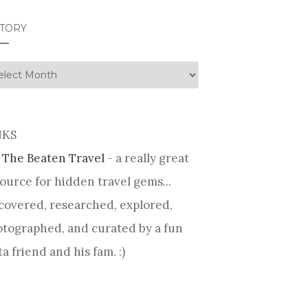
STORY
tory
NKS
 The Beaten Travel
- a really great
ource for hidden travel gems...
covered, researched, explored,
tographed, and curated by a fun
ta friend and his fam. :)