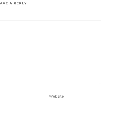
AVE A REPLY