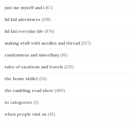
just me myself and i
(67)
lid kid adventures
(138)
lid kid everyday life
(976)
making stuff with needles and thread
(207)
randomness and miscellany
(16)
tales of vacations and travels
(235)
the home skillet
(20)
the rambling road show
(480)
to categorize
(2)
when people visit us
(45)