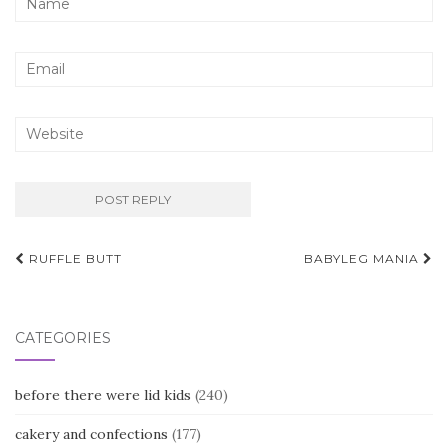
Post
RUFFLE BUTT
BABYLEG MANIA
navigation
CATEGORIES
before there were lid kids
(240)
cakery and confections
(177)