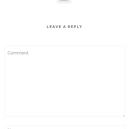
ISAAC
LEAVE A REPLY