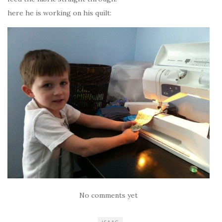
here he is working on his quilt:
No comments yet