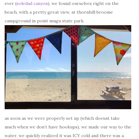
ever (
soledad canyon
), we found ourselves right on the
beach, with a pretty great view, at thornhill broome
campground in point mugu state park.
as soon as we were properly set up (which doesnt take
much when we don’t have hookups), we made our way to the
water. we quickly realized it was ICY cold and there was a