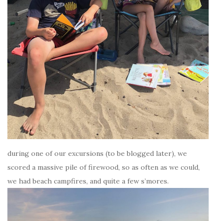
during one of our excursions (to be blogged later), we
scored a massive pile of firewood, so as often as we could,
we had beach campfires, and quite a few s’mores.