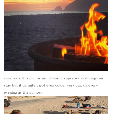
anna took this pic for me. it wasn’t super warm during our
stay, but it definitely got even colder very quickly every
evening as the sun set.