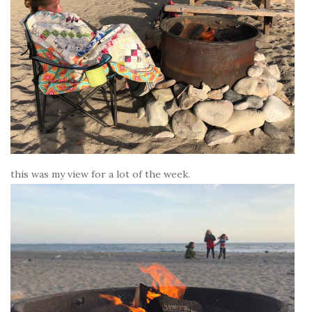
this was my view for a lot of the week.