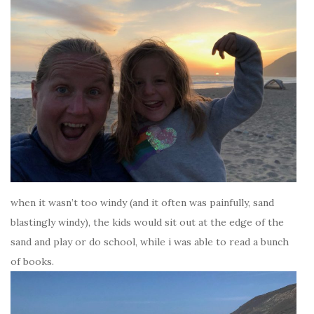
when it wasn’t too windy (and it often was painfully, sand
blastingly windy), the kids would sit out at the edge of the
sand and play or do school, while i was able to read a bunch
of books.