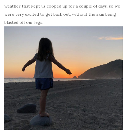
weather that kept us cooped up for a couple of days, so we
were very excited to get back out, without the skin being
blasted off our legs.