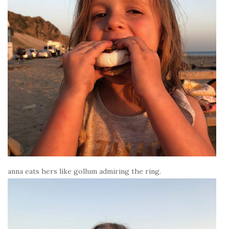
anna eats hers like gollum admiring the ring.