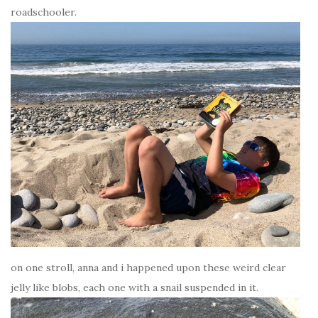
roadschooler.
on one stroll, anna and i happened upon these weird clear
jelly like blobs, each one with a snail suspended in it.