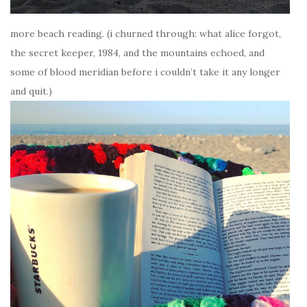
more beach reading. (i churned through: what alice forgot,
the secret keeper, 1984, and the mountains echoed, and
some of blood meridian before i couldn’t take it any longer
and quit.)