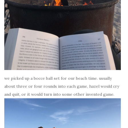
we picked up a bocce ball set for our beach time. usually
about three or four rounds into each game, hazel would cry
and quit, or it would turn into some other invented game.