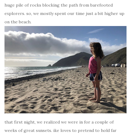
huge pile of rocks blocking the path from barefooted
explorers. so, we mostly spent our time just a bit higher up
on the beach.
that first night, we realized we were in for a couple of
weeks of great sunsets. ike loves to pretend to hold far