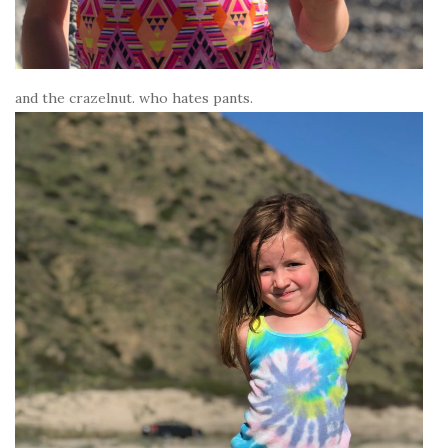
and the crazelnut. who hates pants.