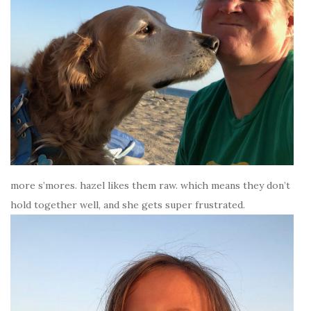
more s’mores. hazel likes them raw. which means they don’t
hold together well, and she gets super frustrated.