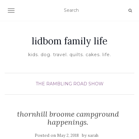
TOGGLE NAVIGATION
lidbom family life
kids. dog. travel. quilts. cakes. life.
THE RAMBLING ROAD SHOW
thornhill broome campground
happenings.
Posted on
by
May 2, 2018
sarah