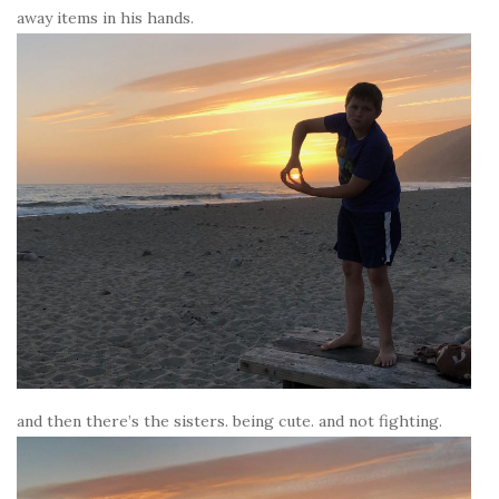
away items in his hands.
and then there’s the sisters. being cute. and not fighting.