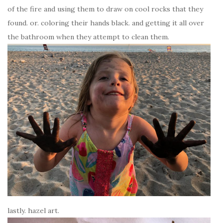
of the fire and using them to draw on cool rocks that they
found. or. coloring their hands black. and getting it all over
the bathroom when they attempt to clean them.
lastly. hazel art.