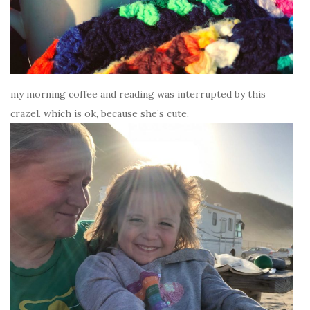
my morning coffee and reading was interrupted by this
crazel. which is ok, because she’s cute.