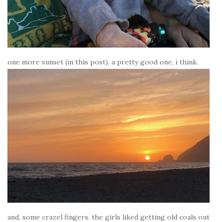
one more sunset (in this post). a pretty good one, i think.
and, some crazel fingers. the girls liked getting old coals out