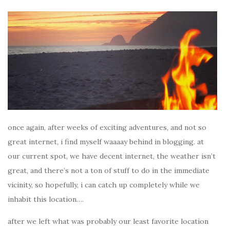
once again, after weeks of exciting adventures, and not so
great internet, i find myself waaaay behind in blogging. at
our current spot, we have decent internet, the weather isn’t
great, and there’s not a ton of stuff to do in the immediate
vicinity, so hopefully, i can catch up completely while we
inhabit this location….
after we left what was probably our least favorite location