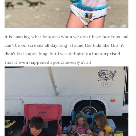
it is amazing what happens when we don’t have hookups and
can’t be on screens all day long. i found the kids like this. it
didn’t last super long, but i was definitely a but surprised
that it even happened spontaneously at all.