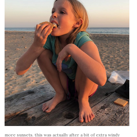
more sunsets. this was actually after a bit of extra windy