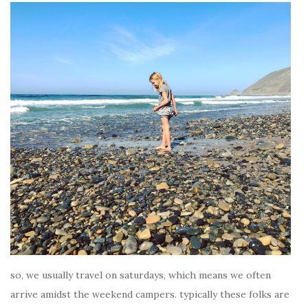
so, we usually travel on saturdays, which means we often
arrive amidst the weekend campers. typically these folks are