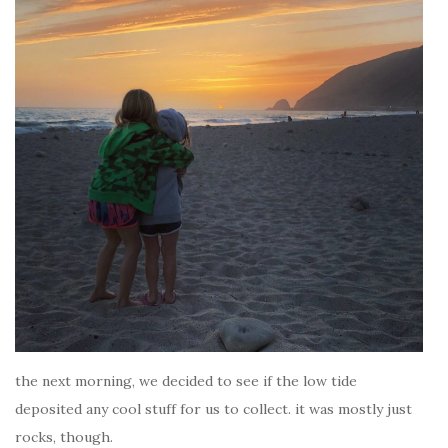
the next morning, we decided to see if the low tide
deposited any cool stuff for us to collect. it was mostly just
rocks, though.