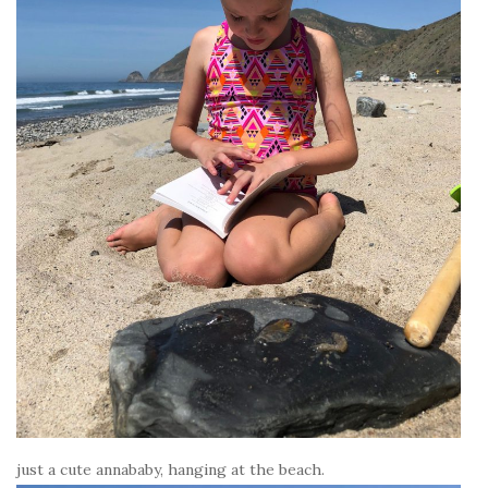
just a cute annababy, hanging at the beach.