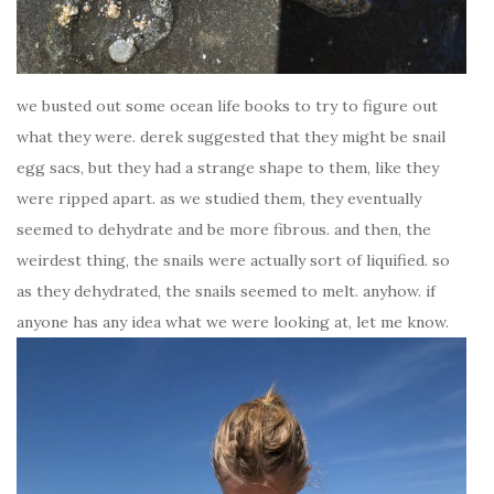
we busted out some ocean life books to try to figure out
what they were. derek suggested that they might be snail
egg sacs, but they had a strange shape to them, like they
were ripped apart. as we studied them, they eventually
seemed to dehydrate and be more fibrous. and then, the
weirdest thing, the snails were actually sort of liquified. so
as they dehydrated, the snails seemed to melt. anyhow. if
anyone has any idea what we were looking at, let me know.