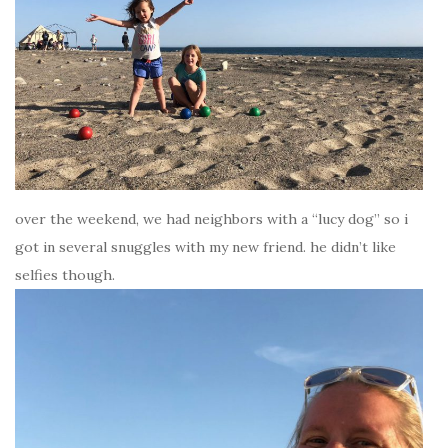
over the weekend, we had neighbors with a “lucy dog” so i
got in several snuggles with my new friend. he didn’t like
selfies though.