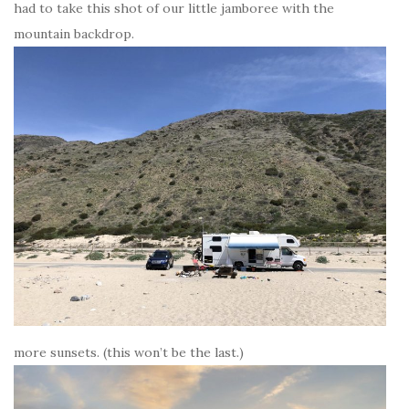
had to take this shot of our little jamboree with the
mountain backdrop.
more sunsets. (this won’t be the last.)