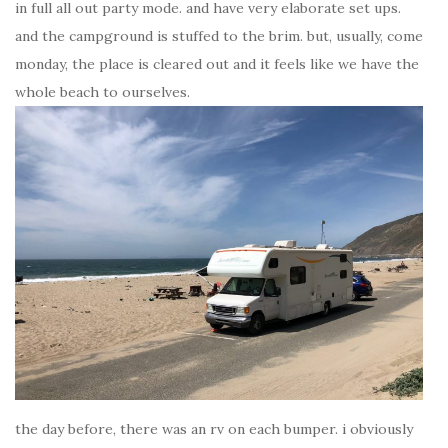
in full all out party mode. and have very elaborate set ups.
and the campground is stuffed to the brim. but, usually, come
monday, the place is cleared out and it feels like we have the
whole beach to ourselves.
the day before, there was an rv on each bumper. i obviously