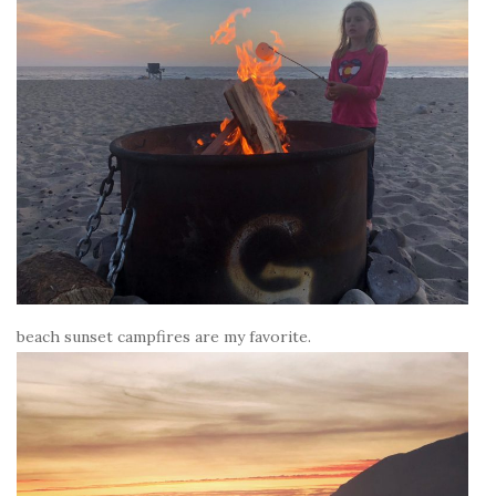
beach sunset campfires are my favorite.