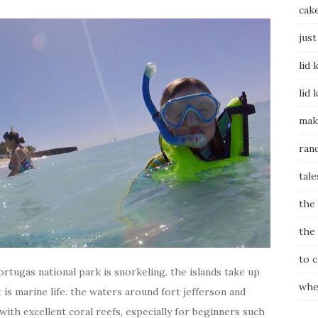
cak
just
lid 
lid 
mak
ran
tale
the
the
to 
tortugas national park is snorkeling. the islands take up
whe
 is marine life. the waters around fort jefferson and
 with excellent coral reefs, especially for beginners such