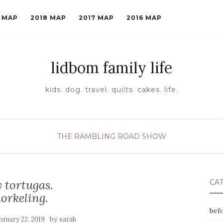
9 MAP
2018 MAP
2017 MAP
2016 MAP
lidbom family life
kids. dog. travel. quilts. cakes. life.
THE RAMBLING ROAD SHOW
 tortugas.
CA
orkeling.
befo
by
bruary 22, 2019
sarah