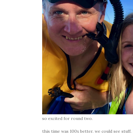
so excited for round two.
this time was 100x better. we could see stuff.