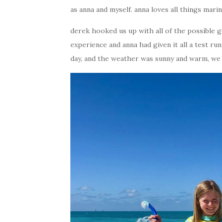
as anna and myself. anna loves all things mari
derek hooked us up with all of the possible g
experience and anna had given it all a test r
day, and the weather was sunny and warm, we 