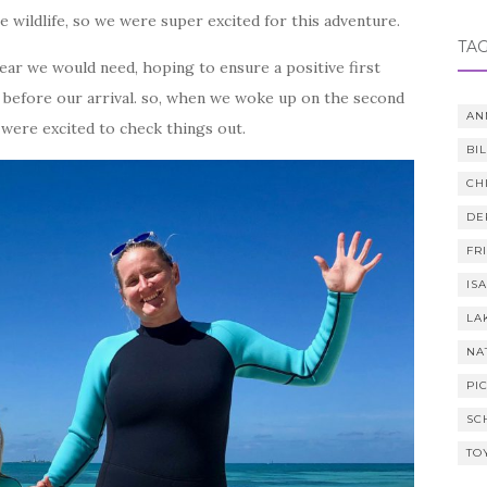
ne wildlife, so we were super excited for this adventure.
TA
ear we would need, hoping to ensure a positive first
un before our arrival. so, when we woke up on the second
AN
were excited to check things out.
BI
CH
DE
FR
IS
LA
NA
PI
SC
TO