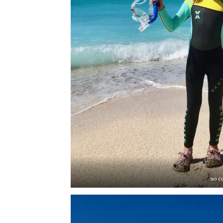
so co