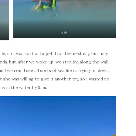
blah.
le, so i was sort of hopeful for the next day, but fully
da. but, after we woke up, we strolled along the wall,
and we could see all sorts of sea life carrying on down
 she was willing to give it another try, so i wasted no
 us in the water by 9am.