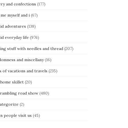
ery and confections
(177)
 me myself and i
(67)
kid adventures
(138)
kid everyday life
(976)
ing stuff with needles and thread
(207)
domness and miscellany
(16)
s of vacations and travels
(235)
 home skillet
(20)
 rambling road show
(480)
categorize
(2)
n people visit us
(45)