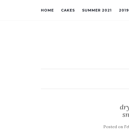
HOME
CAKES
SUMMER 2021
201
dry
sn
Posted on
Fe