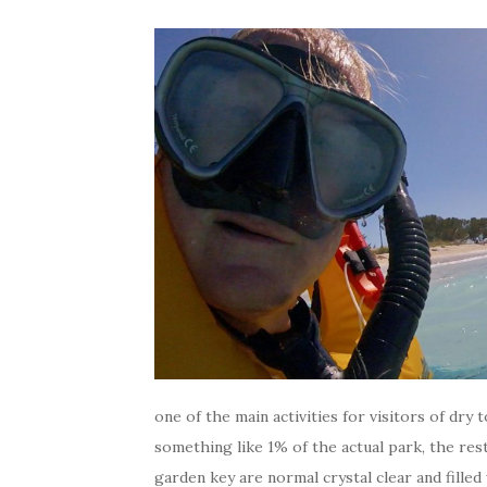
one of the main activities for visitors of dry 
something like 1% of the actual park, the rest
garden key are normal crystal clear and filled