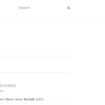
TEGORIES
re there were lid kids
(240)