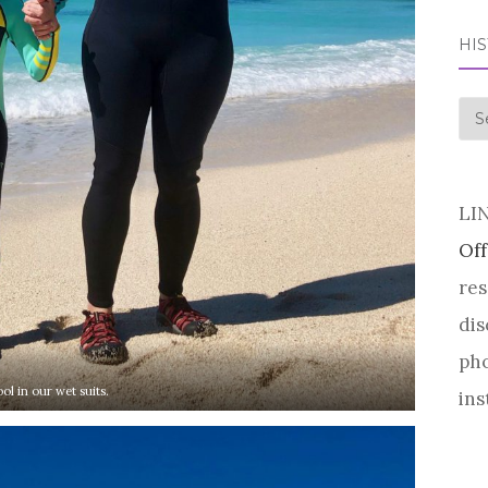
HI
his
LI
Off
res
dis
pho
ol in our wet suits.
ins