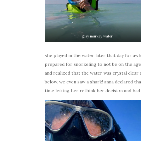
gray murkey water.
she played in the water later that day for awhi
prepared for snorkeling to not be on the agen
and realized that the water was crystal clear 
below. we even saw a shark! anna declared that
time letting her rethink her decision and had