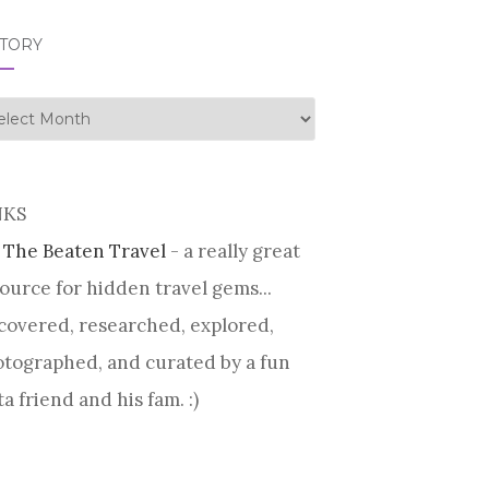
STORY
tory
NKS
 The Beaten Travel
- a really great
ource for hidden travel gems...
covered, researched, explored,
tographed, and curated by a fun
ta friend and his fam. :)