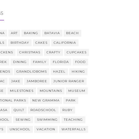
GS
NA
ART
BAKING
BATAVIA
BEACH
LLS
BIRTHDAY
CAKES
CALIFORNIA
ICKENS
CHRISTMAS
CRAFTY
CUPCAKES
REK
DINING
FAMILY
FLORIDA
FOOD
IENDS
GRANDLIDBOMS
HAZEL
HIKING
AAC
JAKE
JAMBOREE
JUNIOR RANGER
KE
MILESTONES
MOUNTAINS
MUSEUM
TIONAL PARKS
NEW GRAMMA
PARK
CASA
QUILT
ROADSCHOOL
RUBY
HOOL
SEWING
SWIMMING
TEACHING
YS
UNSCHOOL
VACATION
WATERFALLS