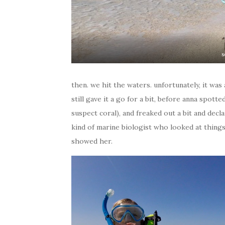
s
then. we hit the waters. unfortunately, it was
still gave it a go for a bit, before anna spot
suspect coral), and freaked out a bit and dec
kind of marine biologist who looked at thing
showed her.