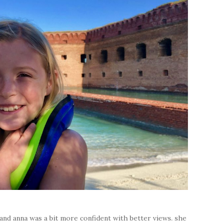
 and anna was a bit more confident with better views. she