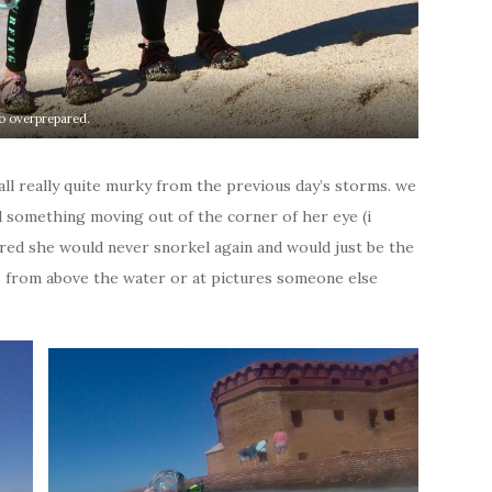
o overprepared.
 all really quite murky from the previous day’s storms. we
ted something moving out of the corner of her eye (i
lared she would never snorkel again and would just be the
s from above the water or at pictures someone else