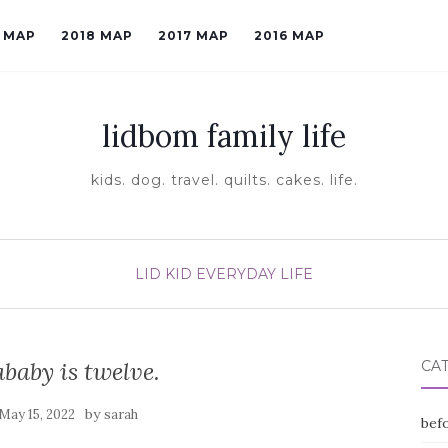
9 MAP
2018 MAP
2017 MAP
2016 MAP
lidbom family life
kids. dog. travel. quilts. cakes. life.
LID KID EVERYDAY LIFE
baby is twelve.
CA
by
May 15, 2022
sarah
befo