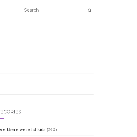
TEGORIES
re there were lid kids
(240)