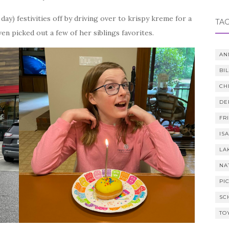
ay) festivities off by driving over to krispy kreme for a
TA
en picked out a few of her siblings favorites.
AN
BI
CH
DE
FR
IS
LA
NA
PI
SC
TO