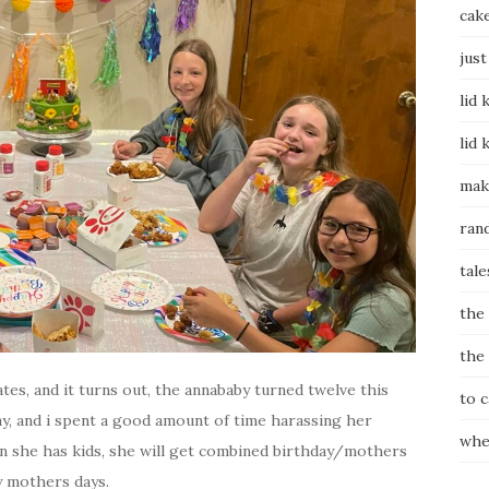
cak
just
lid 
lid 
mak
ran
tale
the
the
tes, and it turns out, the annababy turned twelve this
to 
ay, and i spent a good amount of time harassing her
whe
n she has kids, she will get combined birthday/mothers
my mothers days.