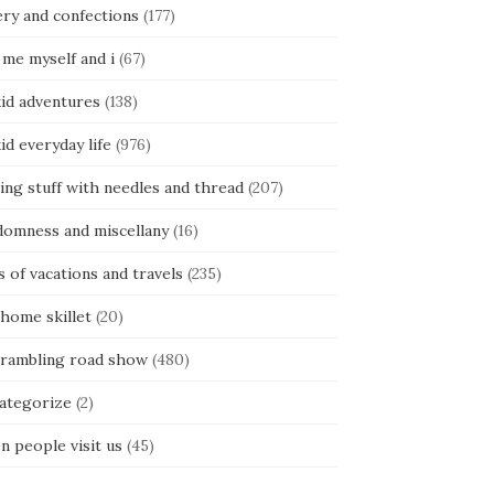
ery and confections
(177)
 me myself and i
(67)
kid adventures
(138)
kid everyday life
(976)
ing stuff with needles and thread
(207)
domness and miscellany
(16)
s of vacations and travels
(235)
 home skillet
(20)
 rambling road show
(480)
categorize
(2)
n people visit us
(45)