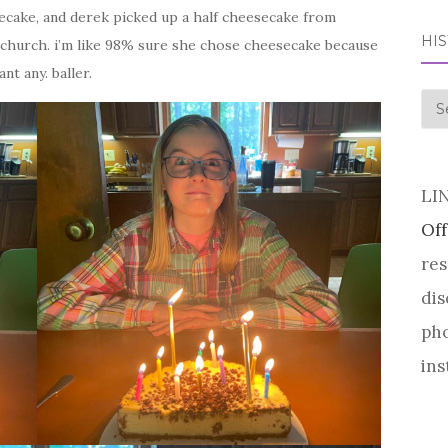
secake, and derek picked up a half cheesecake from
HI
church. i’m like 98% sure she chose cheesecake because
nt any. baller.
his
LI
Off
res
dis
pho
ins