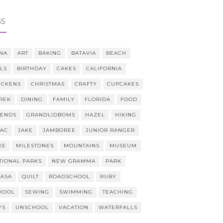
GS
NA
ART
BAKING
BATAVIA
BEACH
LLS
BIRTHDAY
CAKES
CALIFORNIA
ICKENS
CHRISTMAS
CRAFTY
CUPCAKES
REK
DINING
FAMILY
FLORIDA
FOOD
IENDS
GRANDLIDBOMS
HAZEL
HIKING
AAC
JAKE
JAMBOREE
JUNIOR RANGER
KE
MILESTONES
MOUNTAINS
MUSEUM
TIONAL PARKS
NEW GRAMMA
PARK
CASA
QUILT
ROADSCHOOL
RUBY
HOOL
SEWING
SWIMMING
TEACHING
YS
UNSCHOOL
VACATION
WATERFALLS