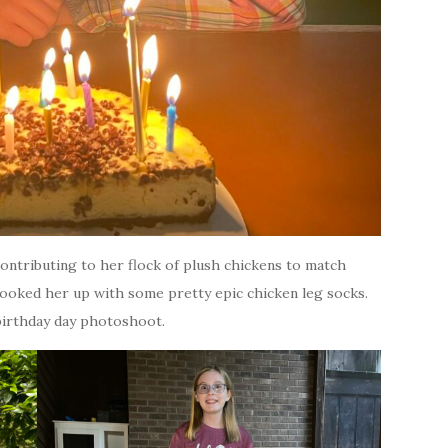
contributing to her flock of plush chickens to match
ooked her up with some pretty epic chicken leg socks.
 birthday day photoshoot.