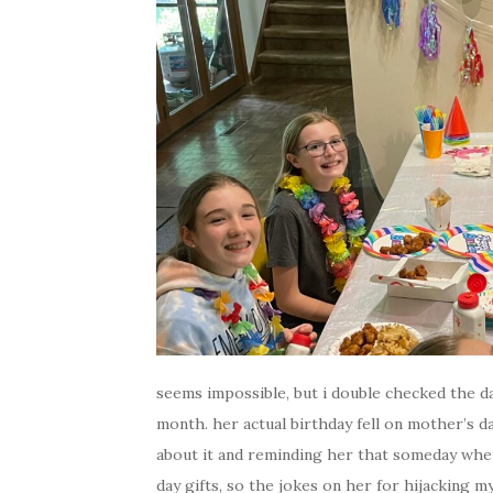
seems impossible, but i double checked the da
month. her actual birthday fell on mother’s d
about it and reminding her that someday whe
day gifts, so the jokes on her for hijacking 