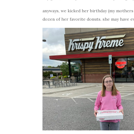
anyways, we kicked her birthday (my mothers d
dozen of her favorite donuts. she may have ev