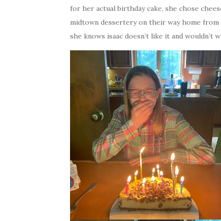
for her actual birthday cake, she chose chee
midtown dessertery on their way home from 
she knows isaac doesn’t like it and wouldn’t wa