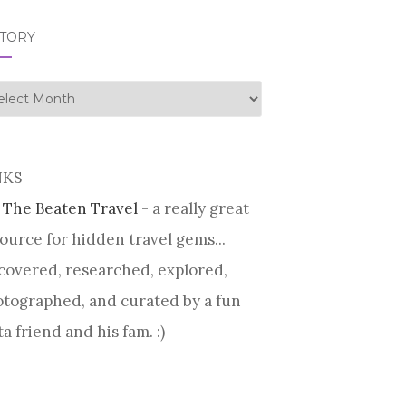
STORY
tory
NKS
 The Beaten Travel
- a really great
ource for hidden travel gems...
covered, researched, explored,
tographed, and curated by a fun
ta friend and his fam. :)