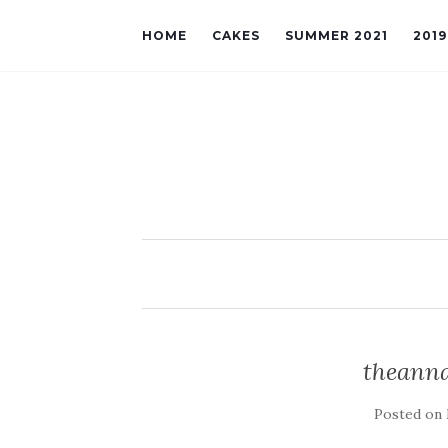
HOME
CAKES
SUMMER 2021
201
theanna
Posted on