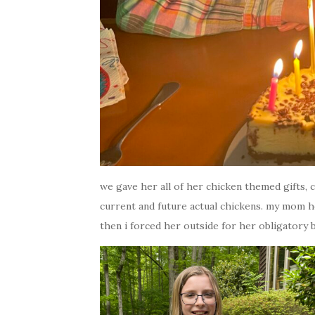
we gave her all of her chicken themed gifts, 
current and future actual chickens. my mom h
then i forced her outside for her obligatory