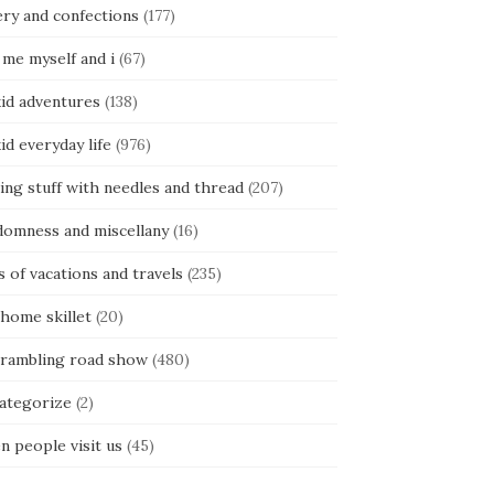
ery and confections
(177)
 me myself and i
(67)
kid adventures
(138)
kid everyday life
(976)
ing stuff with needles and thread
(207)
domness and miscellany
(16)
s of vacations and travels
(235)
 home skillet
(20)
 rambling road show
(480)
categorize
(2)
n people visit us
(45)