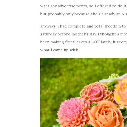
want any advertisements, so i offered to do it
but probably only because she’s already an A s
anyways. i had complete and total freedom to
saturday before mother’s day, i thought a mot
been making floral cakes a LOT lately, it seem
what i came up with.