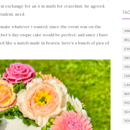
 in exchange for an A in math for crazelnut. he agreed.
TA
tudent. nerd.
 make whatever i wanted. since the event was on the
AN
her’s day-esque cake would be perfect. and since i have
BI
ed like a match made in heaven. here’s a bunch of pics of
CH
DE
FR
IS
LA
NA
PI
SC
TO