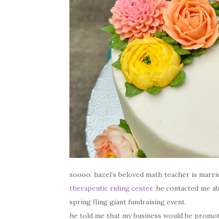
soooo. hazel’s beloved math teacher is marr
therapeutic riding center
. he contacted me ab
spring fling giant fundraising event.
he told me that my business would be promoted 