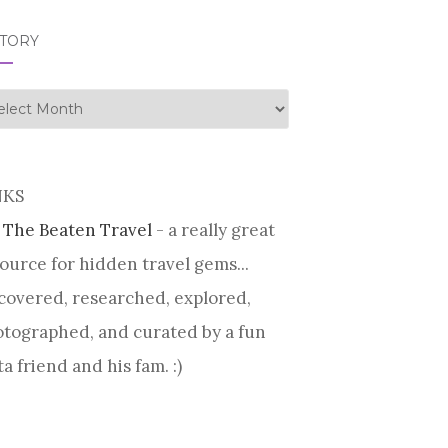
STORY
tory
NKS
 The Beaten Travel
- a really great
ource for hidden travel gems...
covered, researched, explored,
tographed, and curated by a fun
ta friend and his fam. :)