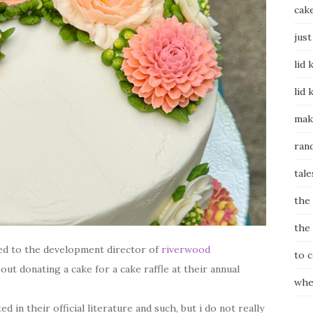
cak
just
lid 
lid 
mak
ran
tale
the
the
ied to the development director of
riverwood
to 
out donating a cake for a cake raffle at their annual
whe
in their official literature and such, but i do not really