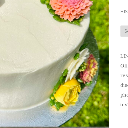
HI
his
LI
Off
res
dis
pho
ins