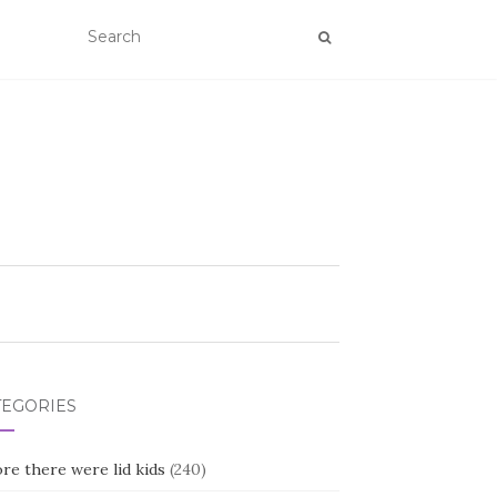
TEGORIES
re there were lid kids
(240)