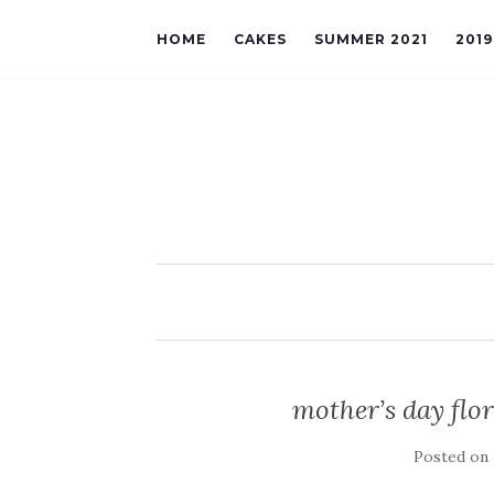
HOME
CAKES
SUMMER 2021
201
mother’s day flor
Posted on