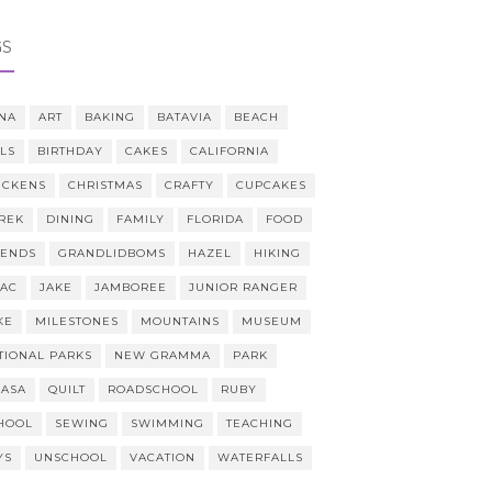
GS
NA
ART
BAKING
BATAVIA
BEACH
LLS
BIRTHDAY
CAKES
CALIFORNIA
ICKENS
CHRISTMAS
CRAFTY
CUPCAKES
REK
DINING
FAMILY
FLORIDA
FOOD
IENDS
GRANDLIDBOMS
HAZEL
HIKING
AAC
JAKE
JAMBOREE
JUNIOR RANGER
KE
MILESTONES
MOUNTAINS
MUSEUM
TIONAL PARKS
NEW GRAMMA
PARK
CASA
QUILT
ROADSCHOOL
RUBY
HOOL
SEWING
SWIMMING
TEACHING
YS
UNSCHOOL
VACATION
WATERFALLS