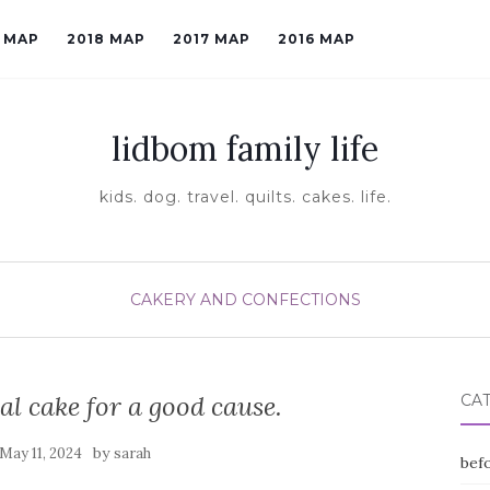
9 MAP
2018 MAP
2017 MAP
2016 MAP
lidbom family life
kids. dog. travel. quilts. cakes. life.
CAKERY AND CONFECTIONS
al cake for a good cause.
CA
by
May 11, 2024
sarah
befo