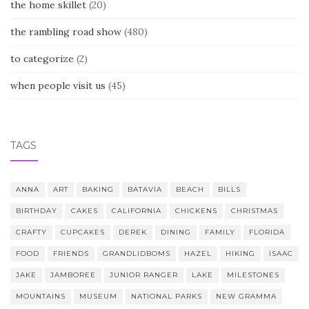
the home skillet
(20)
the rambling road show
(480)
to categorize
(2)
when people visit us
(45)
TAGS
ANNA
ART
BAKING
BATAVIA
BEACH
BILLS
BIRTHDAY
CAKES
CALIFORNIA
CHICKENS
CHRISTMAS
CRAFTY
CUPCAKES
DEREK
DINING
FAMILY
FLORIDA
FOOD
FRIENDS
GRANDLIDBOMS
HAZEL
HIKING
ISAAC
JAKE
JAMBOREE
JUNIOR RANGER
LAKE
MILESTONES
MOUNTAINS
MUSEUM
NATIONAL PARKS
NEW GRAMMA