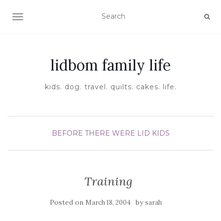
TOGGLE NAVIGATION
lidbom family life
kids. dog. travel. quilts. cakes. life.
BEFORE THERE WERE LID KIDS
Training
Posted on
by
March 18, 2004
sarah