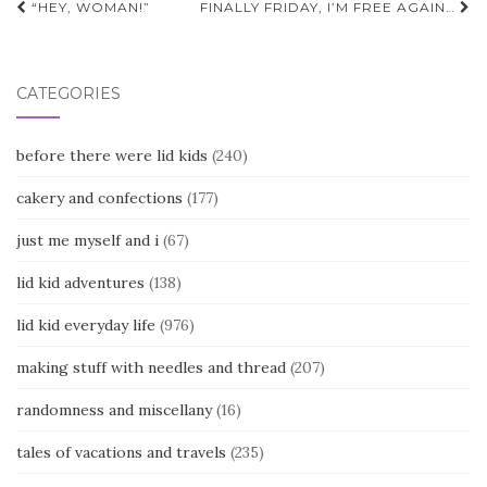
Post
“HEY, WOMAN!”
FINALLY FRIDAY, I’M FREE AGAIN…
navigation
CATEGORIES
before there were lid kids
(240)
cakery and confections
(177)
just me myself and i
(67)
lid kid adventures
(138)
lid kid everyday life
(976)
making stuff with needles and thread
(207)
randomness and miscellany
(16)
tales of vacations and travels
(235)