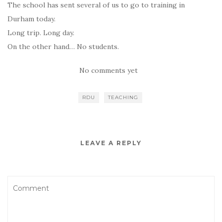
The school has sent several of us to go to training in
Durham today.
Long trip. Long day.
On the other hand… No students.
No comments yet
RDU
TEACHING
LEAVE A REPLY