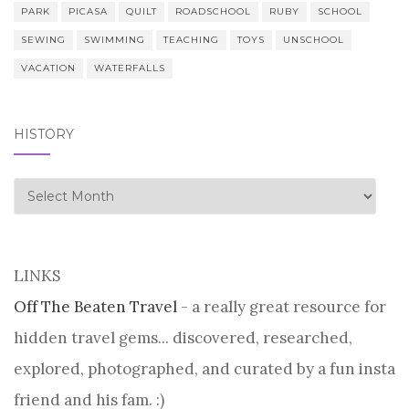
PARK
PICASA
QUILT
ROADSCHOOL
RUBY
SCHOOL
SEWING
SWIMMING
TEACHING
TOYS
UNSCHOOL
VACATION
WATERFALLS
HISTORY
history
LINKS
Off The Beaten Travel
- a really great resource for
hidden travel gems... discovered, researched,
explored, photographed, and curated by a fun insta
friend and his fam. :)