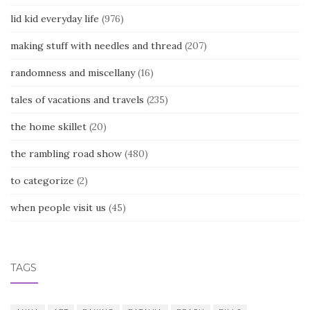
lid kid everyday life
(976)
making stuff with needles and thread
(207)
randomness and miscellany
(16)
tales of vacations and travels
(235)
the home skillet
(20)
the rambling road show
(480)
to categorize
(2)
when people visit us
(45)
TAGS