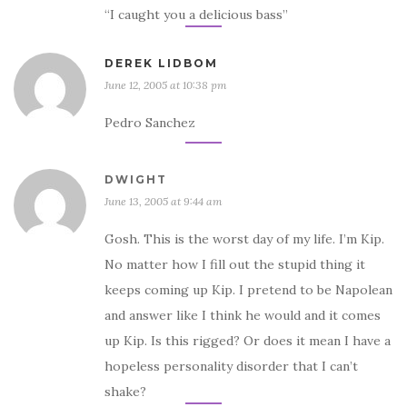
“I caught you a delicious bass”
DEREK LIDBOM
June 12, 2005 at 10:38 pm
Pedro Sanchez
DWIGHT
June 13, 2005 at 9:44 am
Gosh. This is the worst day of my life. I’m Kip.
No matter how I fill out the stupid thing it
keeps coming up Kip. I pretend to be Napolean
and answer like I think he would and it comes
up Kip. Is this rigged? Or does it mean I have a
hopeless personality disorder that I can’t
shake?