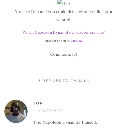
You are Deb and you could drink whole milk if you
wanted.
Which Napoleon Dynamite character are you?
brought to you by
Quizilla
Comments (5)
5 REPLIES TO “1% MILK”
JON
June 12, 2005 at 7:41 pm
The Napoleon Dynamite himself.