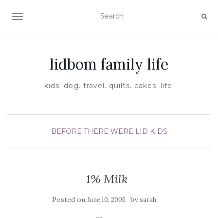
TOGGLE NAVIGATION
lidbom family life
kids. dog. travel. quilts. cakes. life.
BEFORE THERE WERE LID KIDS
1% Milk
Posted on
by
June 10, 2005
sarah