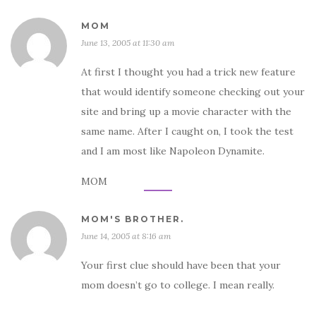
MOM
June 13, 2005 at 11:30 am
At first I thought you had a trick new feature
that would identify someone checking out your
site and bring up a movie character with the
same name. After I caught on, I took the test
and I am most like Napoleon Dynamite.
MOM
MOM'S BROTHER.
June 14, 2005 at 8:16 am
Your first clue should have been that your
mom doesn’t go to college. I mean really.