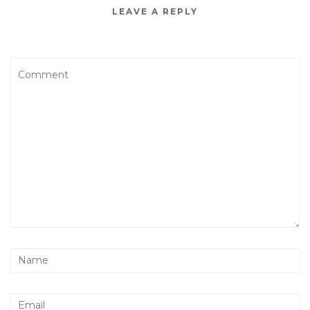
LEAVE A REPLY