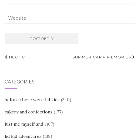
Post
HECTIC
SUMMER CAMP MEMORIES
navigation
CATEGORIES
before there were lid kids
(240)
cakery and confections
(177)
just me myself and i
(67)
lid kid adventures
(138)