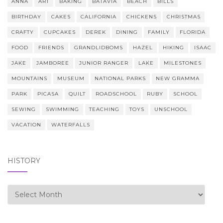
ANNA
ART
BAKING
BATAVIA
BEACH
BILLS
BIRTHDAY
CAKES
CALIFORNIA
CHICKENS
CHRISTMAS
CRAFTY
CUPCAKES
DEREK
DINING
FAMILY
FLORIDA
FOOD
FRIENDS
GRANDLIDBOMS
HAZEL
HIKING
ISAAC
JAKE
JAMBOREE
JUNIOR RANGER
LAKE
MILESTONES
MOUNTAINS
MUSEUM
NATIONAL PARKS
NEW GRAMMA
PARK
PICASA
QUILT
ROADSCHOOL
RUBY
SCHOOL
SEWING
SWIMMING
TEACHING
TOYS
UNSCHOOL
VACATION
WATERFALLS
HISTORY
history