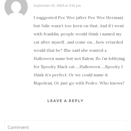
September 10, 2005 at 5:10 pm
I suggested Pee Wee (after Pee Wee Herman)
but Julie wasn’t too keen on that. And if i went
with franklin, people would think i named my
cat after myself…and come on….how retarded
would that be? She said she wanted a
Halloween name but not Salem. So i’m lobbying
for Spooky. Black cat…..Halloween…..Spooky. I
think it’s perfect. Or we could name it
Napolean. Or just go with Pedro. Who knows?
LEAVE A REPLY