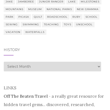
JAKE
JAMBOREE
JUNIOR RANGER
LAKE
MILESTONES
MOUNTAINS
MUSEUM
NATIONAL PARKS
NEW GRAMMA
PARK
PICASA
QUILT
ROADSCHOOL
RUBY
SCHOOL
SEWING
SWIMMING
TEACHING
TOYS
UNSCHOOL
VACATION
WATERFALLS
HISTORY
history
LINKS
Off The Beaten Travel
- a really great resource for
hidden travel gems... discovered, researched,