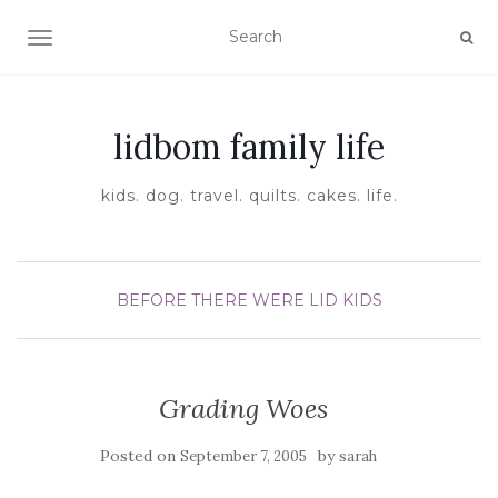
TOGGLE NAVIGATION
lidbom family life
kids. dog. travel. quilts. cakes. life.
BEFORE THERE WERE LID KIDS
Grading Woes
Posted on
by
September 7, 2005
sarah