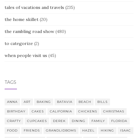
tales of vacations and travels
(235)
the home skillet
(20)
the rambling road show
(480)
to categorize
(2)
when people visit us
(45)
TAGS
ANNA
ART
BAKING
BATAVIA
BEACH
BILLS
BIRTHDAY
CAKES
CALIFORNIA
CHICKENS
CHRISTMAS
CRAFTY
CUPCAKES
DEREK
DINING
FAMILY
FLORIDA
FOOD
FRIENDS
GRANDLIDBOMS
HAZEL
HIKING
ISAAC