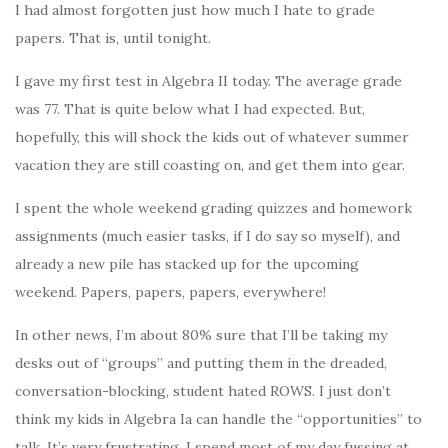
I had almost forgotten just how much I hate to grade
papers. That is, until tonight.
I gave my first test in Algebra II today. The average grade
was 77. That is quite below what I had expected. But,
hopefully, this will shock the kids out of whatever summer
vacation they are still coasting on, and get them into gear.
I spent the whole weekend grading quizzes and homework
assignments (much easier tasks, if I do say so myself), and
already a new pile has stacked up for the upcoming
weekend. Papers, papers, papers, everywhere!
In other news, I’m about 80% sure that I’ll be taking my
desks out of “groups” and putting them in the dreaded,
conversation-blocking, student hated ROWS. I just don’t
think my kids in Algebra Ia can handle the “opportunities” to
talk. It’s very frustrating. I spend most of my day fussing at