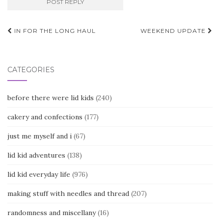
Post
IN FOR THE LONG HAUL
WEEKEND UPDATE
navigation
CATEGORIES
before there were lid kids
(240)
cakery and confections
(177)
just me myself and i
(67)
lid kid adventures
(138)
lid kid everyday life
(976)
making stuff with needles and thread
(207)
randomness and miscellany
(16)