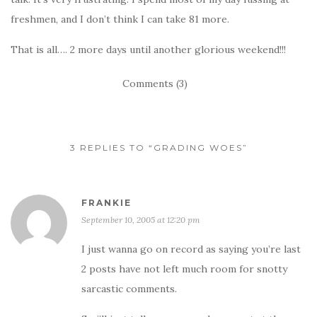
freshmen, and I don’t think I can take 81 more.
That is all…. 2 more days until another glorious weekend!!!
Comments (3)
3 REPLIES TO “GRADING WOES”
FRANKIE
September 10, 2005 at 12:20 pm
I just wanna go on record as saying you’re last
2 posts have not left much room for snotty
sarcastic comments.