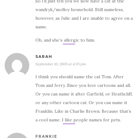
So i’ll just tell you we now have a cat at the
wandryk/molloy household. Still nameless,
however, as Julie and I are unable to agree on a
name.
Oh, and she’s allergic to him.
SARAH
September 10, 2005 at 4:35 pm
I think you should name the cat Tom. After
Tom and Jerry. Since you love cartoons and all.
Or you can name it after Garfield, or Heathcliff,
or any other cartoon cat. Or you can name it
Franklin. Like in Charlie Brown. Because that’s
a cool name. I like people names for pets.
FRANKIE