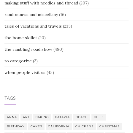
making stuff with needles and thread
(207)
randomness and miscellany
(16)
tales of vacations and travels
(235)
the home skillet
(20)
the rambling road show
(480)
to categorize
(2)
when people visit us
(45)
TAGS
ANNA
ART
BAKING
BATAVIA
BEACH
BILLS
BIRTHDAY
CAKES
CALIFORNIA
CHICKENS
CHRISTMAS