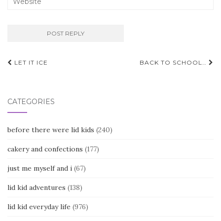
Post
LET IT ICE
BACK TO SCHOOL…
navigation
CATEGORIES
before there were lid kids
(240)
cakery and confections
(177)
just me myself and i
(67)
lid kid adventures
(138)
lid kid everyday life
(976)