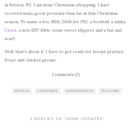
in Batavia, NY, I am done Christmas shopping. I have
received many great presents thus far in this Christmas
season. To name a few, NHL 2006 for PS2, a football, a slinky,
Crocs
, a new ESV Bible, some sweet slippers and a hat and
scarf.
Well, that’s about it. I have to get ready for hoops practice.
Peace and chicken grease.
Comments (2)
BATAVIA
CHRISTMAS
SARAHPOWERS
TEACHING
2 REPLIES TO “SOME UPDATES”