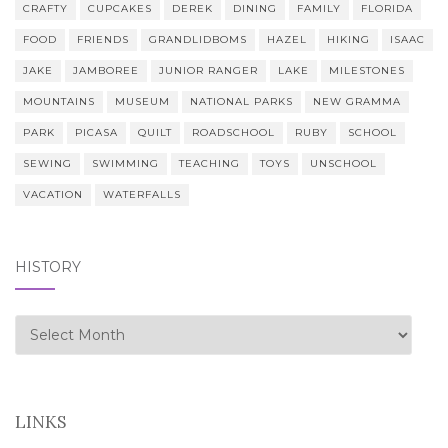
CRAFTY
CUPCAKES
DEREK
DINING
FAMILY
FLORIDA
FOOD
FRIENDS
GRANDLIDBOMS
HAZEL
HIKING
ISAAC
JAKE
JAMBOREE
JUNIOR RANGER
LAKE
MILESTONES
MOUNTAINS
MUSEUM
NATIONAL PARKS
NEW GRAMMA
PARK
PICASA
QUILT
ROADSCHOOL
RUBY
SCHOOL
SEWING
SWIMMING
TEACHING
TOYS
UNSCHOOL
VACATION
WATERFALLS
HISTORY
history
LINKS