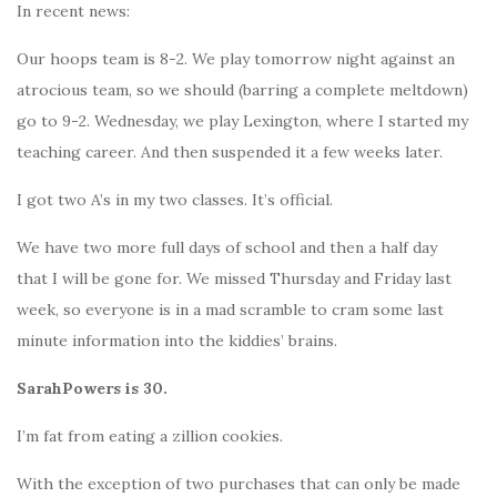
In recent news:
Our hoops team is 8-2. We play tomorrow night against an
atrocious team, so we should (barring a complete meltdown)
go to 9-2. Wednesday, we play Lexington, where I started my
teaching career. And then suspended it a few weeks later.
I got two A’s in my two classes. It’s official.
We have two more full days of school and then a half day
that I will be gone for. We missed Thursday and Friday last
week, so everyone is in a mad scramble to cram some last
minute information into the kiddies’ brains.
SarahPowers is 30.
I’m fat from eating a zillion cookies.
With the exception of two purchases that can only be made