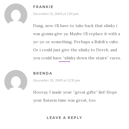
FRANKIE
December 21, 2005 at 1:20 pm
Dang, now i’ll have to take back that slinky i
was gonna give ya. Maybe i’ll replace it with a
yo-yo or something. Perhaps a Rubik’s cube.
Or i could just give the slinky to Derek, and
you could have “slinky down the stairs” races.
BRENDA
December 29, 2005 at 12:51 pm
Hooray, I made your “great gifts” list! Hope
your Batavia time was great, too.
LEAVE A REPLY