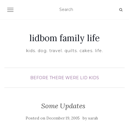
TOGGLE NAVIGATION
lidbom family life
kids. dog. travel. quilts. cakes. life.
BEFORE THERE WERE LID KIDS
Some Updates
Posted on
by
December 19, 2005
sarah