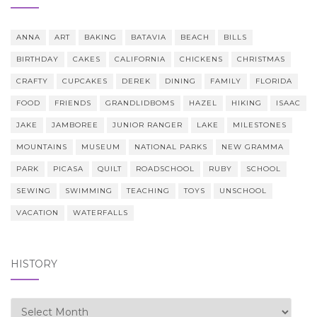
ANNA
ART
BAKING
BATAVIA
BEACH
BILLS
BIRTHDAY
CAKES
CALIFORNIA
CHICKENS
CHRISTMAS
CRAFTY
CUPCAKES
DEREK
DINING
FAMILY
FLORIDA
FOOD
FRIENDS
GRANDLIDBOMS
HAZEL
HIKING
ISAAC
JAKE
JAMBOREE
JUNIOR RANGER
LAKE
MILESTONES
MOUNTAINS
MUSEUM
NATIONAL PARKS
NEW GRAMMA
PARK
PICASA
QUILT
ROADSCHOOL
RUBY
SCHOOL
SEWING
SWIMMING
TEACHING
TOYS
UNSCHOOL
VACATION
WATERFALLS
HISTORY
history