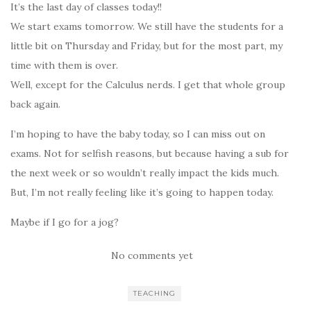
It’s the last day of classes today!!
We start exams tomorrow. We still have the students for a
little bit on Thursday and Friday, but for the most part, my
time with them is over.
Well, except for the Calculus nerds. I get that whole group
back again.
I’m hoping to have the baby today, so I can miss out on
exams. Not for selfish reasons, but because having a sub for
the next week or so wouldn’t really impact the kids much.
But, I’m not really feeling like it’s going to happen today.
Maybe if I go for a jog?
No comments yet
TEACHING