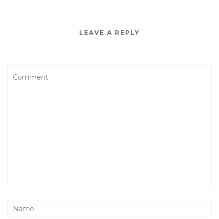
LEAVE A REPLY