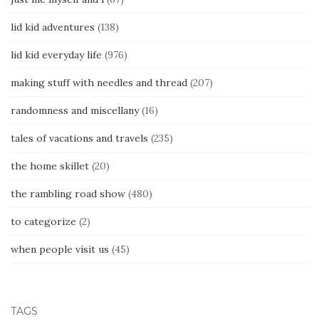
lid kid adventures
(138)
lid kid everyday life
(976)
making stuff with needles and thread
(207)
randomness and miscellany
(16)
tales of vacations and travels
(235)
the home skillet
(20)
the rambling road show
(480)
to categorize
(2)
when people visit us
(45)
TAGS