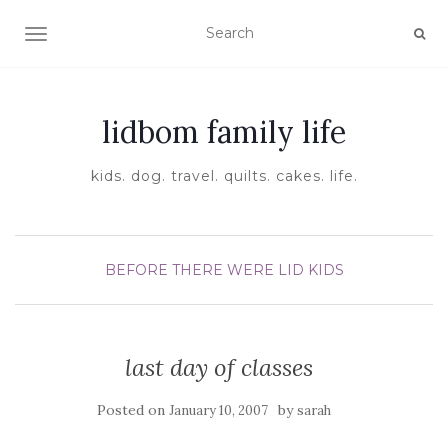
TOGGLE NAVIGATION
lidbom family life
kids. dog. travel. quilts. cakes. life.
BEFORE THERE WERE LID KIDS
last day of classes
Posted on
by
January 10, 2007
sarah