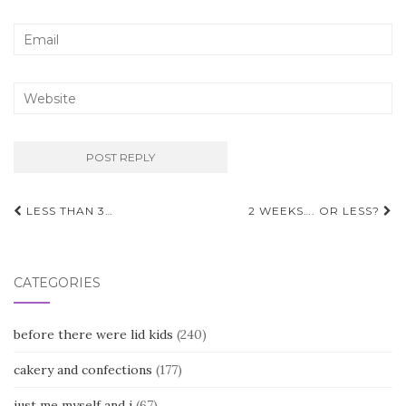
Post
LESS THAN 3…
2 WEEKS…. OR LESS?
navigation
CATEGORIES
before there were lid kids
(240)
cakery and confections
(177)
just me myself and i
(67)