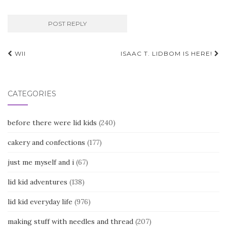
Post
WII
ISAAC T. LIDBOM IS HERE!
navigation
CATEGORIES
before there were lid kids
(240)
cakery and confections
(177)
just me myself and i
(67)
lid kid adventures
(138)
lid kid everyday life
(976)
making stuff with needles and thread
(207)