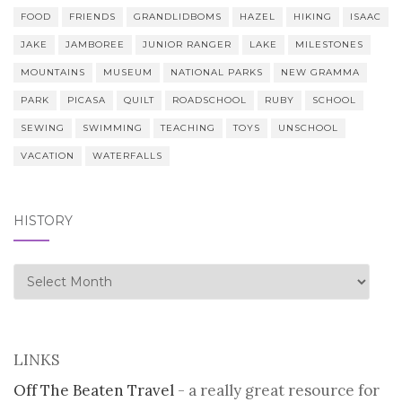
FOOD
FRIENDS
GRANDLIDBOMS
HAZEL
HIKING
ISAAC
JAKE
JAMBOREE
JUNIOR RANGER
LAKE
MILESTONES
MOUNTAINS
MUSEUM
NATIONAL PARKS
NEW GRAMMA
PARK
PICASA
QUILT
ROADSCHOOL
RUBY
SCHOOL
SEWING
SWIMMING
TEACHING
TOYS
UNSCHOOL
VACATION
WATERFALLS
HISTORY
history
LINKS
Off The Beaten Travel
- a really great resource for