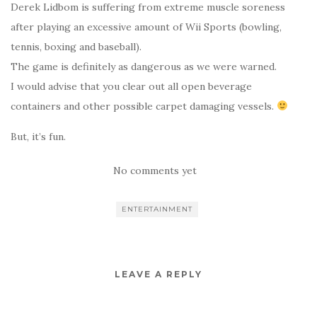
Derek Lidbom is suffering from extreme muscle soreness
after playing an excessive amount of Wii Sports (bowling,
tennis, boxing and baseball).
The game is definitely as dangerous as we were warned.
I would advise that you clear out all open beverage
containers and other possible carpet damaging vessels.
But, it’s fun.
No comments yet
ENTERTAINMENT
LEAVE A REPLY