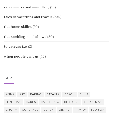
randomness and miscellany
(16)
tales of vacations and travels
(235)
the home skillet
(20)
the rambling road show
(480)
to categorize
(2)
when people visit us
(45)
TAGS
ANNA
ART
BAKING
BATAVIA
BEACH
BILLS
BIRTHDAY
CAKES
CALIFORNIA
CHICKENS
CHRISTMAS
CRAFTY
CUPCAKES
DEREK
DINING
FAMILY
FLORIDA