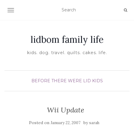
TOGGLE NAVIGATION
lidbom family life
kids. dog. travel. quilts. cakes. life.
BEFORE THERE WERE LID KIDS
Wii Update
Posted on
by
January 22, 2007
sarah