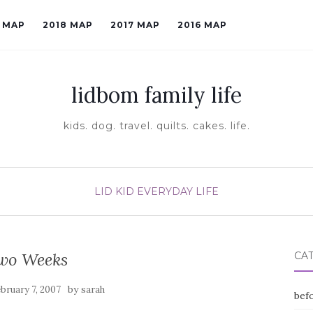
9 MAP
2018 MAP
2017 MAP
2016 MAP
lidbom family life
kids. dog. travel. quilts. cakes. life.
LID KID EVERYDAY LIFE
wo Weeks
CA
by
bruary 7, 2007
sarah
befo