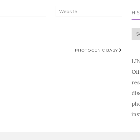
HI
his
PHOTOGENIC BABY
LI
Off
res
dis
pho
ins