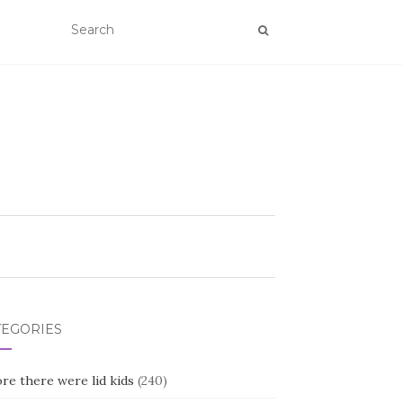
TEGORIES
re there were lid kids
(240)