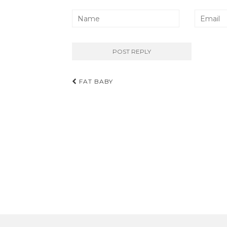
Post
FAT BABY
navigation