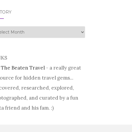
STORY
tory
NKS
 The Beaten Travel
- a really great
ource for hidden travel gems...
covered, researched, explored,
tographed, and curated by a fun
ta friend and his fam. :)