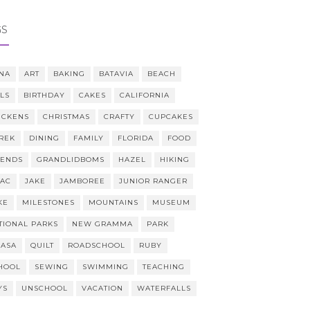
GS
NA
ART
BAKING
BATAVIA
BEACH
LLS
BIRTHDAY
CAKES
CALIFORNIA
ICKENS
CHRISTMAS
CRAFTY
CUPCAKES
REK
DINING
FAMILY
FLORIDA
FOOD
IENDS
GRANDLIDBOMS
HAZEL
HIKING
AAC
JAKE
JAMBOREE
JUNIOR RANGER
KE
MILESTONES
MOUNTAINS
MUSEUM
TIONAL PARKS
NEW GRAMMA
PARK
CASA
QUILT
ROADSCHOOL
RUBY
HOOL
SEWING
SWIMMING
TEACHING
YS
UNSCHOOL
VACATION
WATERFALLS