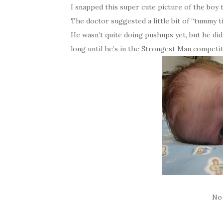
I snapped this super cute picture of the boy 
The doctor suggested a little bit of “tummy 
He wasn’t quite doing pushups yet, but he did 
long until he’s in the Strongest Man competi
No