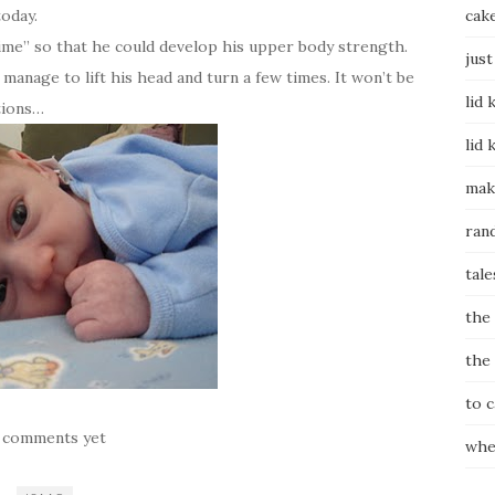
today.
cak
time” so that he could develop his upper body strength.
just
manage to lift his head and turn a few times. It won’t be
lid 
tions…
lid 
mak
ran
tale
the
the
to 
 comments yet
whe