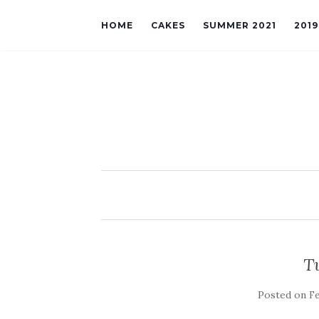
HOME
CAKES
SUMMER 2021
201
T
Posted on
Fe