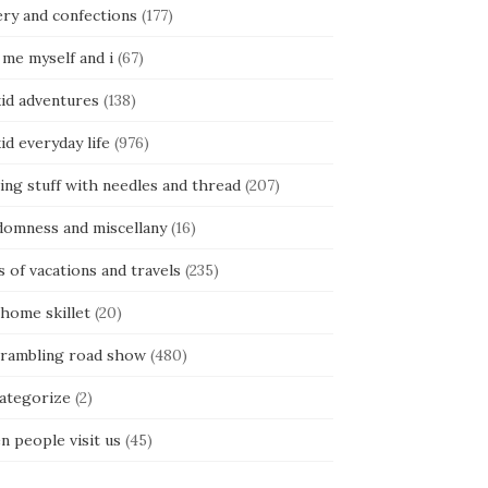
ery and confections
(177)
 me myself and i
(67)
kid adventures
(138)
kid everyday life
(976)
ing stuff with needles and thread
(207)
domness and miscellany
(16)
s of vacations and travels
(235)
 home skillet
(20)
 rambling road show
(480)
categorize
(2)
n people visit us
(45)