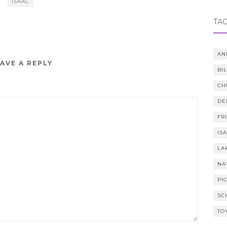
ISAAC
TA
AN
AVE A REPLY
BI
CH
DE
FR
IS
LA
NA
PI
SC
TO