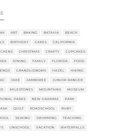
GS
NA
ART
BAKING
BATAVIA
BEACH
LLS
BIRTHDAY
CAKES
CALIFORNIA
ICKENS
CHRISTMAS
CRAFTY
CUPCAKES
REK
DINING
FAMILY
FLORIDA
FOOD
IENDS
GRANDLIDBOMS
HAZEL
HIKING
AAC
JAKE
JAMBOREE
JUNIOR RANGER
KE
MILESTONES
MOUNTAINS
MUSEUM
TIONAL PARKS
NEW GRAMMA
PARK
CASA
QUILT
ROADSCHOOL
RUBY
HOOL
SEWING
SWIMMING
TEACHING
YS
UNSCHOOL
VACATION
WATERFALLS