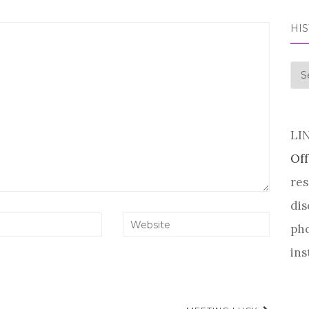
HI
his
LI
Off
res
dis
pho
ins