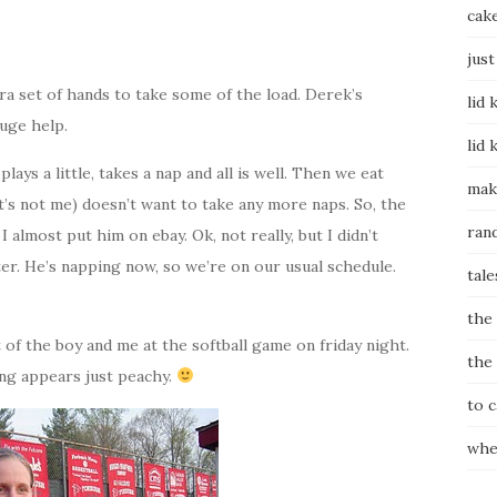
cak
just
tra set of hands to take some of the load. Derek’s
lid 
uge help.
lid 
lays a little, takes a nap and all is well. Then we eat
mak
it’s not me) doesn’t want to take any more naps. So, the
ran
 I almost put him on ebay. Ok, not really, but I didn’t
ter. He’s napping now, so we’re on our usual schedule.
tale
the
f the boy and me at the softball game on friday night.
the
ng appears just peachy.
to 
whe