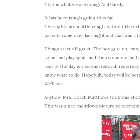
That is what we are doing. And barely.
It has been rough going thus far.
The nights are a little rough, without the ex
parents came over last night and that was a h
Things start off great. The boy gets up, eats, p
again, and play again, and then someone (and 
rest of the day is a scream festival. Yesterday,
know what to do. Hopefully, today will be bet
We’ll see….
Anyhow, Mrs. Coach Matthews took this shot o
This was a pre-meltdown picture so everythi