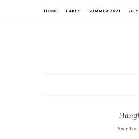
HOME
CAKES
SUMMER 2021
201
Hangi
Posted on