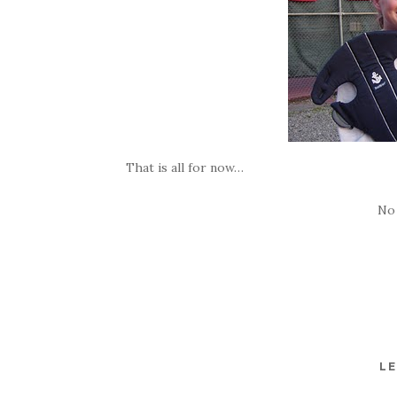
That is all for now…
No
LE