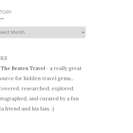
STORY
tory
NKS
 The Beaten Travel
- a really great
ource for hidden travel gems...
covered, researched, explored,
tographed, and curated by a fun
ta friend and his fam. :)