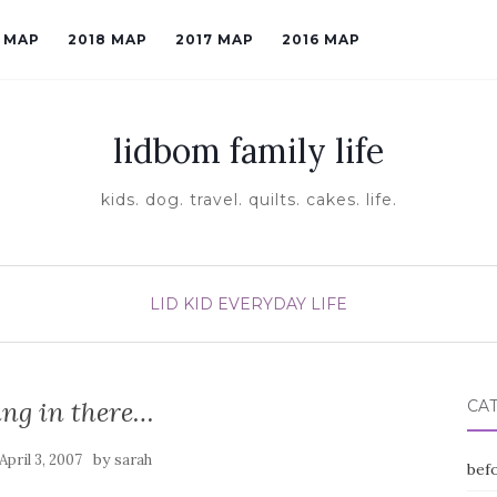
9 MAP
2018 MAP
2017 MAP
2016 MAP
lidbom family life
kids. dog. travel. quilts. cakes. life.
LID KID EVERYDAY LIFE
ng in there…
CA
by
April 3, 2007
sarah
befo