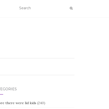
TEGORIES
re there were lid kids
(240)