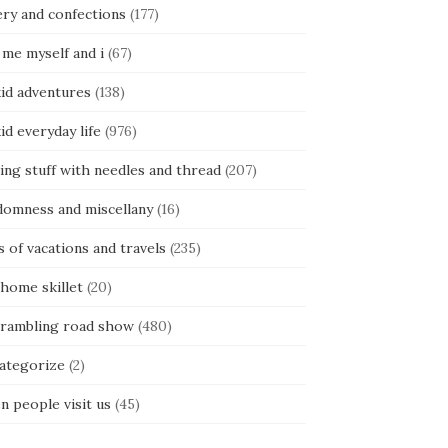
ery and confections
(177)
 me myself and i
(67)
kid adventures
(138)
kid everyday life
(976)
ing stuff with needles and thread
(207)
domness and miscellany
(16)
s of vacations and travels
(235)
 home skillet
(20)
 rambling road show
(480)
categorize
(2)
n people visit us
(45)