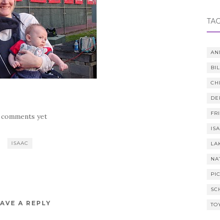
TA
AN
BI
CH
DE
FR
 comments yet
IS
ISAAC
LA
NA
PI
SC
AVE A REPLY
TO