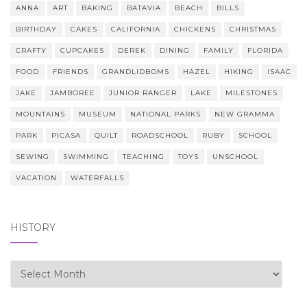
ANNA
ART
BAKING
BATAVIA
BEACH
BILLS
BIRTHDAY
CAKES
CALIFORNIA
CHICKENS
CHRISTMAS
CRAFTY
CUPCAKES
DEREK
DINING
FAMILY
FLORIDA
FOOD
FRIENDS
GRANDLIDBOMS
HAZEL
HIKING
ISAAC
JAKE
JAMBOREE
JUNIOR RANGER
LAKE
MILESTONES
MOUNTAINS
MUSEUM
NATIONAL PARKS
NEW GRAMMA
PARK
PICASA
QUILT
ROADSCHOOL
RUBY
SCHOOL
SEWING
SWIMMING
TEACHING
TOYS
UNSCHOOL
VACATION
WATERFALLS
HISTORY
history