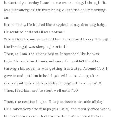
It started yesterday. Isaac’s nose was running. I thought it
was just allergies. Or from being out in the chilly morning
air.
It ran all day. He looked like a typical snotty drooling baby.
He went to bed and all was normal.
When Derek came in to feed him, he seemed to cry through
the feeding (I was sleeping, sort of).
Then, at 1 am, the crying began. It sounded like he was
trying to suck his thumb and since he couldn’t breathe
through his nose, he was getting frustrated. Around 1:30, I
gave in and put him in bed. I patted him to sleep, after
several outbursts of frustrated crying until around 4:30.
Then, I fed him and he slept well until 7:30.
Then, the real fun began. He’s just been miserable all day.
He’s taken very short naps (his usual) and mostly cried when
he has been awake. I feel bad for him. We’ve tried to keep