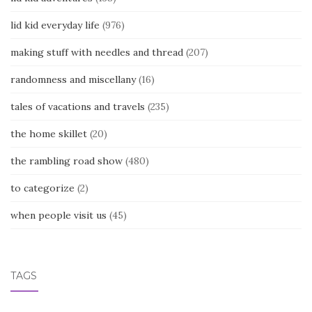
lid kid everyday life
(976)
making stuff with needles and thread
(207)
randomness and miscellany
(16)
tales of vacations and travels
(235)
the home skillet
(20)
the rambling road show
(480)
to categorize
(2)
when people visit us
(45)
TAGS