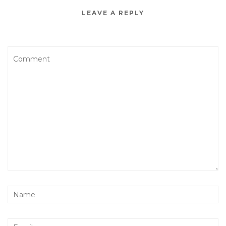
LEAVE A REPLY