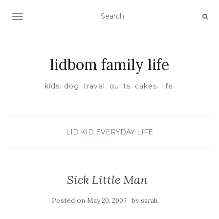
TOGGLE NAVIGATION
lidbom family life
kids. dog. travel. quilts. cakes. life.
LID KID EVERYDAY LIFE
Sick Little Man
Posted on
by
May 20, 2007
sarah