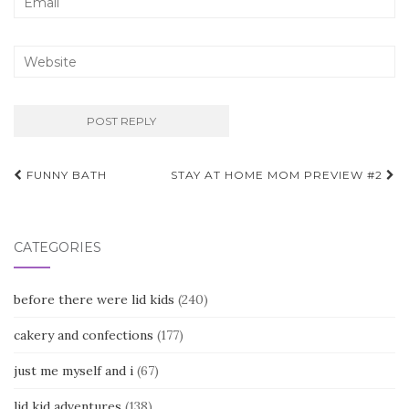
Post
FUNNY BATH
STAY AT HOME MOM PREVIEW #2
navigation
CATEGORIES
before there were lid kids
(240)
cakery and confections
(177)
just me myself and i
(67)
lid kid adventures
(138)