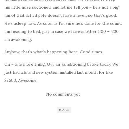
his little nose suctioned, and let me tell you – he’s not a big
fan of that activity. He doesn’t have a fever, so that’s good.
He’s asleep now. As soon as I’m sure he’s done for the count,
I’m heading to bed, just in case we have another 1:00 – 4:30
am awakening.
Anyhow, that’s what’s happening here. Good times.
Oh – one more thing. Our air conditioning broke today. We
just had a brand new system installed last month for like
$2500. Awesome.
No comments yet
ISAAC