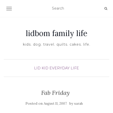
TOGGLE NAVIGATION
lidbom family life
kids. dog. travel. quilts. cakes. life.
LID KID EVERYDAY LIFE
Fab Friday
Posted on
by
August 11, 2007
sarah