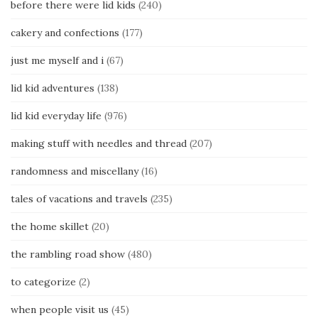
before there were lid kids
(240)
cakery and confections
(177)
just me myself and i
(67)
lid kid adventures
(138)
lid kid everyday life
(976)
making stuff with needles and thread
(207)
randomness and miscellany
(16)
tales of vacations and travels
(235)
the home skillet
(20)
the rambling road show
(480)
to categorize
(2)
when people visit us
(45)