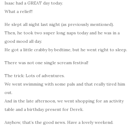
Isaac had a GREAT day today.
What a relief!!
He slept all night last night (as previously mentioned).
Then, he took two super long naps today and he was in a
good mood all day.
He got a little crabby by bedtime, but he went right to sleep.
There was not one single scream festival!
The trick: Lots of adventures.
We went swimming with some pals and that really tired him
out.
And in the late afternoon, we went shopping for an activity
table and a birthday present for Derek.
Anyhow, that’s the good news. Have a lovely weekend.