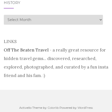
HISTORY
history
LINKS
Off The Beaten Travel
- a really great resource for
hidden travel gems... discovered, researched,
explored, photographed, and curated by a fun insta
friend and his fam. :)
Activello Theme by
Colorlib
Powered by
WordPress