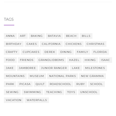
TAGS
ANNA
ART
BAKING
BATAVIA
BEACH
BILLS
BIRTHDAY
CAKES
CALIFORNIA
CHICKENS
CHRISTMAS
CRAFTY
CUPCAKES
DEREK
DINING
FAMILY
FLORIDA
FOOD
FRIENDS
GRANDLIDBOMS
HAZEL
HIKING
ISAAC
JAKE
JAMBOREE
JUNIOR RANGER
LAKE
MILESTONES
MOUNTAINS
MUSEUM
NATIONAL PARKS
NEW GRAMMA
PARK
PICASA
QUILT
ROADSCHOOL
RUBY
SCHOOL
SEWING
SWIMMING
TEACHING
TOYS
UNSCHOOL
VACATION
WATERFALLS