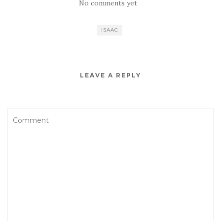
No comments yet
ISAAC
LEAVE A REPLY