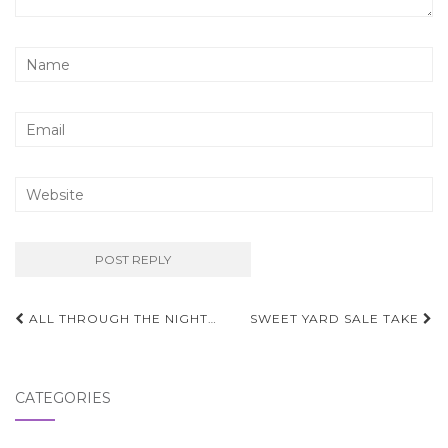
Post
ALL THROUGH THE NIGHT…
SWEET YARD SALE TAKE
navigation
CATEGORIES