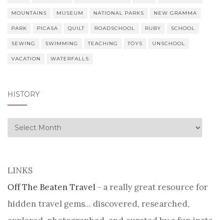
MOUNTAINS
MUSEUM
NATIONAL PARKS
NEW GRAMMA
PARK
PICASA
QUILT
ROADSCHOOL
RUBY
SCHOOL
SEWING
SWIMMING
TEACHING
TOYS
UNSCHOOL
VACATION
WATERFALLS
HISTORY
history
LINKS
Off The Beaten Travel
- a really great resource for
hidden travel gems... discovered, researched,