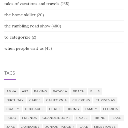
tales of vacations and travels
(235)
the home skillet
(20)
the rambling road show
(480)
to categorize
(2)
when people visit us
(45)
TAGS
ANNA
ART
BAKING
BATAVIA
BEACH
BILLS
BIRTHDAY
CAKES
CALIFORNIA
CHICKENS
CHRISTMAS
CRAFTY
CUPCAKES
DEREK
DINING
FAMILY
FLORIDA
FOOD
FRIENDS
GRANDLIDBOMS
HAZEL
HIKING
ISAAC
JAKE
JAMBOREE
JUNIOR RANGER
LAKE
MILESTONES