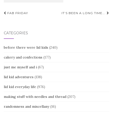
Post
FAB FRIDAY
IT’S BEEN A LONG TIME….
navigation
CATEGORIES
before there were lid kids
(240)
cakery and confections
(177)
just me myself and i
(67)
lid kid adventures
(138)
lid kid everyday life
(976)
making stuff with needles and thread
(207)
randomness and miscellany
(16)