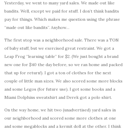
Yesterday, we went to many yard sales. We made out like
bandits. Well, except we paid for stuff. I don’t think bandits
pay for things. Which makes me question using the phrase
“made out like bandits”. Anyhow…
The first stop was a neighborhood sale. There was a TON
of baby stuff, but we exercised great restraint. We got a
Leap Frog “learning table” for $2. (We just bought a brand
new one for $40 the day before, so we ran home and packed
that up for return!). I got a ton of clothes for the next
couple of little man sizes. We also scored some more blocks
and some Legos (for future use). I got some books and a
Miami Dolphins sweatshirt and Derek got a polo shirt.
On the way home, we hit two (unadvertised) yard sales in
our neighborhood and scored some more clothes at one
and some megablocks and a kermit doll at the other. I think