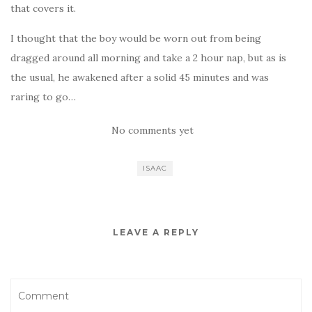
that covers it.
I thought that the boy would be worn out from being
dragged around all morning and take a 2 hour nap, but as is
the usual, he awakened after a solid 45 minutes and was
raring to go…
No comments yet
ISAAC
LEAVE A REPLY