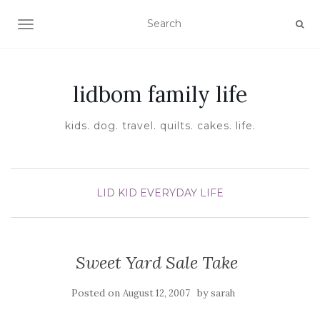
TOGGLE NAVIGATION
lidbom family life
kids. dog. travel. quilts. cakes. life.
LID KID EVERYDAY LIFE
Sweet Yard Sale Take
Posted on
by
August 12, 2007
sarah