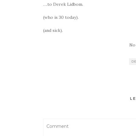
….to Derek Lidbom.
(who is 30 today).
(and sick).
No
D
LE