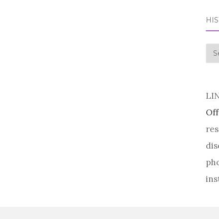
HI
his
LI
Off
res
dis
pho
ins