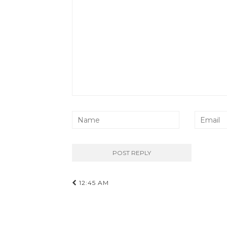
Post
12:45 AM
navigation