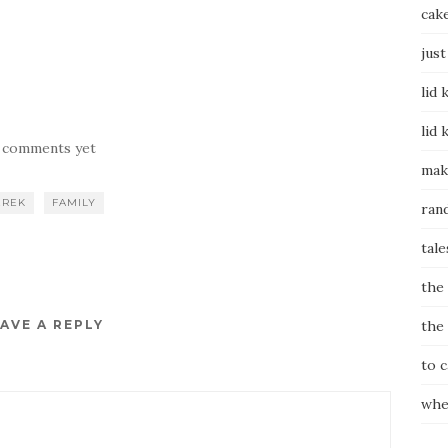
cak
just
lid 
lid 
 comments yet
mak
EREK
FAMILY
ran
tale
the
AVE A REPLY
the
to 
whe