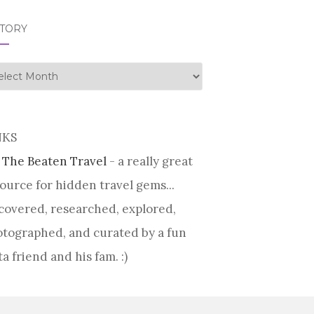
STORY
tory
NKS
 The Beaten Travel
- a really great
ource for hidden travel gems...
covered, researched, explored,
tographed, and curated by a fun
ta friend and his fam. :)