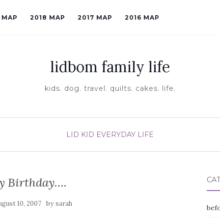
9 MAP
2018 MAP
2017 MAP
2016 MAP
lidbom family life
kids. dog. travel. quilts. cakes. life.
LID KID EVERYDAY LIFE
y Birthday….
CA
by
ugust 10, 2007
sarah
befo