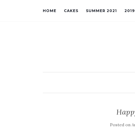
HOME
CAKES
SUMMER 2021
201
Happ
Posted on
A