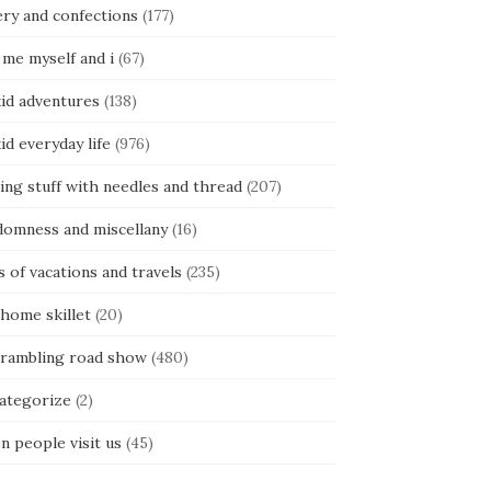
ery and confections
(177)
 me myself and i
(67)
kid adventures
(138)
kid everyday life
(976)
ing stuff with needles and thread
(207)
domness and miscellany
(16)
s of vacations and travels
(235)
 home skillet
(20)
 rambling road show
(480)
categorize
(2)
n people visit us
(45)