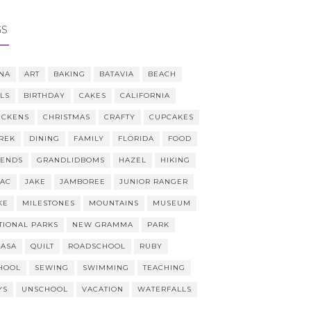
GS
NA
ART
BAKING
BATAVIA
BEACH
LLS
BIRTHDAY
CAKES
CALIFORNIA
ICKENS
CHRISTMAS
CRAFTY
CUPCAKES
REK
DINING
FAMILY
FLORIDA
FOOD
IENDS
GRANDLIDBOMS
HAZEL
HIKING
AAC
JAKE
JAMBOREE
JUNIOR RANGER
KE
MILESTONES
MOUNTAINS
MUSEUM
TIONAL PARKS
NEW GRAMMA
PARK
CASA
QUILT
ROADSCHOOL
RUBY
HOOL
SEWING
SWIMMING
TEACHING
YS
UNSCHOOL
VACATION
WATERFALLS