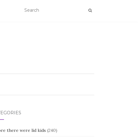
TEGORIES
re there were lid kids
(240)