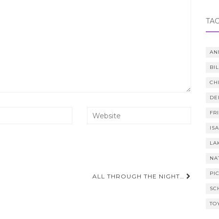
TA
AN
BI
CH
DE
FR
IS
LA
NA
PI
ALL THROUGH THE NIGHT…
SC
TO