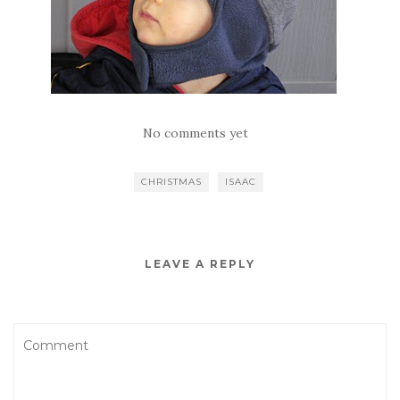
No comments yet
CHRISTMAS
ISAAC
LEAVE A REPLY