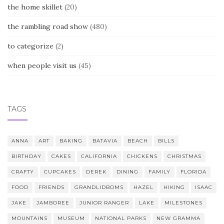
the home skillet
(20)
the rambling road show
(480)
to categorize
(2)
when people visit us
(45)
TAGS
ANNA
ART
BAKING
BATAVIA
BEACH
BILLS
BIRTHDAY
CAKES
CALIFORNIA
CHICKENS
CHRISTMAS
CRAFTY
CUPCAKES
DEREK
DINING
FAMILY
FLORIDA
FOOD
FRIENDS
GRANDLIDBOMS
HAZEL
HIKING
ISAAC
JAKE
JAMBOREE
JUNIOR RANGER
LAKE
MILESTONES
MOUNTAINS
MUSEUM
NATIONAL PARKS
NEW GRAMMA