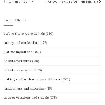
Post
FORREST GUMP
RANDOM SHOTS OF THE MISTER
navigation
CATEGORIES
before there were lid kids
(240)
cakery and confections
(177)
just me myself and i
(67)
lid kid adventures
(138)
lid kid everyday life
(976)
making stuff with needles and thread
(207)
randomness and miscellany
(16)
tales of vacations and travels
(235)