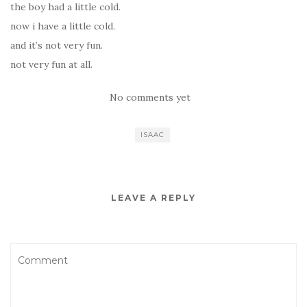
the boy had a little cold.
now i have a little cold.
and it’s not very fun.
not very fun at all.
No comments yet
ISAAC
LEAVE A REPLY