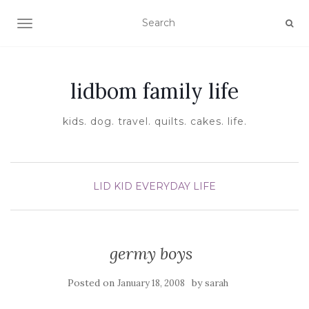
TOGGLE NAVIGATION
lidbom family life
kids. dog. travel. quilts. cakes. life.
LID KID EVERYDAY LIFE
germy boys
Posted on
by
January 18, 2008
sarah