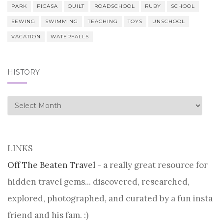
PARK
PICASA
QUILT
ROADSCHOOL
RUBY
SCHOOL
SEWING
SWIMMING
TEACHING
TOYS
UNSCHOOL
VACATION
WATERFALLS
HISTORY
history
LINKS
Off The Beaten Travel
- a really great resource for
hidden travel gems... discovered, researched,
explored, photographed, and curated by a fun insta
friend and his fam. :)