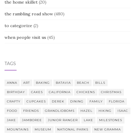
the home skillet
(20)
the rambling road show
(480)
to categorize
(2)
when people visit us
(45)
TAGS
ANNA
ART
BAKING
BATAVIA
BEACH
BILLS
BIRTHDAY
CAKES
CALIFORNIA
CHICKENS
CHRISTMAS
CRAFTY
CUPCAKES
DEREK
DINING
FAMILY
FLORIDA
FOOD
FRIENDS
GRANDLIDBOMS
HAZEL
HIKING
ISAAC
JAKE
JAMBOREE
JUNIOR RANGER
LAKE
MILESTONES
MOUNTAINS
MUSEUM
NATIONAL PARKS
NEW GRAMMA