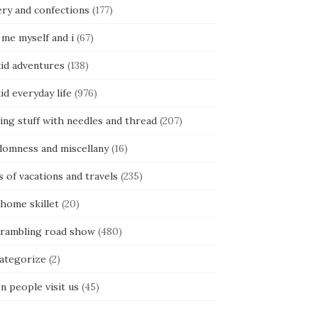
ery and confections
(177)
 me myself and i
(67)
kid adventures
(138)
kid everyday life
(976)
ing stuff with needles and thread
(207)
domness and miscellany
(16)
s of vacations and travels
(235)
 home skillet
(20)
 rambling road show
(480)
categorize
(2)
n people visit us
(45)