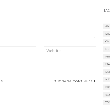
TA
AN
BI
CH
DE
FR
IS
LA
NA
GS…
THE SAGA CONTINUES
PI
SC
TO