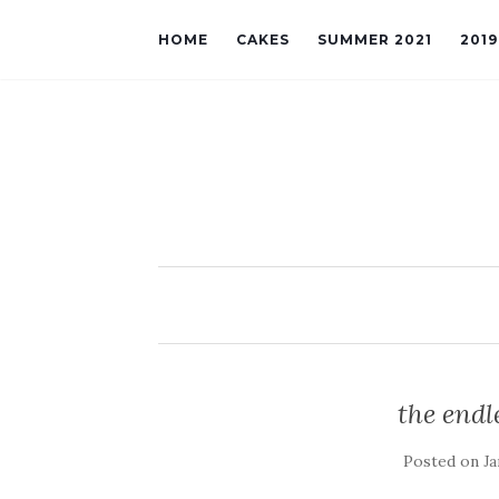
HOME
CAKES
SUMMER 2021
201
the endle
Posted on
Ja