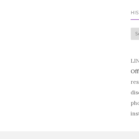
HI
his
LI
Off
res
dis
pho
ins