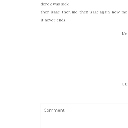
derek was sick.
then isaac. then me. then isaac again. now, me a
it never ends.
No
LE