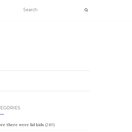
TEGORIES
re there were lid kids
(240)