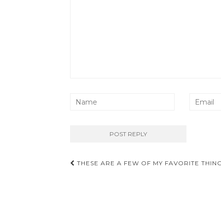
Post
THESE ARE A FEW OF MY FAVORITE THIN
navigation