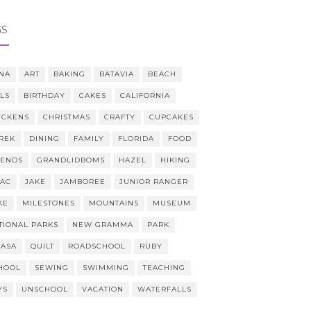
GS
NA
ART
BAKING
BATAVIA
BEACH
LLS
BIRTHDAY
CAKES
CALIFORNIA
ICKENS
CHRISTMAS
CRAFTY
CUPCAKES
REK
DINING
FAMILY
FLORIDA
FOOD
IENDS
GRANDLIDBOMS
HAZEL
HIKING
AAC
JAKE
JAMBOREE
JUNIOR RANGER
KE
MILESTONES
MOUNTAINS
MUSEUM
TIONAL PARKS
NEW GRAMMA
PARK
CASA
QUILT
ROADSCHOOL
RUBY
HOOL
SEWING
SWIMMING
TEACHING
YS
UNSCHOOL
VACATION
WATERFALLS