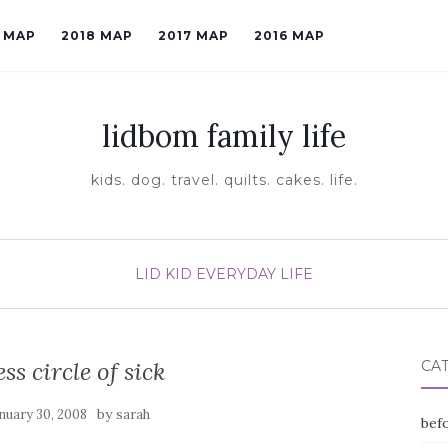
9 MAP
2018 MAP
2017 MAP
2016 MAP
lidbom family life
kids. dog. travel. quilts. cakes. life.
LID KID EVERYDAY LIFE
ss circle of sick
CA
by
nuary 30, 2008
sarah
befo