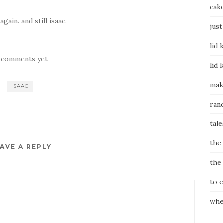
cak
gain. and still isaac.
just
lid 
 comments yet
lid 
mak
ISAAC
ran
tale
the
AVE A REPLY
the
to 
whe