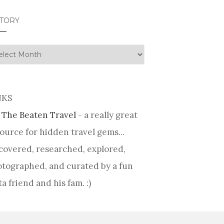
STORY
tory
NKS
 The Beaten Travel
- a really great
ource for hidden travel gems...
covered, researched, explored,
tographed, and curated by a fun
ta friend and his fam. :)