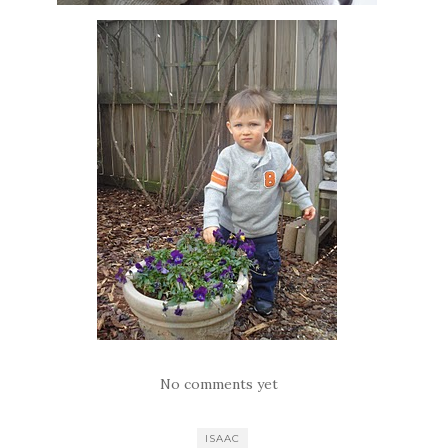
No comments yet
ISAAC