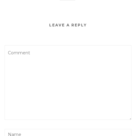
LEAVE A REPLY