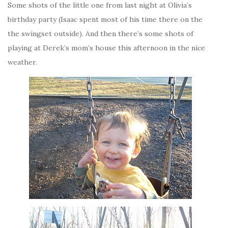
Some shots of the little one from last night at Olivia’s
birthday party (Isaac spent most of his time there on the
the swingset outside). And then there’s some shots of
playing at Derek’s mom’s house this afternoon in the nice
weather.