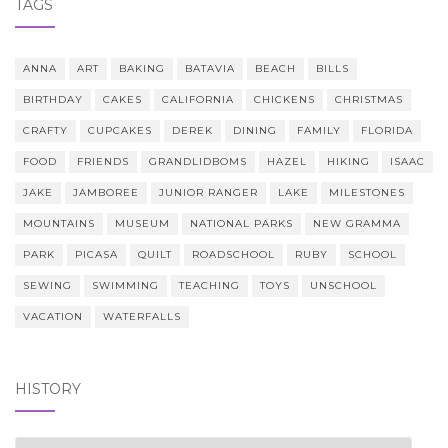
TAGS
ANNA
ART
BAKING
BATAVIA
BEACH
BILLS
BIRTHDAY
CAKES
CALIFORNIA
CHICKENS
CHRISTMAS
CRAFTY
CUPCAKES
DEREK
DINING
FAMILY
FLORIDA
FOOD
FRIENDS
GRANDLIDBOMS
HAZEL
HIKING
ISAAC
JAKE
JAMBOREE
JUNIOR RANGER
LAKE
MILESTONES
MOUNTAINS
MUSEUM
NATIONAL PARKS
NEW GRAMMA
PARK
PICASA
QUILT
ROADSCHOOL
RUBY
SCHOOL
SEWING
SWIMMING
TEACHING
TOYS
UNSCHOOL
VACATION
WATERFALLS
HISTORY