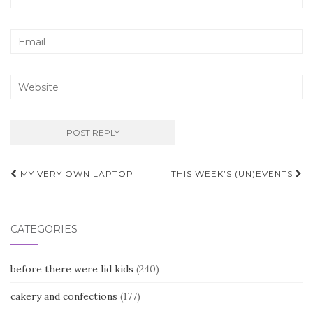
Post
MY VERY OWN LAPTOP
THIS WEEK’S (UN)EVENTS
navigation
CATEGORIES
before there were lid kids
(240)
cakery and confections
(177)