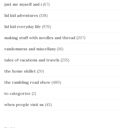
just me myself and i
(67)
lid kid adventures
(138)
lid kid everyday life
(976)
making stuff with needles and thread
(207)
randomness and miscellany
(16)
tales of vacations and travels
(235)
the home skillet
(20)
the rambling road show
(480)
to categorize
(2)
when people visit us
(45)