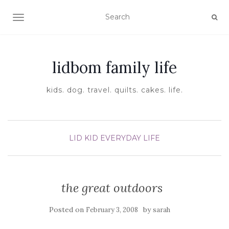
TOGGLE NAVIGATION
lidbom family life
kids. dog. travel. quilts. cakes. life.
LID KID EVERYDAY LIFE
the great outdoors
Posted on
by
February 3, 2008
sarah