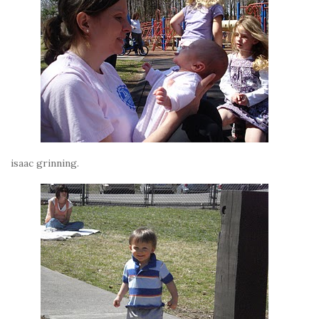
isaac grinning.