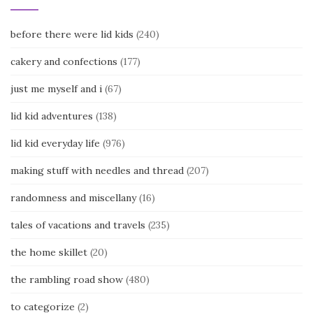
before there were lid kids
(240)
cakery and confections
(177)
just me myself and i
(67)
lid kid adventures
(138)
lid kid everyday life
(976)
making stuff with needles and thread
(207)
randomness and miscellany
(16)
tales of vacations and travels
(235)
the home skillet
(20)
the rambling road show
(480)
to categorize
(2)