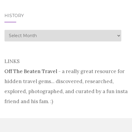
HISTORY
history
LINKS
Off The Beaten Travel
- a really great resource for
hidden travel gems... discovered, researched,
explored, photographed, and curated by a fun insta
friend and his fam. :)