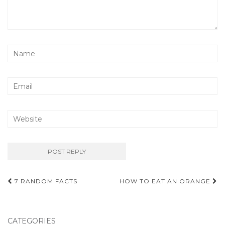
Post
7 RANDOM FACTS
HOW TO EAT AN ORANGE
navigation
CATEGORIES