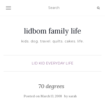
TOGGLE NAVIGATION
lidbom family life
kids. dog. travel. quilts. cakes. life.
LID KID EVERYDAY LIFE
70 degrees
Posted on
by
March 13, 2008
sarah