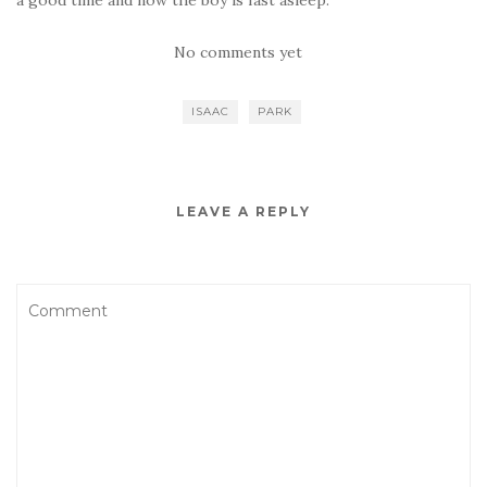
a good time and now the boy is fast asleep.
No comments yet
ISAAC
PARK
LEAVE A REPLY