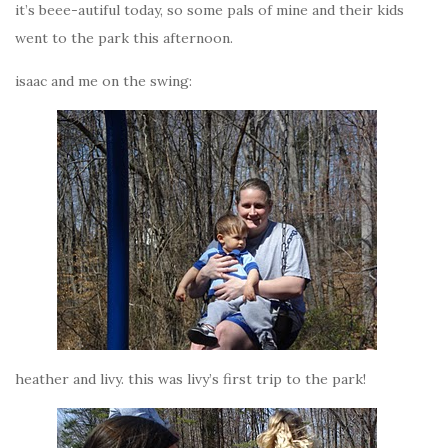
it’s beee-autiful today, so some pals of mine and their kids
went to the park this afternoon.
isaac and me on the swing:
heather and livy. this was livy’s first trip to the park!