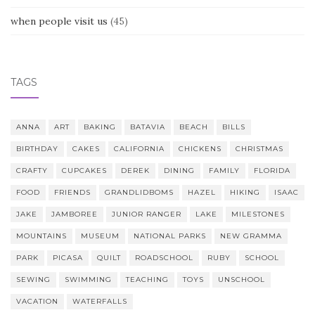
when people visit us
(45)
TAGS
ANNA
ART
BAKING
BATAVIA
BEACH
BILLS
BIRTHDAY
CAKES
CALIFORNIA
CHICKENS
CHRISTMAS
CRAFTY
CUPCAKES
DEREK
DINING
FAMILY
FLORIDA
FOOD
FRIENDS
GRANDLIDBOMS
HAZEL
HIKING
ISAAC
JAKE
JAMBOREE
JUNIOR RANGER
LAKE
MILESTONES
MOUNTAINS
MUSEUM
NATIONAL PARKS
NEW GRAMMA
PARK
PICASA
QUILT
ROADSCHOOL
RUBY
SCHOOL
SEWING
SWIMMING
TEACHING
TOYS
UNSCHOOL
VACATION
WATERFALLS