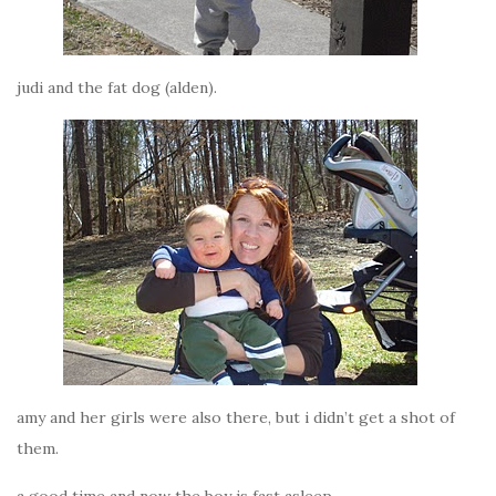
judi and the fat dog (alden).
amy and her girls were also there, but i didn’t get a shot of
them.