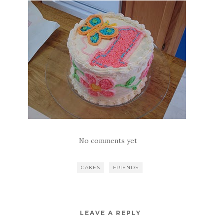
No comments yet
CAKES
FRIENDS
LEAVE A REPLY