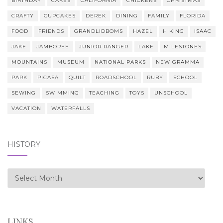
BIRTHDAY
CAKES
CALIFORNIA
CHICKENS
CHRISTMAS
CRAFTY
CUPCAKES
DEREK
DINING
FAMILY
FLORIDA
FOOD
FRIENDS
GRANDLIDBOMS
HAZEL
HIKING
ISAAC
JAKE
JAMBOREE
JUNIOR RANGER
LAKE
MILESTONES
MOUNTAINS
MUSEUM
NATIONAL PARKS
NEW GRAMMA
PARK
PICASA
QUILT
ROADSCHOOL
RUBY
SCHOOL
SEWING
SWIMMING
TEACHING
TOYS
UNSCHOOL
VACATION
WATERFALLS
HISTORY
history
LINKS