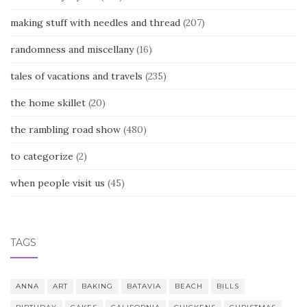
making stuff with needles and thread
(207)
randomness and miscellany
(16)
tales of vacations and travels
(235)
the home skillet
(20)
the rambling road show
(480)
to categorize
(2)
when people visit us
(45)
TAGS
ANNA
ART
BAKING
BATAVIA
BEACH
BILLS