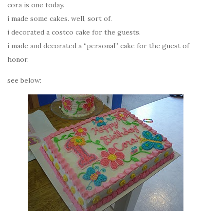
cora is one today.
i made some cakes. well, sort of.
i decorated a costco cake for the guests.
i made and decorated a “personal” cake for the guest of
honor.
see below: