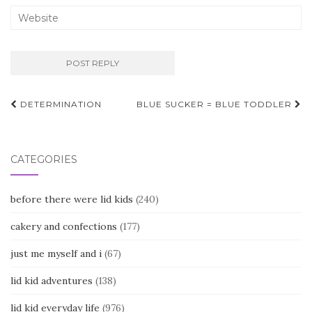
Post
DETERMINATION
BLUE SUCKER = BLUE TODDLER
navigation
CATEGORIES
before there were lid kids
(240)
cakery and confections
(177)
just me myself and i
(67)
lid kid adventures
(138)
lid kid everyday life
(976)