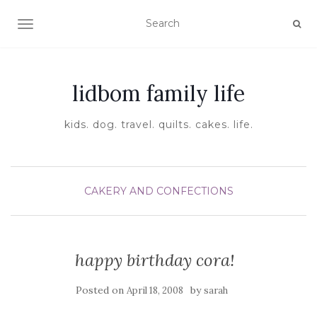
TOGGLE NAVIGATION
lidbom family life
kids. dog. travel. quilts. cakes. life.
CAKERY AND CONFECTIONS
happy birthday cora!
Posted on
by
April 18, 2008
sarah