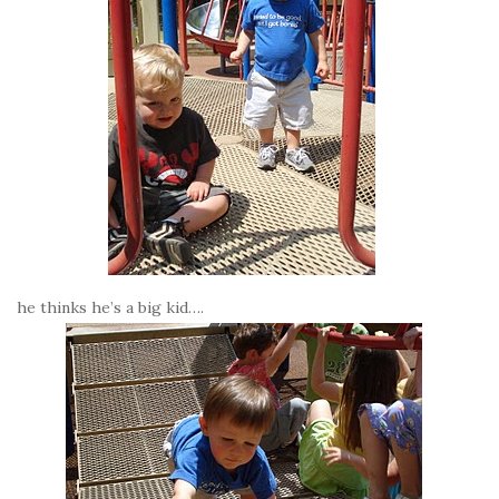
he thinks he’s a big kid….