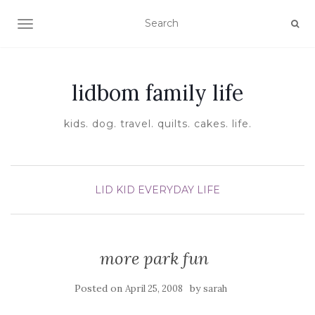
TOGGLE NAVIGATION
lidbom family life
kids. dog. travel. quilts. cakes. life.
LID KID EVERYDAY LIFE
more park fun
Posted on
by
April 25, 2008
sarah