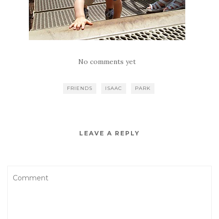
No comments yet
FRIENDS
ISAAC
PARK
LEAVE A REPLY