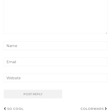
Post
SO COOL.
COLORWARS