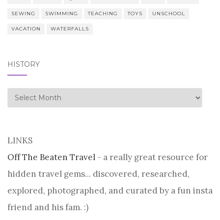
SEWING
SWIMMING
TEACHING
TOYS
UNSCHOOL
VACATION
WATERFALLS
HISTORY
history
LINKS
Off The Beaten Travel
- a really great resource for
hidden travel gems... discovered, researched,
explored, photographed, and curated by a fun insta
friend and his fam. :)