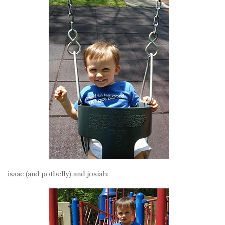
isaac (and potbelly) and josiah: