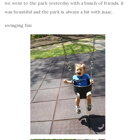
we went to the park yesterday with a bunch of friends. it
was beautiful and the park is always a hit with isaac.
swinging fun: