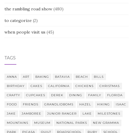
the rambling road show
(480)
to categorize
(2)
when people visit us
(45)
TAGS
ANNA
ART
BAKING
BATAVIA
BEACH
BILLS
BIRTHDAY
CAKES
CALIFORNIA
CHICKENS
CHRISTMAS
CRAFTY
CUPCAKES
DEREK
DINING
FAMILY
FLORIDA
FOOD
FRIENDS
GRANDLIDBOMS
HAZEL
HIKING
ISAAC
JAKE
JAMBOREE
JUNIOR RANGER
LAKE
MILESTONES
MOUNTAINS
MUSEUM
NATIONAL PARKS
NEW GRAMMA
PARK
PICASA
QUILT
ROADSCHOOL
RUBY
SCHOOL