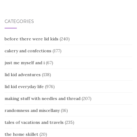
navigation
CATEGORIES
before there were lid kids
(240)
cakery and confections
(177)
just me myself and i
(67)
lid kid adventures
(138)
lid kid everyday life
(976)
making stuff with needles and thread
(207)
randomness and miscellany
(16)
tales of vacations and travels
(235)
the home skillet
(20)