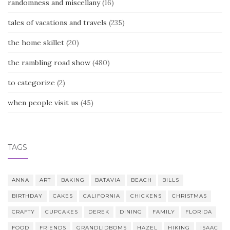
randomness and miscellany
(16)
tales of vacations and travels
(235)
the home skillet
(20)
the rambling road show
(480)
to categorize
(2)
when people visit us
(45)
TAGS
ANNA
ART
BAKING
BATAVIA
BEACH
BILLS
BIRTHDAY
CAKES
CALIFORNIA
CHICKENS
CHRISTMAS
CRAFTY
CUPCAKES
DEREK
DINING
FAMILY
FLORIDA
FOOD
FRIENDS
GRANDLIDBOMS
HAZEL
HIKING
ISAAC