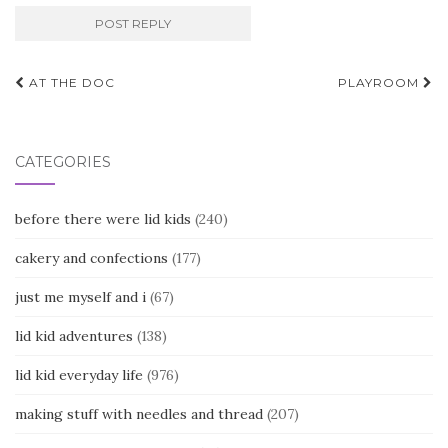
Post
AT THE DOC
PLAYROOM
navigation
CATEGORIES
before there were lid kids
(240)
cakery and confections
(177)
just me myself and i
(67)
lid kid adventures
(138)
lid kid everyday life
(976)
making stuff with needles and thread
(207)