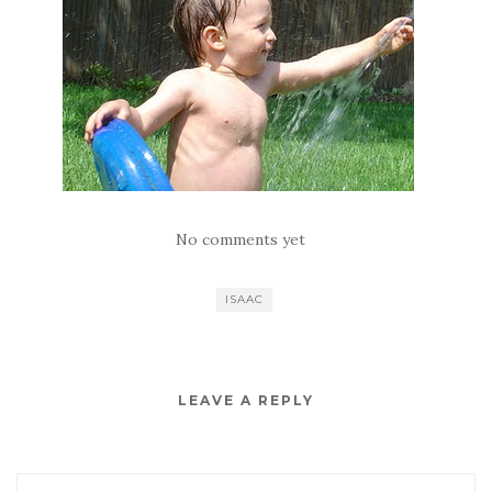
No comments yet
ISAAC
LEAVE A REPLY