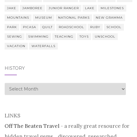
JAKE
JAMBOREE
JUNIOR RANGER
LAKE
MILESTONES
MOUNTAINS
MUSEUM
NATIONAL PARKS
NEW GRAMMA
PARK
PICASA
QUILT
ROADSCHOOL
RUBY
SCHOOL
SEWING
SWIMMING
TEACHING
TOYS
UNSCHOOL
VACATION
WATERFALLS
HISTORY
history
LINKS
Off The Beaten Travel
- a really great resource for
hidden travel gems... discovered, researched,