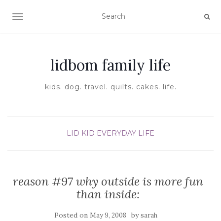
TOGGLE NAVIGATION
lidbom family life
kids. dog. travel. quilts. cakes. life.
LID KID EVERYDAY LIFE
reason #97 why outside is more fun
than inside:
Posted on
by
May 9, 2008
sarah