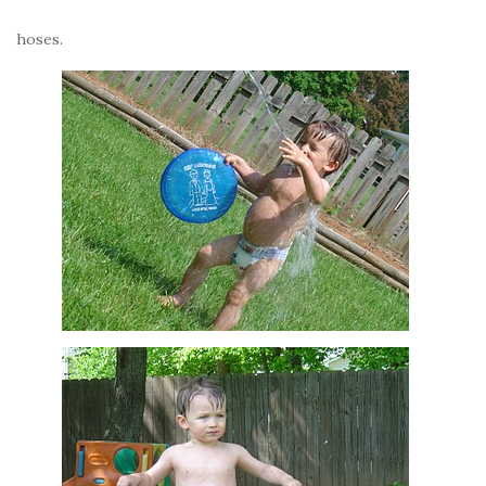
hoses.