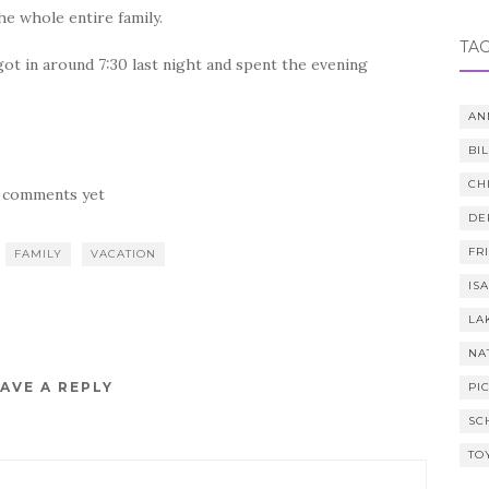
e whole entire family.
TA
ot in around 7:30 last night and spent the evening
AN
BI
CH
 comments yet
DE
FR
FAMILY
VACATION
IS
LA
NA
AVE A REPLY
PI
SC
TO