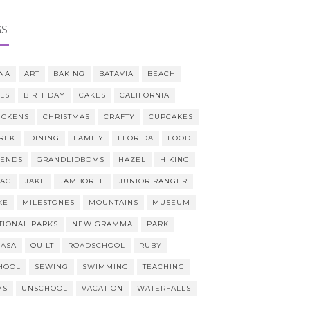
GS
NA
ART
BAKING
BATAVIA
BEACH
LLS
BIRTHDAY
CAKES
CALIFORNIA
ICKENS
CHRISTMAS
CRAFTY
CUPCAKES
REK
DINING
FAMILY
FLORIDA
FOOD
IENDS
GRANDLIDBOMS
HAZEL
HIKING
AAC
JAKE
JAMBOREE
JUNIOR RANGER
KE
MILESTONES
MOUNTAINS
MUSEUM
TIONAL PARKS
NEW GRAMMA
PARK
CASA
QUILT
ROADSCHOOL
RUBY
HOOL
SEWING
SWIMMING
TEACHING
YS
UNSCHOOL
VACATION
WATERFALLS