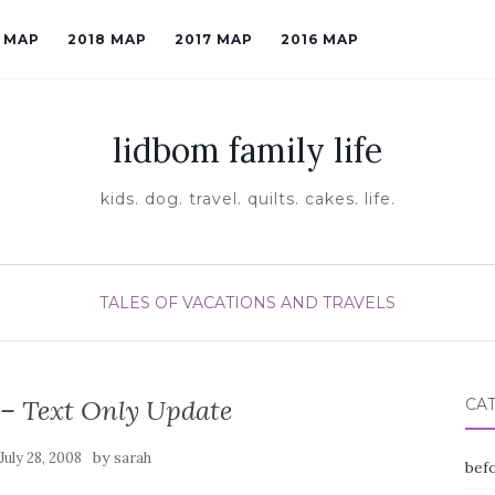
9 MAP
2018 MAP
2017 MAP
2016 MAP
lidbom family life
kids. dog. travel. quilts. cakes. life.
TALES OF VACATIONS AND TRAVELS
 – Text Only Update
CA
by
July 28, 2008
sarah
befo