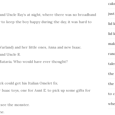
cak
just
 and Uncle Ray’s at night, where there was no broadband
y to keep the boy happy during the day, it was hard to
lid 
lid 
mak
Varland) and her little ones, Anna and new Isaac.
ran
 and Uncle R.
n Batavia. Who would have ever thought?
tale
the
 could get his Italian Omelet fix.
the
 Isaac toys, one for Aunt E. to pick up some gifts for
to 
whe
 see the monster.
he.