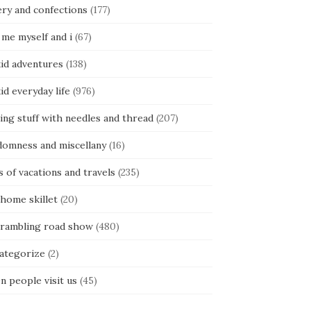
ery and confections
(177)
 me myself and i
(67)
kid adventures
(138)
kid everyday life
(976)
ing stuff with needles and thread
(207)
domness and miscellany
(16)
s of vacations and travels
(235)
 home skillet
(20)
 rambling road show
(480)
categorize
(2)
n people visit us
(45)