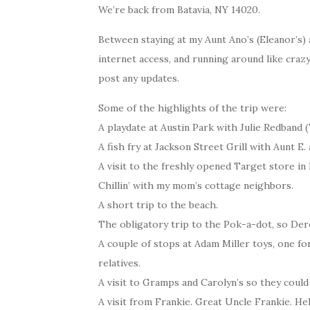
We’re back from Batavia, NY 14020.
Between staying at my Aunt Ano’s (Eleanor’s)
internet access, and running around like craz
post any updates.
Some of the highlights of the trip were:
A playdate at Austin Park with Julie Redband (
A fish fry at Jackson Street Grill with Aunt E.
A visit to the freshly opened Target store i
Chillin’ with my mom’s cottage neighbors.
A short trip to the beach.
The obligatory trip to the Pok-a-dot, so Derek
A couple of stops at Adam Miller toys, one for
relatives.
A visit to Gramps and Carolyn’s so they could
A visit from Frankie. Great Uncle Frankie. He