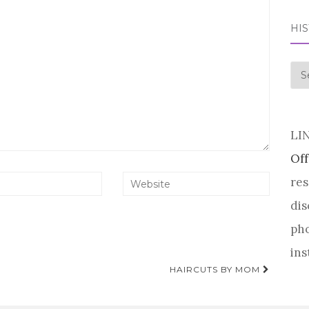
HI
his
LI
Off
res
dis
pho
ins
HAIRCUTS BY MOM