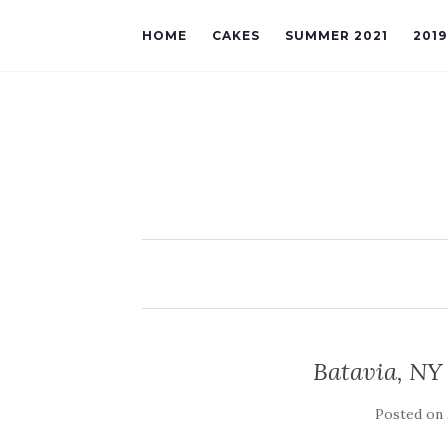
HOME
CAKES
SUMMER 2021
201
Batavia, NY
Posted on