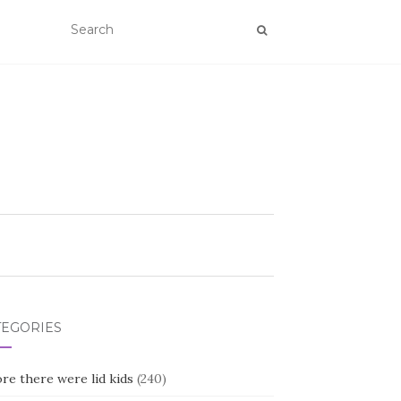
TEGORIES
re there were lid kids
(240)