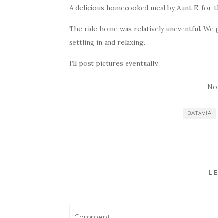
A delicious homecooked meal by Aunt E. for th
The ride home was relatively uneventful. We g
settling in and relaxing.
I’ll post pictures eventually.
No
BATAVIA
LE