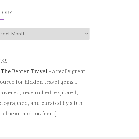
STORY
tory
NKS
 The Beaten Travel
- a really great
ource for hidden travel gems...
covered, researched, explored,
tographed, and curated by a fun
ta friend and his fam. :)