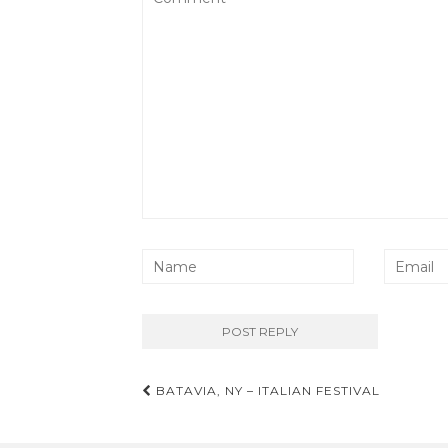
Post
BATAVIA, NY – ITALIAN FESTIVAL
navigation