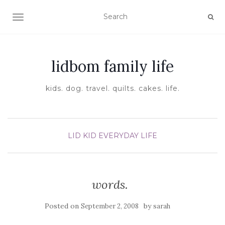
TOGGLE NAVIGATION
lidbom family life
kids. dog. travel. quilts. cakes. life.
LID KID EVERYDAY LIFE
words.
Posted on
by
September 2, 2008
sarah