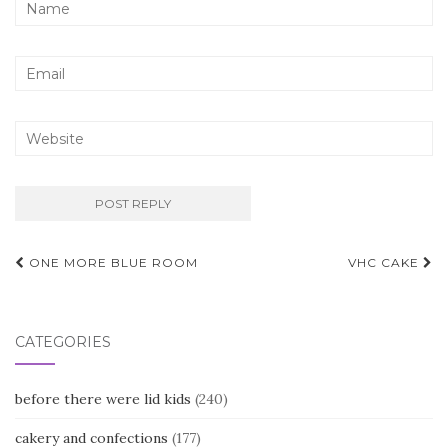
Post
ONE MORE BLUE ROOM
VHC CAKE
navigation
CATEGORIES
before there were lid kids
(240)
cakery and confections
(177)