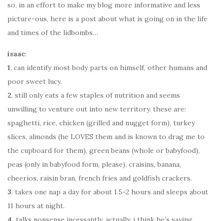
so, in an effort to make my blog more informative and less
picture-ous, here is a post about what is going on in the life
and times of the lidbombs…
isaac
:
1
. can identify most body parts on himself, other humans and
poor sweet lucy.
2
. still only eats a few staples of nutrition and seems
unwilling to venture out into new territory. these are:
spaghetti, rice, chicken (grilled and nugget form), turkey
slices, almonds (he LOVES them and is known to drag me to
the cupboard for them), green beans (whole or babyfood),
peas (only in babyfood form, please), craisins, banana,
cheerios, raisin bran, french fries and goldfish crackers.
3
. takes one nap a day for about 1.5-2 hours and sleeps about
11 hours at night.
4.
talks nonsense incessantly. actually, i think he’s saying