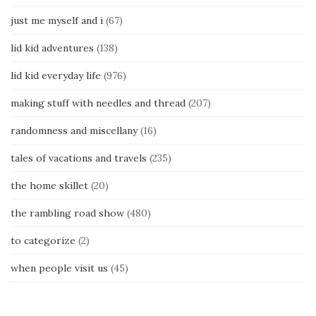
just me myself and i
(67)
lid kid adventures
(138)
lid kid everyday life
(976)
making stuff with needles and thread
(207)
randomness and miscellany
(16)
tales of vacations and travels
(235)
the home skillet
(20)
the rambling road show
(480)
to categorize
(2)
when people visit us
(45)