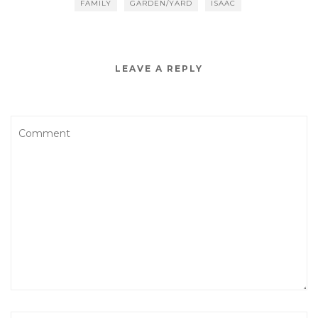
FAMILY
GARDEN/YARD
ISAAC
LEAVE A REPLY