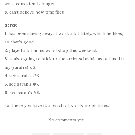
were consistently longer.
8.
can’t believe how time flies.
derek
:
1
. has been slaving away at work a lot lately. which he likes,
so that’s good.
2
. played a lot in his wood shop this weekend.
3.
is also going to stick to the strict schedule as outlined in
my (sarah’s) #3.
4
. see sarah’s #6.
5
. see sarah’s #7.
6.
see sarah’s #8.
so, there you have it. a bunch of words. no pictures.
No comments yet