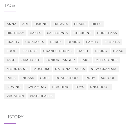
TAGS
ANNA
ART
BAKING
BATAVIA
BEACH
BILLS
BIRTHDAY
CAKES
CALIFORNIA
CHICKENS
CHRISTMAS
CRAFTY
CUPCAKES
DEREK
DINING
FAMILY
FLORIDA
FOOD
FRIENDS
GRANDLIDBOMS
HAZEL
HIKING
ISAAC
JAKE
JAMBOREE
JUNIOR RANGER
LAKE
MILESTONES
MOUNTAINS
MUSEUM
NATIONAL PARKS
NEW GRAMMA
PARK
PICASA
QUILT
ROADSCHOOL
RUBY
SCHOOL
SEWING
SWIMMING
TEACHING
TOYS
UNSCHOOL
VACATION
WATERFALLS
HISTORY