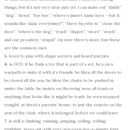
things, but it’s not very clear just yet. i can make out “daddy”,
“dog”, “down”, “bye bye”, “where’s (insert name here – but it
sounds like ‘dada’ everytime)?”, “there he/she is”, “close the
door”, “where’s the dog”, “trash”, “diaper”, “store”, “stuck”,
and our proudest, “stupid”. i’m sure there’s more, but these
are the common ones.
5.
loves to play with shape sorters and board puzzles.
6.
is OCD. if he finds a toy that is part of a set, he’s on a
warpath to unite it with it’s friends. he likes all the doors to
be closed all the way. he likes the chairs to be pushed in
under the table. he insists on throwing away all trash or
anything that looks like it might be trash. he even stopped
tonight, at derek’s parents’ house, to put the remote on the
arm of the chair, where it belonged, before we could leave.
7
. is still a climbing, running, jumping, yelling, rolling,
tumbling, never-sit-still-ever-not-even-for-a-minute kind