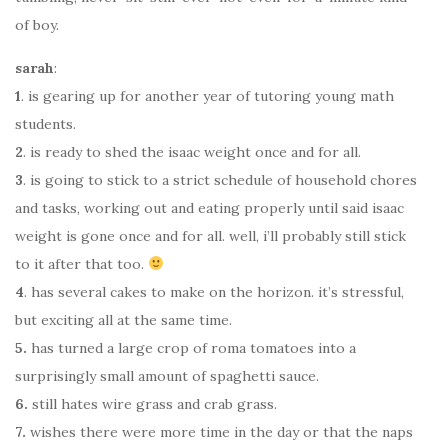
of boy.
sarah
:
1
. is gearing up for another year of tutoring young math
students.
2
. is ready to shed the isaac weight once and for all.
3
. is going to stick to a strict schedule of household chores
and tasks, working out and eating properly until said isaac
weight is gone once and for all. well, i’ll probably still stick
to it after that too.
4
. has several cakes to make on the horizon. it’s stressful,
but exciting all at the same time.
5.
has turned a large crop of roma tomatoes into a
surprisingly small amount of spaghetti sauce.
6.
still hates wire grass and crab grass.
7.
wishes there were more time in the day or that the naps