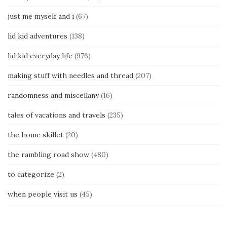
just me myself and i
(67)
lid kid adventures
(138)
lid kid everyday life
(976)
making stuff with needles and thread
(207)
randomness and miscellany
(16)
tales of vacations and travels
(235)
the home skillet
(20)
the rambling road show
(480)
to categorize
(2)
when people visit us
(45)