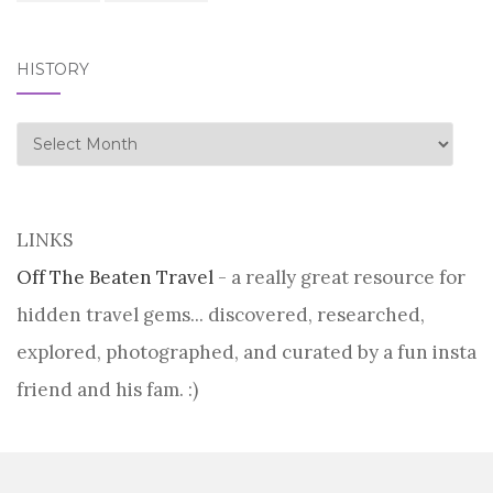
HISTORY
history
LINKS
Off The Beaten Travel
- a really great resource for
hidden travel gems... discovered, researched,
explored, photographed, and curated by a fun insta
friend and his fam. :)