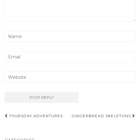
Post
THURSDAY ADVENTURES
GINGERBREAD SKELETONS
navigation