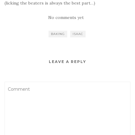
(licking the beaters is always the best part…)
No comments yet
BAKING
ISAAC
LEAVE A REPLY