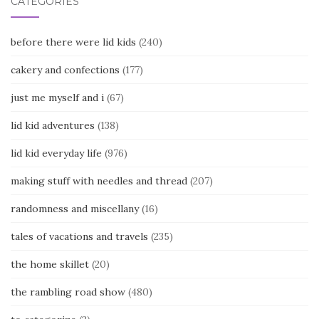
CATEGORIES
before there were lid kids
(240)
cakery and confections
(177)
just me myself and i
(67)
lid kid adventures
(138)
lid kid everyday life
(976)
making stuff with needles and thread
(207)
randomness and miscellany
(16)
tales of vacations and travels
(235)
the home skillet
(20)
the rambling road show
(480)