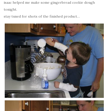
isaac helped me make some gingerbread cookie dough
tonight.
stay tuned for shots of the finished product…