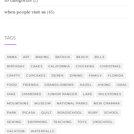
to categorize
(2)
when people visit us
(45)
TAGS
ANNA
ART
BAKING
BATAVIA
BEACH
BILLS
BIRTHDAY
CAKES
CALIFORNIA
CHICKENS
CHRISTMAS
CRAFTY
CUPCAKES
DEREK
DINING
FAMILY
FLORIDA
FOOD
FRIENDS
GRANDLIDBOMS
HAZEL
HIKING
ISAAC
JAKE
JAMBOREE
JUNIOR RANGER
LAKE
MILESTONES
MOUNTAINS
MUSEUM
NATIONAL PARKS
NEW GRAMMA
PARK
PICASA
QUILT
ROADSCHOOL
RUBY
SCHOOL
SEWING
SWIMMING
TEACHING
TOYS
UNSCHOOL
VACATION
WATERFALLS