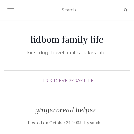
TOGGLE NAVIGATION
lidbom family life
kids. dog. travel. quilts. cakes. life.
LID KID EVERYDAY LIFE
gingerbread helper
Posted on
by
October 24, 2008
sarah