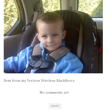
Sent from my Verizon Wireless BlackBerry
No comments yet
ISAAC