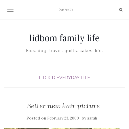
TOGGLE NAVIGATION
lidbom family life
kids. dog. travel. quilts. cakes. life.
LID KID EVERYDAY LIFE
Better new hair picture
Posted on
by
February 23, 2009
sarah