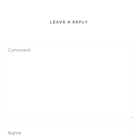
LEAVE A REPLY