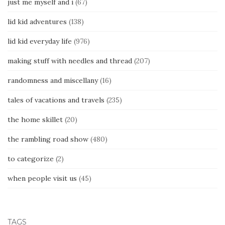
just me myself and i
(67)
lid kid adventures
(138)
lid kid everyday life
(976)
making stuff with needles and thread
(207)
randomness and miscellany
(16)
tales of vacations and travels
(235)
the home skillet
(20)
the rambling road show
(480)
to categorize
(2)
when people visit us
(45)
TAGS