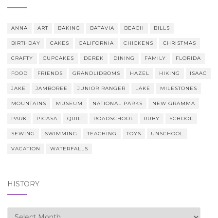
ANNA
ART
BAKING
BATAVIA
BEACH
BILLS
BIRTHDAY
CAKES
CALIFORNIA
CHICKENS
CHRISTMAS
CRAFTY
CUPCAKES
DEREK
DINING
FAMILY
FLORIDA
FOOD
FRIENDS
GRANDLIDBOMS
HAZEL
HIKING
ISAAC
JAKE
JAMBOREE
JUNIOR RANGER
LAKE
MILESTONES
MOUNTAINS
MUSEUM
NATIONAL PARKS
NEW GRAMMA
PARK
PICASA
QUILT
ROADSCHOOL
RUBY
SCHOOL
SEWING
SWIMMING
TEACHING
TOYS
UNSCHOOL
VACATION
WATERFALLS
HISTORY
history