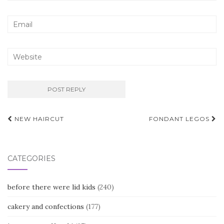
Post
NEW HAIRCUT
FONDANT LEGOS
navigation
CATEGORIES
before there were lid kids
(240)
cakery and confections
(177)