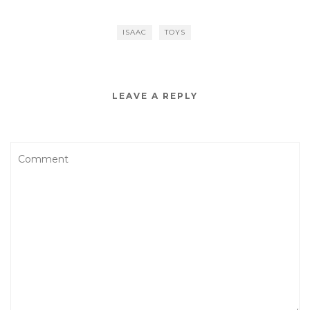
ISAAC
TOYS
LEAVE A REPLY