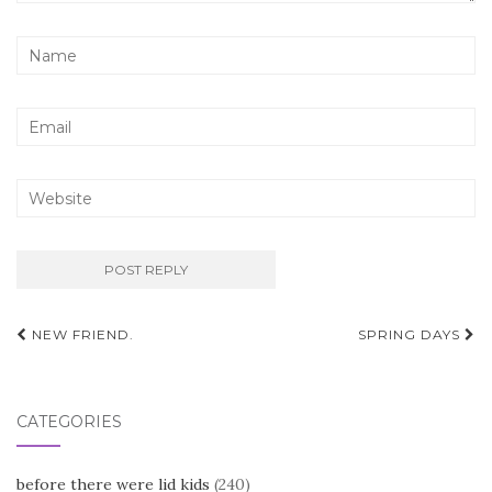
Post
NEW FRIEND.
SPRING DAYS
navigation
CATEGORIES
before there were lid kids
(240)