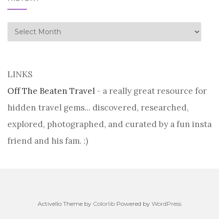
history
LINKS
Off The Beaten Travel
- a really great resource for
hidden travel gems... discovered, researched,
explored, photographed, and curated by a fun insta
friend and his fam. :)
Activello Theme by
Colorlib
Powered by
WordPress