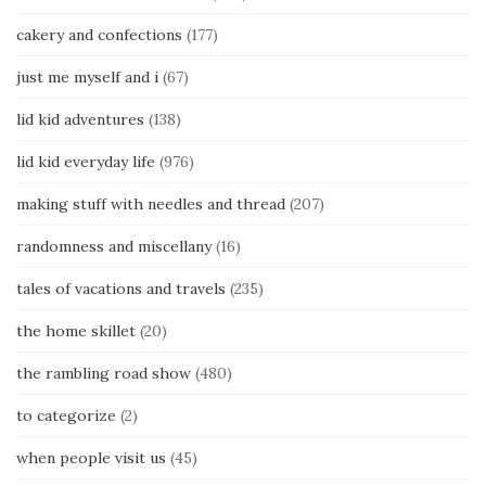
cakery and confections
(177)
just me myself and i
(67)
lid kid adventures
(138)
lid kid everyday life
(976)
making stuff with needles and thread
(207)
randomness and miscellany
(16)
tales of vacations and travels
(235)
the home skillet
(20)
the rambling road show
(480)
to categorize
(2)
when people visit us
(45)