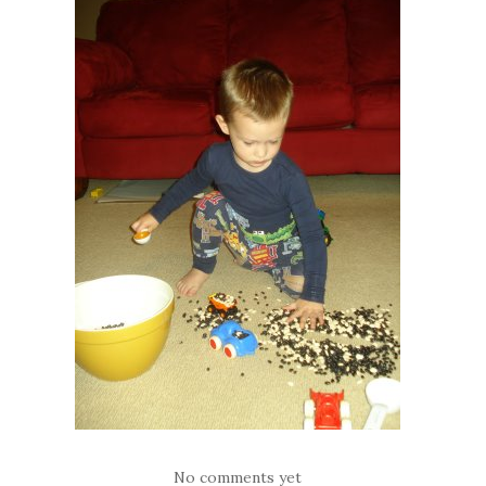
No comments yet