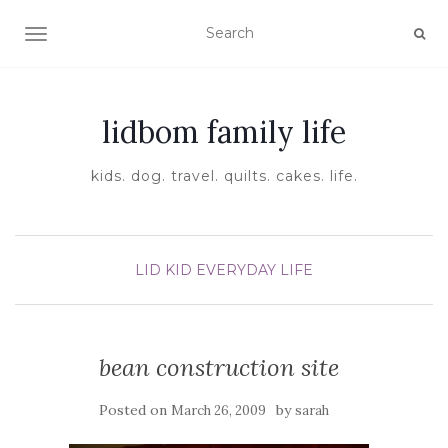
TOGGLE NAVIGATION
lidbom family life
kids. dog. travel. quilts. cakes. life.
LID KID EVERYDAY LIFE
bean construction site
Posted on
by
March 26, 2009
sarah