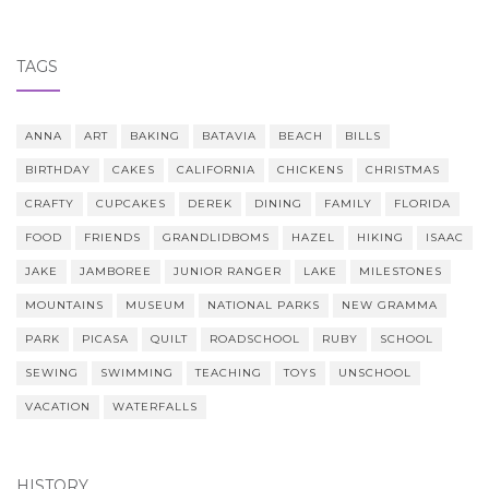
TAGS
ANNA
ART
BAKING
BATAVIA
BEACH
BILLS
BIRTHDAY
CAKES
CALIFORNIA
CHICKENS
CHRISTMAS
CRAFTY
CUPCAKES
DEREK
DINING
FAMILY
FLORIDA
FOOD
FRIENDS
GRANDLIDBOMS
HAZEL
HIKING
ISAAC
JAKE
JAMBOREE
JUNIOR RANGER
LAKE
MILESTONES
MOUNTAINS
MUSEUM
NATIONAL PARKS
NEW GRAMMA
PARK
PICASA
QUILT
ROADSCHOOL
RUBY
SCHOOL
SEWING
SWIMMING
TEACHING
TOYS
UNSCHOOL
VACATION
WATERFALLS
HISTORY