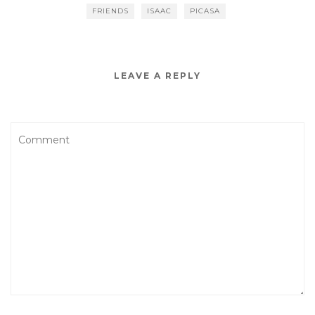
FRIENDS
ISAAC
PICASA
LEAVE A REPLY