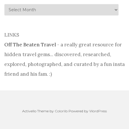
history
LINKS
Off The Beaten Travel
- a really great resource for
hidden travel gems... discovered, researched,
explored, photographed, and curated by a fun insta
friend and his fam. :)
Activello Theme by
Colorlib
Powered by
WordPress