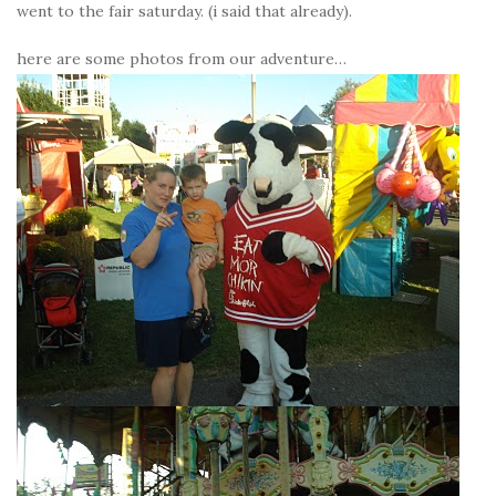
went to the fair saturday. (i said that already).
here are some photos from our adventure…