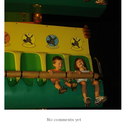
No comments yet