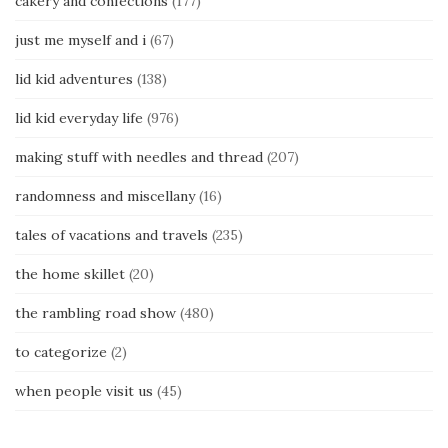
cakery and confections
(177)
just me myself and i
(67)
lid kid adventures
(138)
lid kid everyday life
(976)
making stuff with needles and thread
(207)
randomness and miscellany
(16)
tales of vacations and travels
(235)
the home skillet
(20)
the rambling road show
(480)
to categorize
(2)
when people visit us
(45)