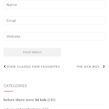
Post
DIXIE CLASSIC FAIR FAVORITES
THE SICK BOY…
navigation
CATEGORIES
before there were lid kids
(240)