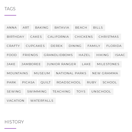
TAGS
ANNA
ART
BAKING
BATAVIA
BEACH
BILLS
BIRTHDAY
CAKES
CALIFORNIA
CHICKENS
CHRISTMAS
CRAFTY
CUPCAKES
DEREK
DINING
FAMILY
FLORIDA
FOOD
FRIENDS
GRANDLIDBOMS
HAZEL
HIKING
ISAAC
JAKE
JAMBOREE
JUNIOR RANGER
LAKE
MILESTONES
MOUNTAINS
MUSEUM
NATIONAL PARKS
NEW GRAMMA
PARK
PICASA
QUILT
ROADSCHOOL
RUBY
SCHOOL
SEWING
SWIMMING
TEACHING
TOYS
UNSCHOOL
VACATION
WATERFALLS
HISTORY