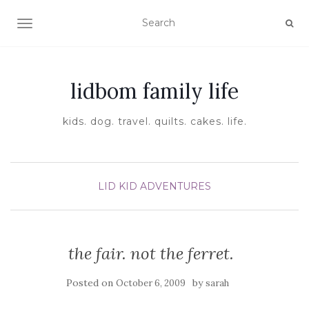
TOGGLE NAVIGATION
lidbom family life
kids. dog. travel. quilts. cakes. life.
LID KID ADVENTURES
the fair. not the ferret.
Posted on
by
October 6, 2009
sarah