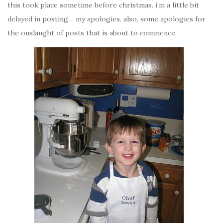
this took place sometime before christmas. i’m a little bit
delayed in posting… my apologies. also, some apologies for
the onslaught of posts that is about to commence.