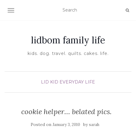
TOGGLE NAVIGATION
lidbom family life
kids. dog. travel. quilts. cakes. life.
LID KID EVERYDAY LIFE
cookie helper… belated pics.
Posted on
by
January 3, 2010
sarah