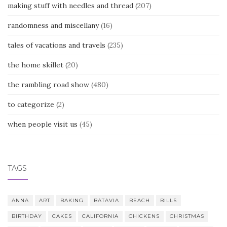
making stuff with needles and thread
(207)
randomness and miscellany
(16)
tales of vacations and travels
(235)
the home skillet
(20)
the rambling road show
(480)
to categorize
(2)
when people visit us
(45)
TAGS
ANNA
ART
BAKING
BATAVIA
BEACH
BILLS
BIRTHDAY
CAKES
CALIFORNIA
CHICKENS
CHRISTMAS