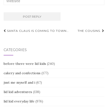
Post
SANTA CLAUS IS COMING TO TOWN…
THE COUSINS.
navigation
CATEGORIES
before there were lid kids
(240)
cakery and confections
(177)
just me myself and i
(67)
lid kid adventures
(138)
lid kid everyday life
(976)