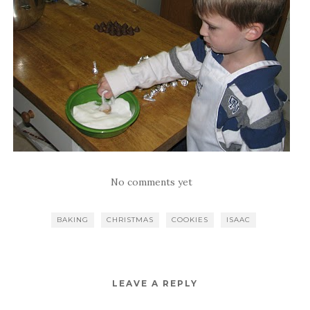
No comments yet
BAKING
CHRISTMAS
COOKIES
ISAAC
LEAVE A REPLY