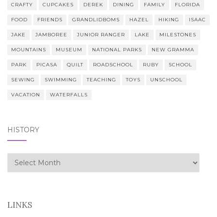
CRAFTY
CUPCAKES
DEREK
DINING
FAMILY
FLORIDA
FOOD
FRIENDS
GRANDLIDBOMS
HAZEL
HIKING
ISAAC
JAKE
JAMBOREE
JUNIOR RANGER
LAKE
MILESTONES
MOUNTAINS
MUSEUM
NATIONAL PARKS
NEW GRAMMA
PARK
PICASA
QUILT
ROADSCHOOL
RUBY
SCHOOL
SEWING
SWIMMING
TEACHING
TOYS
UNSCHOOL
VACATION
WATERFALLS
HISTORY
history
LINKS