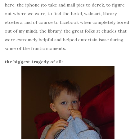
here. the iphone (to take and mail pics to derek, to figure
out where we were, to find the hotel, walmart, library,
etcetera, and of course to facebook when completely bored
out of my mind). the library! the great folks at chuck’s that
were extremely helpful and helped entertain isaac during
some of the frantic moments.
the biggest tragedy of all: