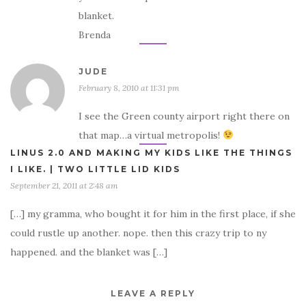
blanket.
Brenda
JUDE
February 8, 2010 at 11:31 pm
I see the Green county airport right there on
that map…a virtual metropolis!
LINUS 2.0 AND MAKING MY KIDS LIKE THE THINGS
I LIKE. | TWO LITTLE LID KIDS
September 21, 2011 at 2:48 am
[…] my gramma, who bought it for him in the first place, if she
could rustle up another. nope. then this crazy trip to ny
happened. and the blanket was […]
LEAVE A REPLY