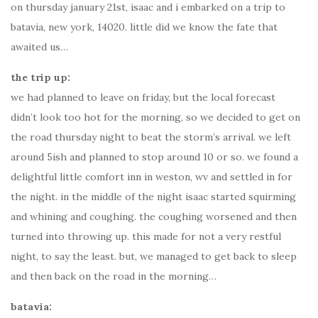
on thursday january 21st, isaac and i embarked on a trip to
batavia, new york, 14020. little did we know the fate that
awaited us…
the trip up:
we had planned to leave on friday, but the local forecast
didn’t look too hot for the morning, so we decided to get on
the road thursday night to beat the storm’s arrival. we left
around 5ish and planned to stop around 10 or so. we found a
delightful little comfort inn in weston, wv and settled in for
the night. in the middle of the night isaac started squirming
and whining and coughing. the coughing worsened and then
turned into throwing up. this made for not a very restful
night, to say the least. but, we managed to get back to sleep
and then back on the road in the morning…
batavia: