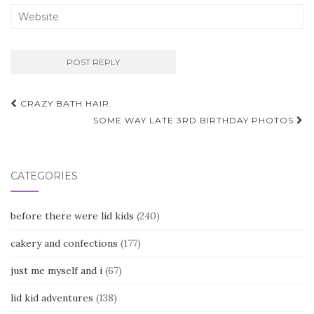
Post
CRAZY BATH HAIR.
navigation
SOME WAY LATE 3RD BIRTHDAY PHOTOS
CATEGORIES
before there were lid kids
(240)
cakery and confections
(177)
just me myself and i
(67)
lid kid adventures
(138)