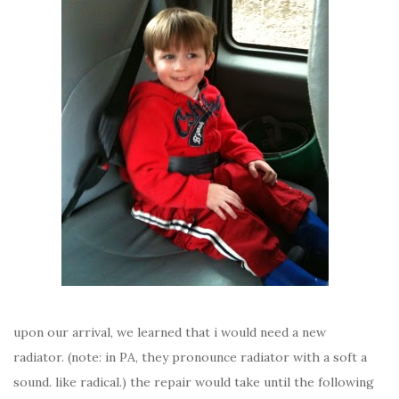
upon our arrival, we learned that i would need a new
radiator. (note: in PA, they pronounce radiator with a soft a
sound. like radical.) the repair would take until the following