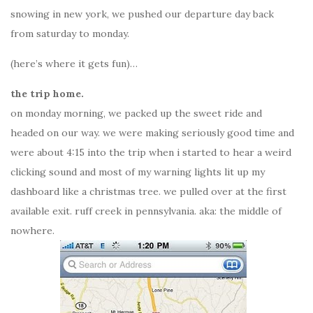
snowing in new york, we pushed our departure day back
from saturday to monday.
(here’s where it gets fun)…
the trip home.
on monday morning, we packed up the sweet ride and
headed on our way. we were making seriously good time and
were about 4:15 into the trip when i started to hear a weird
clicking sound and most of my warning lights lit up my
dashboard like a christmas tree. we pulled over at the first
available exit. ruff creek in pennsylvania. aka: the middle of
nowhere.