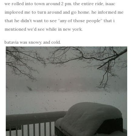
we rolled into town around 2 pm. the entire ride, isaac
implored me to turn around and go home. he informed me
that he didn’t want to see “any of those people” that i
mentioned we’d see while in new york.
batavia was snowy. and cold.