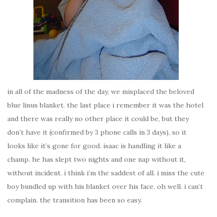
in all of the madness of the day, we misplaced the beloved
blue linus blanket. the last place i remember it was the hotel
and there was really no other place it could be, but they
don’t have it (confirmed by 3 phone calls in 3 days), so it
looks like it’s gone for good. isaac is handling it like a
champ. he has slept two nights and one nap without it,
without incident. i think i’m the saddest of all. i miss the cute
boy bundled up with his blanket over his face. oh well. i can’t
complain. the transition has been so easy.