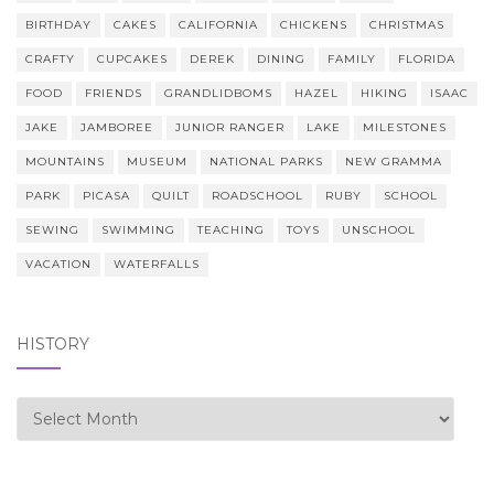
BIRTHDAY
CAKES
CALIFORNIA
CHICKENS
CHRISTMAS
CRAFTY
CUPCAKES
DEREK
DINING
FAMILY
FLORIDA
FOOD
FRIENDS
GRANDLIDBOMS
HAZEL
HIKING
ISAAC
JAKE
JAMBOREE
JUNIOR RANGER
LAKE
MILESTONES
MOUNTAINS
MUSEUM
NATIONAL PARKS
NEW GRAMMA
PARK
PICASA
QUILT
ROADSCHOOL
RUBY
SCHOOL
SEWING
SWIMMING
TEACHING
TOYS
UNSCHOOL
VACATION
WATERFALLS
HISTORY
history