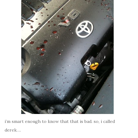
i’m smart enough to know that that is bad. so, i called
derek….