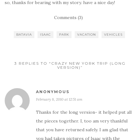
so, thanks for bearing with my story. have a nice day!
Comments (3)
BATAVIA
ISAAC
PARK
VACATION
VEHICLES
3 REPLIES TO “CRAZY NEW YORK TRIP (LONG
VERSION)”
ANONYMOUS
February 8, 2010 at 12:51 am
Thanks for the long version- it helped put all
the pieces together. I, too am very thankful
that you have returned safely. I am glad that
you had taken pictures of Isaac with the