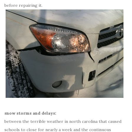
before repairing it.
snow storms and delays:
between the terrible weather in north carolina that caused
schools to close for nearly a week and the continuous