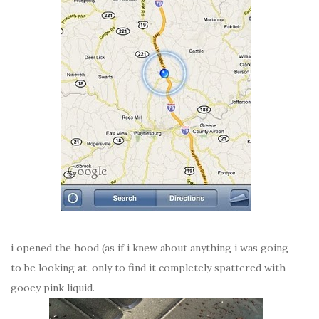
i opened the hood (as if i knew about anything i was going
to be looking at, only to find it completely spattered with
gooey pink liquid.