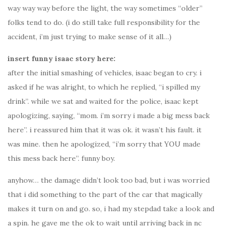
way way way before the light, the way sometimes “older”
folks tend to do. (i do still take full responsibility for the
accident, i’m just trying to make sense of it all…)
insert funny isaac story here:
after the initial smashing of vehicles, isaac began to cry. i
asked if he was alright, to which he replied, “i spilled my
drink”. while we sat and waited for the police, isaac kept
apologizing, saying, “mom. i’m sorry i made a big mess back
here”. i reassured him that it was ok. it wasn’t his fault. it
was mine. then he apologized, “i’m sorry that YOU made
this mess back here”. funny boy.
anyhow… the damage didn’t look too bad, but i was worried
that i did something to the part of the car that magically
makes it turn on and go. so, i had my stepdad take a look and
a spin. he gave me the ok to wait until arriving back in nc