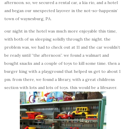
afternoon. so, we secured a rental car, a kia rio, and a hotel
and began our unexpected layover in the not-so-happenin’
town of waynesburg, PA.
our night in the hotel was much more enjoyable this time,
with both of us sleeping solidly through the night. the
problem was, we had to check out at 11 and the car wouldn’t
be ready until “the afternoon”. we found a walmart and
bought snacks and a couple of toys to kill some time. then a
burger king with a playground that helped us get to about 1
pm. from there, we found a library, with a great childrens
section with lots and lots of toys. this would be a lifesaver.