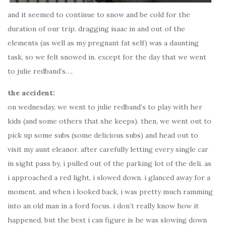
and it seemed to continue to snow and be cold for the
duration of our trip. dragging isaac in and out of the
elements (as well as my pregnant fat self) was a daunting
task, so we felt snowed in. except for the day that we went
to julie redband’s….
the accident:
on wednesday, we went to julie redband’s to play with her
kids (and some others that she keeps). then, we went out to
pick up some subs (some delicious subs) and head out to
visit my aunt eleanor. after carefully letting every single car
in sight pass by, i pulled out of the parking lot of the deli. as
i approached a red light, i slowed down. i glanced away for a
moment, and when i looked back, i was pretty much ramming
into an old man in a ford focus. i don’t really know how it
happened, but the best i can figure is he was slowing down