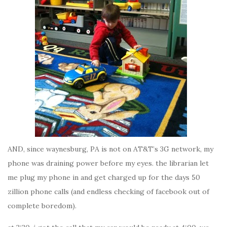
AND, since waynesburg, PA is not on AT&T’s 3G network, my
phone was draining power before my eyes. the librarian let
me plug my phone in and get charged up for the days 50
zillion phone calls (and endless checking of facebook out of
complete boredom).