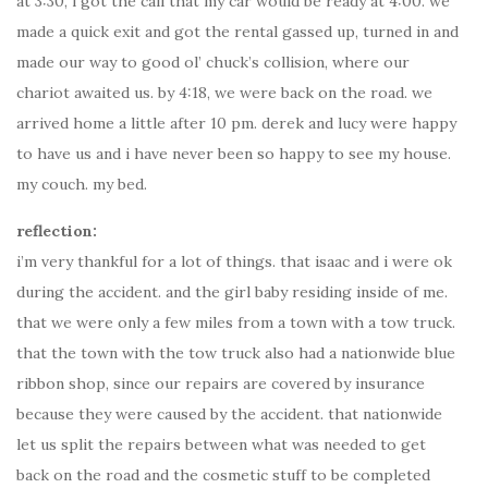
at 3:30, i got the call that my car would be ready at 4:00. we
made a quick exit and got the rental gassed up, turned in and
made our way to good ol’ chuck’s collision, where our
chariot awaited us. by 4:18, we were back on the road. we
arrived home a little after 10 pm. derek and lucy were happy
to have us and i have never been so happy to see my house.
my couch. my bed.
reflection:
i’m very thankful for a lot of things. that isaac and i were ok
during the accident. and the girl baby residing inside of me.
that we were only a few miles from a town with a tow truck.
that the town with the tow truck also had a nationwide blue
ribbon shop, since our repairs are covered by insurance
because they were caused by the accident. that nationwide
let us split the repairs between what was needed to get
back on the road and the cosmetic stuff to be completed