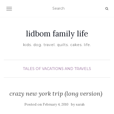
TOGGLE NAVIGATION
lidbom family life
kids. dog. travel. quilts. cakes. life.
TALES OF VACATIONS AND TRAVELS
crazy new york trip (long version)
Posted on
by
February 4, 2010
sarah