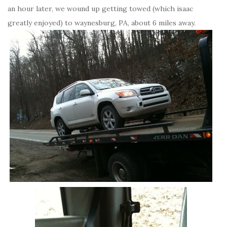
an hour later, we wound up getting towed (which isaac
greatly enjoyed) to waynesburg, PA, about 6 miles away.