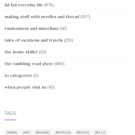
lid kid everyday life
(976)
making stuff with needles and thread
(207)
randomness and miscellany
(16)
tales of vacations and travels
(235)
the home skillet
(20)
the rambling road show
(480)
to categorize
(2)
when people visit us
(45)
TAGS
ANNA
ART
BAKING
BATAVIA
BEACH
BILLS