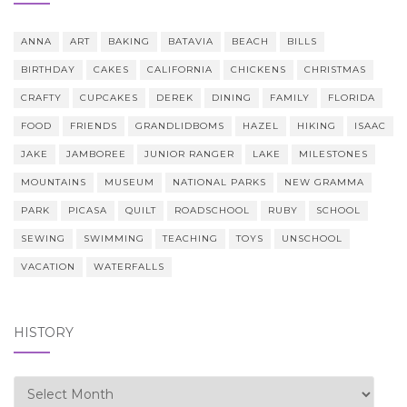
ANNA
ART
BAKING
BATAVIA
BEACH
BILLS
BIRTHDAY
CAKES
CALIFORNIA
CHICKENS
CHRISTMAS
CRAFTY
CUPCAKES
DEREK
DINING
FAMILY
FLORIDA
FOOD
FRIENDS
GRANDLIDBOMS
HAZEL
HIKING
ISAAC
JAKE
JAMBOREE
JUNIOR RANGER
LAKE
MILESTONES
MOUNTAINS
MUSEUM
NATIONAL PARKS
NEW GRAMMA
PARK
PICASA
QUILT
ROADSCHOOL
RUBY
SCHOOL
SEWING
SWIMMING
TEACHING
TOYS
UNSCHOOL
VACATION
WATERFALLS
HISTORY
history