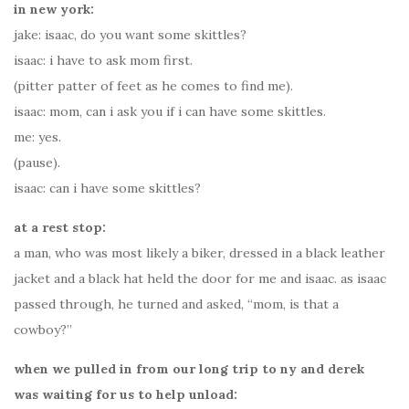
in new york:
jake: isaac, do you want some skittles?
isaac: i have to ask mom first.
(pitter patter of feet as he comes to find me).
isaac: mom, can i ask you if i can have some skittles.
me: yes.
(pause).
isaac: can i have some skittles?
at a rest stop:
a man, who was most likely a biker, dressed in a black leather
jacket and a black hat held the door for me and isaac. as isaac
passed through, he turned and asked, “mom, is that a
cowboy?”
when we pulled in from our long trip to ny and derek
was waiting for us to help unload: