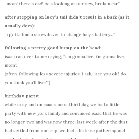
“mom! there’s dad! he’s looking at our new, broken car.”
after stepping on lucy’s tail didn’t result in a bark (as it
usually does):
“i gotta find a screwdriver to change lucy’s battery…”
following a pretty good bump on the head:
isaac ran over to me crying, “i’m gonna live. i’m gonna live,
mom”.
(often, following less severe injuries, i ask, “are you ok? do
you think you’ll live?”)
birthday party:
while in ny, and on isaac’s actual birthday, we had a little
party with new york family and convinced isaac that he was
no longer two and was now three. last week, after the dust
had settled from our trip, we had a little nc gathering and