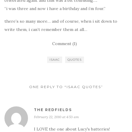
celebrated again. and this was a bit confusing….
“i was three and now i have a birthday and i’m four.”
there’s so many more… and of course, when i sit down to
write them, i can’t remember them at all…
Comment (1)
ISAAC
QUOTES
ONE REPLY TO “ISAAC QUOTES”
THE REDFIELDS
February 22, 2010 at 4:53 am
I LOVE the one about Lucy's batteries!