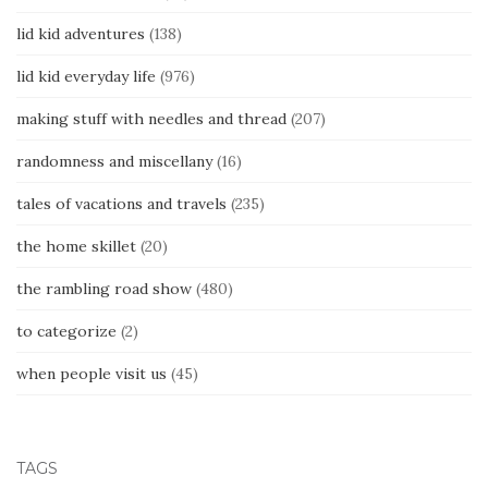
lid kid adventures
(138)
lid kid everyday life
(976)
making stuff with needles and thread
(207)
randomness and miscellany
(16)
tales of vacations and travels
(235)
the home skillet
(20)
the rambling road show
(480)
to categorize
(2)
when people visit us
(45)
TAGS