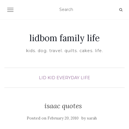
TOGGLE NAVIGATION
lidbom family life
kids. dog. travel. quilts. cakes. life.
LID KID EVERYDAY LIFE
isaac quotes
Posted on
by
February 20, 2010
sarah