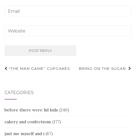
Post
“THE MAN GAME” CUPCAKES
BRING ON THE SUGAR.
navigation
CATEGORIES
before there were lid kids
(240)
cakery and confections
(177)
just me myself and i
(67)