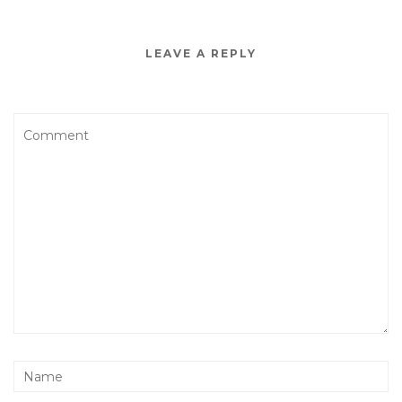
LEAVE A REPLY